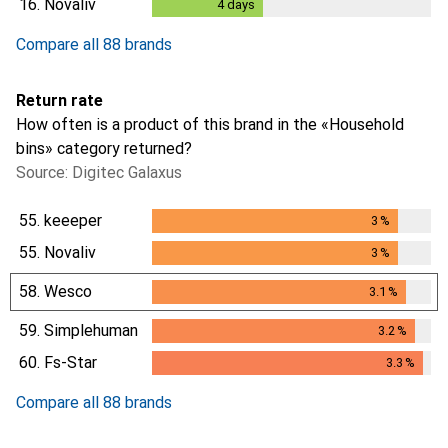
16.
Novaliv
4
days
4
days
Compare all 88 brands
Return rate
How often is a product of this brand in the «Household
bins» category returned?
Source: Digitec Galaxus
55.
keeeper
3
%
3
%
55.
Novaliv
3
%
3
%
58.
Wesco
3.1
%
3.1
%
59.
Simplehuman
3.2
%
3.2
%
60.
Fs-Star
3.3
%
3.3
%
Compare all 88 brands