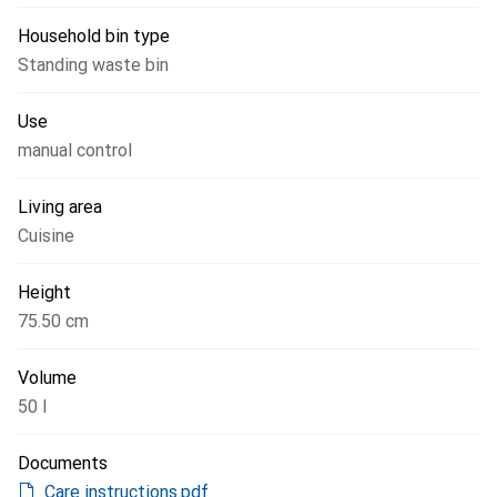
Household bin type
Standing waste bin
Use
manual control
Living area
Cuisine
Height
75.50 cm
Volume
50 l
Documents
Care instructions.pdf