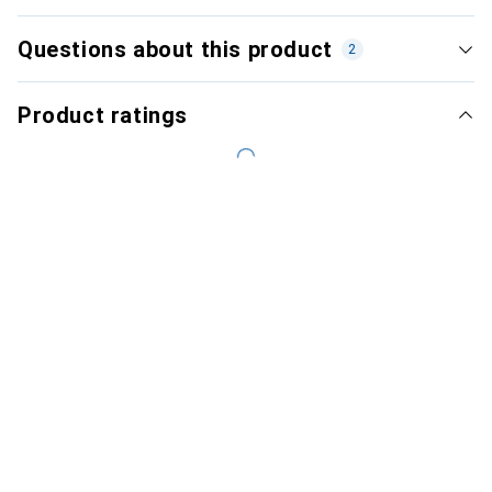
Questions about this product
2
Product ratings