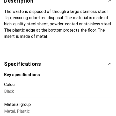
Description
The waste is disposed of through a large stainless steel
flap, ensuring odor-free disposal. The material is made of
high-quality steel sheet, powder-coated or stainless steel.
The plastic edge at the bottom protects the floor. The
insert is made of metal.
Specifications
Key specifications
Colour
Black
Material group
Metal
,
Plastic