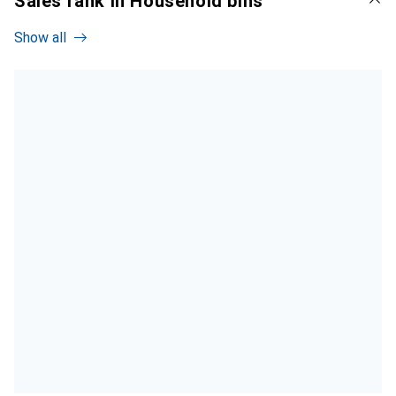
Sales rank in Household bins
Show all