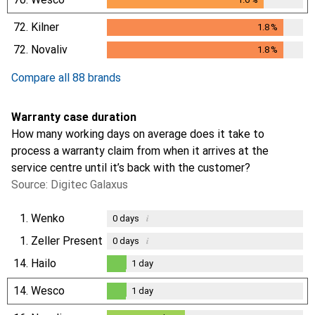
72.
Kilner
1.8
%
1.8
%
72.
Novaliv
1.8
%
1.8
%
Compare all 88 brands
Warranty case duration
How many working days on average does it take to
process a warranty claim from when it arrives at the
service centre until it’s back with the customer?
Source: Digitec Galaxus
1.
Wenko
i
0
days
1.
Zeller Present
i
0
days
14.
Hailo
1
day
1
day
14.
Wesco
1
day
1
day