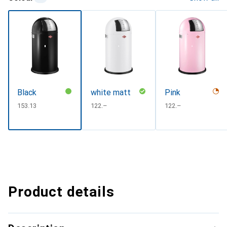
Black
white matt
Pink
CHF
153.13
CHF
122.–
CHF
122.–
Product details