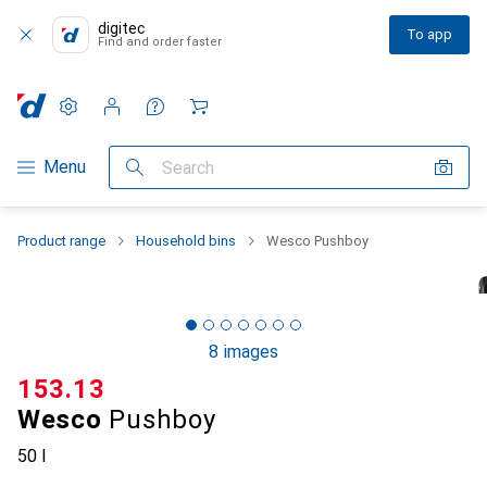
digitec
To app
Find and order faster
Settings
Customer account
Comparison lists
Watch lists
Cart
Category Navigation
Menu
Search
Product range
Household bins
Wesco Pushboy
8 images
CHF
153.13
Wesco
Pushboy
50 l