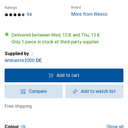
Brand
Ratings
More from Wesco
94
Delivered between Wed, 12.8. and Thu, 13.8.
Only 1 piece in stock at third-party supplier
i
Supplied by
Ambiente3000
DE
Add to cart
Compare
Add to watch list
free shipping
Colour
Show all
19