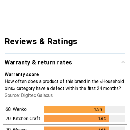
Reviews & Ratings
Warranty & return rates
Warranty score
How often does a product of this brand in the «Household
bins» category have a defect within the first 24 months?
Source: Digitec Galaxus
68.
Wenko
1.5
%
1.5
%
70.
Kitchen Craft
1.6
%
1.6
%
70.
Wesco
1.6
%
1.6
%