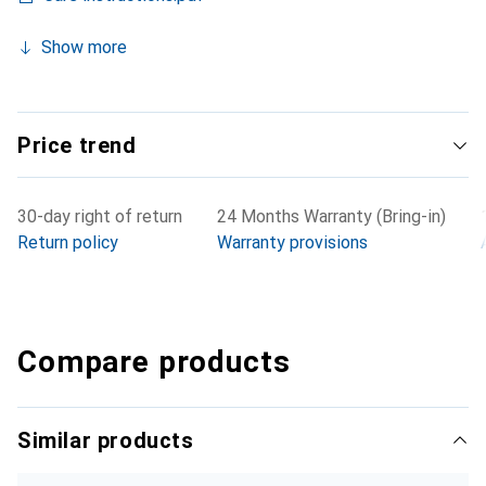
Show more
Price trend
30-day right of return
24 Months Warranty (Bring-in)
Return policy
Warranty provisions
Compare products
Similar products