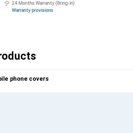
24 Months Warranty (Bring-in)
Warranty provisions
roducts
bile phone covers