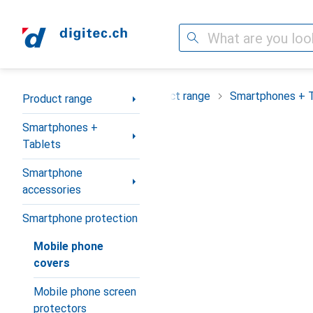
Search
Category Navigation
Product range
Smartphones + 
Product range
Smartphones +
Tablets
Smartphone
accessories
Smartphone protection
Mobile phone
covers
Mobile phone screen
protectors