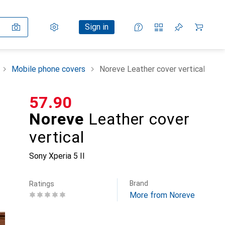
Settings
Customer account
Comparison lists
Watch lists
Cart
Sign in
Mobile phone covers
Noreve Leather cover vertical
CHF
57.90
Noreve
Leather cover
vertical
Sony Xperia 5 II
Brand
Ratings
More from Noreve