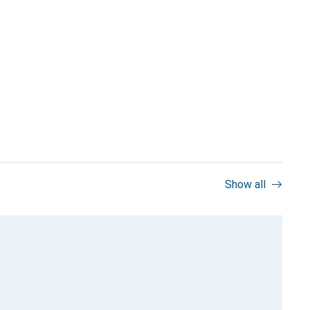
Show all