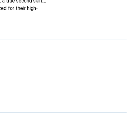
t a true second skin.
ed for their high-