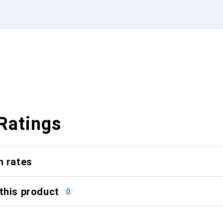
Ratings
n rates
this product
0