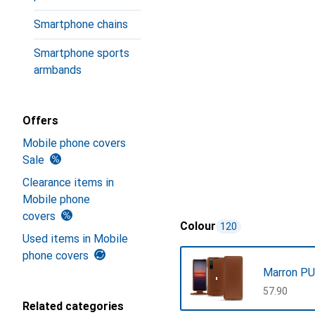
Smartphone chains
Smartphone sports
armbands
Offers
Mobile phone covers
Sale
Clearance items in
Mobile phone
covers
Colour
120
Used items in Mobile
phone covers
Marron PU
CHF
57.90
Related categories