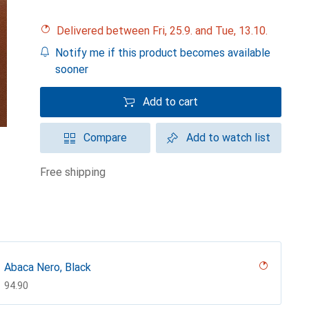
Delivered between Fri, 25.9. and Tue, 13.10.
Notify me if this product becomes available
sooner
Add to cart
Compare
Add to watch list
free shipping
Abaca Nero, Black
CHF
94.90