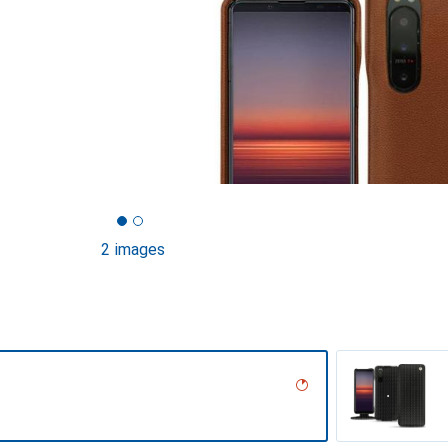
2 images