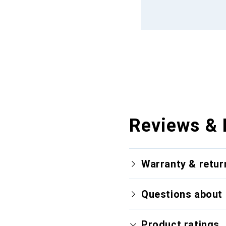
Reviews & 
Warranty & retur
Questions about 
Product ratings