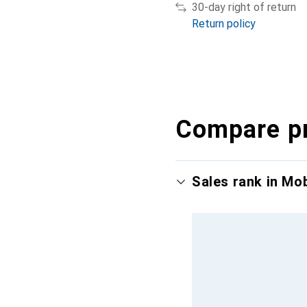
30-day right of return
Return policy
Compare p
Sales rank in Mo