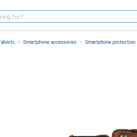
Tablets
Smartphone accessories
Smartphone protection