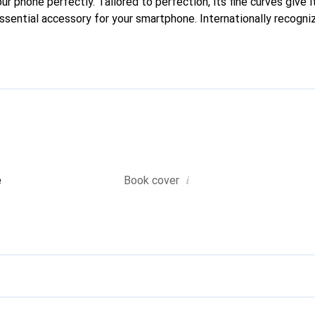
our phone perfectly. Tailored to perfection, its fine curves give i
ssential accessory for your smartphone. Internationally recogniz
reve brand is a safe choice for a discerning clientele.
i
e
Book cover