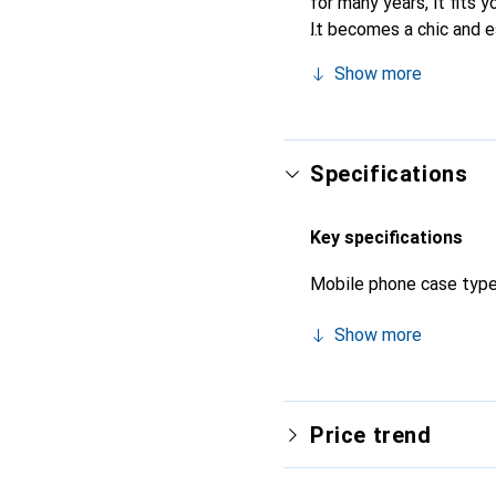
for many years, it fits y
It becomes a chic and e
quality products, the No
Show more
Specifications
Key specifications
Mobile phone case typ
Show more
Price trend