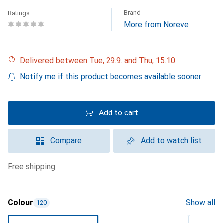
Brand
Ratings
More from Noreve
Delivered between Tue, 29.9. and Thu, 15.10.
Notify me if this product becomes available sooner
Add to cart
Compare
Add to watch list
free shipping
Colour
Show all
120