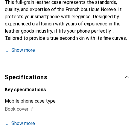
This full-grain leather case represents the standards,
quality, and expertise of the French boutique Noreve. It
protects your smartphone with elegance. Designed by
experienced craftsmen with years of experience in the
leather goods industry, it fits your phone perfectly.
Tailored to provide a true second skin with its fine curves,
it becomes a chic and essential accessory for your
Show more
smartphone. Internationally recognized for its high-quality
products, the Noreve brand is a reliable choice for
discerning customers.
Specifications
Key specifications
Mobile phone case type
i
Book cover
Show more