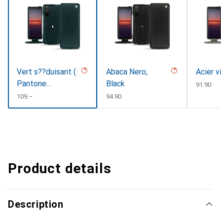
Vert s??duisant (
Abaca Nero,
Acier v
Pantone
Black
CHF
91.90
#1d3c34 )
CHF
109.–
CHF
94.90
Product details
Description