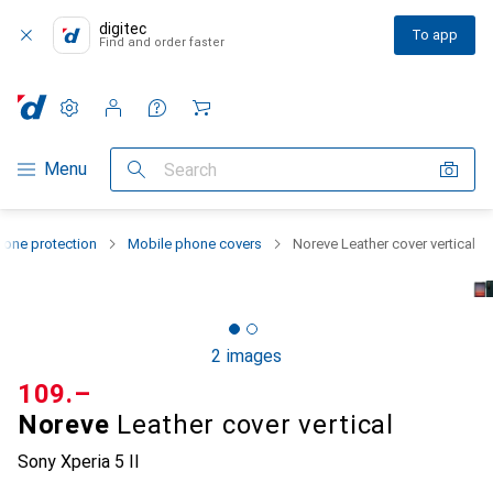
digitec
To app
Find and order faster
Settings
Customer account
Comparison lists
Watch lists
Cart
Category Navigation
Menu
Search
one protection
Mobile phone covers
Noreve Leather cover vertical
2 images
CHF
109.–
Noreve
Leather cover vertical
Sony Xperia 5 II