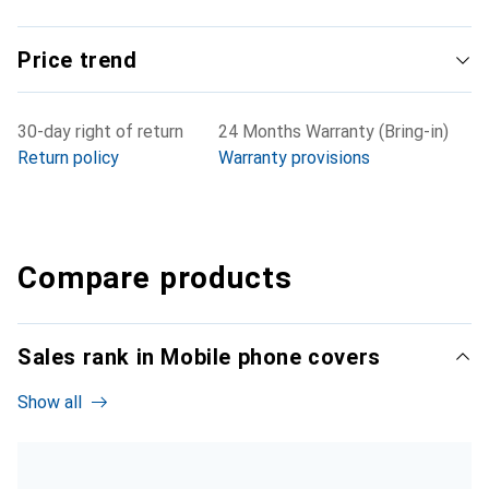
Price trend
30-day right of return
24 Months Warranty (Bring-in)
Return policy
Warranty provisions
Compare products
Sales rank in Mobile phone covers
Show all