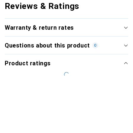
Reviews & Ratings
Warranty & return rates
Questions about this product
0
Product ratings