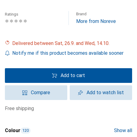
Brand
Ratings
More from Noreve
Delivered between Sat, 26.9. and Wed, 14.10.
Notify me if this product becomes available sooner
Add to cart
Compare
Add to watch list
free shipping
Colour
Show all
120