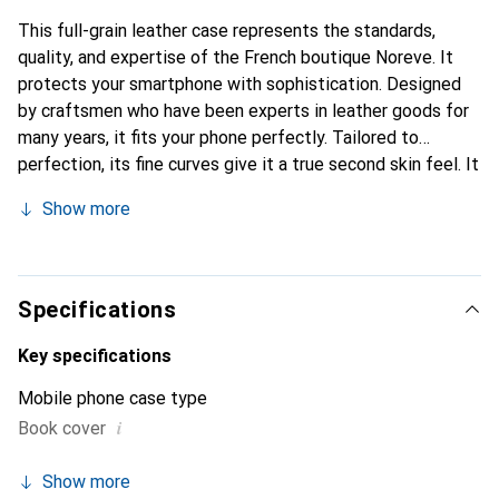
This full-grain leather case represents the standards,
quality, and expertise of the French boutique Noreve. It
protects your smartphone with sophistication. Designed
by craftsmen who have been experts in leather goods for
many years, it fits your phone perfectly. Tailored to
perfection, its fine curves give it a true second skin feel. It
becomes the stylish and essential accessory for your
Show more
smartphone. The Noreve brand is internationally
recognized for its high-quality products and is a safe
choice for a discerning clientele.
Specifications
Key specifications
Mobile phone case type
i
Book cover
Show more