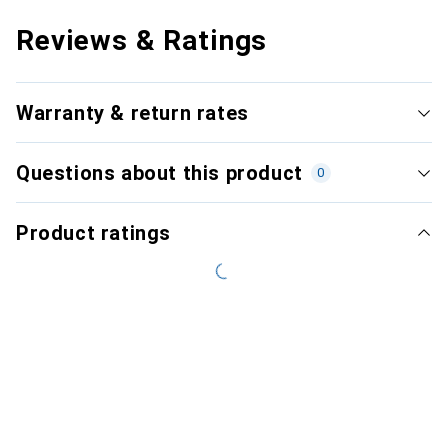
Reviews & Ratings
Warranty & return rates
Questions about this product
0
Product ratings