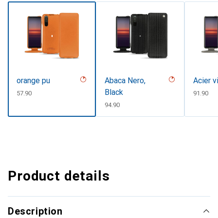
orange pu
Abaca Nero,
Acier v
Black
CHF
57.90
CHF
91.90
CHF
94.90
Product details
Description