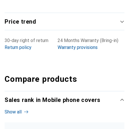
Price trend
30-day right of return
24 Months Warranty (Bring-in)
Return policy
Warranty provisions
Compare products
Sales rank in Mobile phone covers
Show all