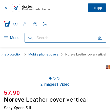
digitec
To app
Find and order faster
Settings
Customer account
Comparison lists
Watch lists
Cart
Category Navigation
Menu
Search
one protection
Mobile phone covers
Noreve Leather cover vertical
2 images
1 Video
CHF
57.90
Noreve
Leather cover vertical
Sony Xperia 5 II