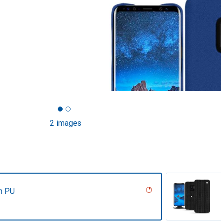
2 images
n PU