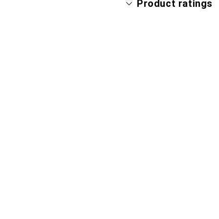
Product ratings