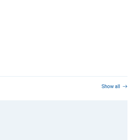
Show all