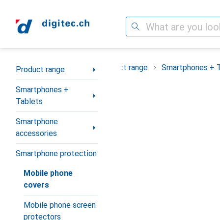
Search
Category Navigation
Product range
Smartphones + 
Product range
Smartphones +
Tablets
Smartphone
accessories
Smartphone protection
Mobile phone
covers
Mobile phone screen
protectors