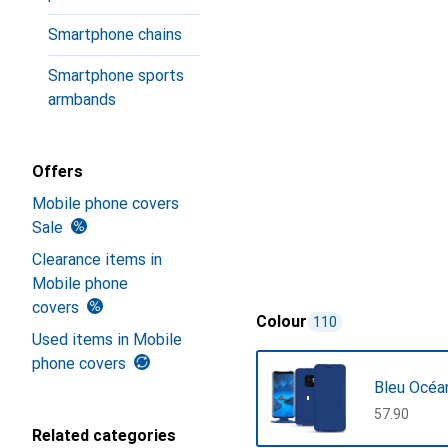
Smartphone chains
Smartphone sports
armbands
Offers
Mobile phone covers
Sale
Clearance items in
Mobile phone
covers
Colour
110
Used items in Mobile
phone covers
Bleu Océa
CHF
57.90
Related categories