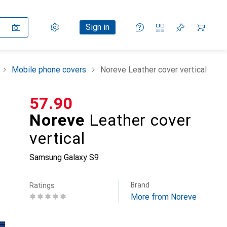
Settings
Customer account
Comparison lists
Watch lists
Cart
Sign in
Mobile phone covers
Noreve Leather cover vertical
CHF
57.90
Noreve
Leather cover
vertical
Samsung Galaxy S9
Brand
Ratings
More from Noreve