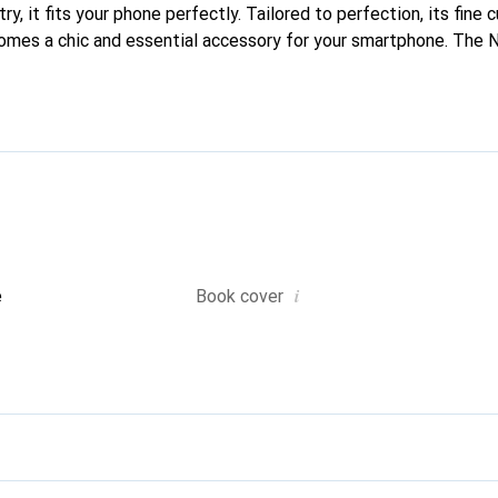
y, it fits your phone perfectly. Tailored to perfection, its fine c
comes a chic and essential accessory for your smartphone. The 
ed for its high-quality products and is a reliable choice for disc
i
e
Book cover