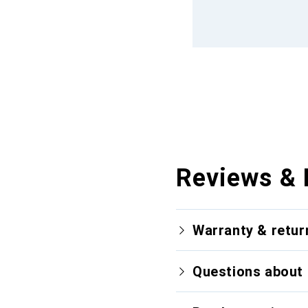
Reviews & 
Warranty & retur
Questions about 