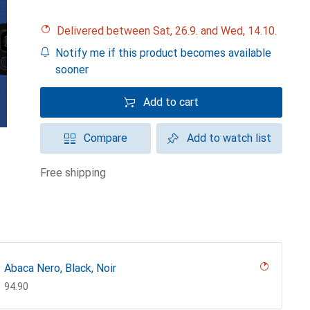
Delivered between Sat, 26.9. and Wed, 14.10.
Notify me if this product becomes available
sooner
Add to cart
Compare
Add to watch list
free shipping
Abaca Nero, Black, Noir
CHF
94.90