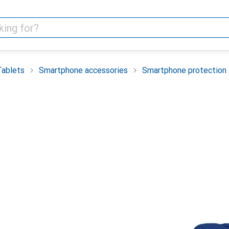
Tablets
Smartphone accessories
Smartphone protection