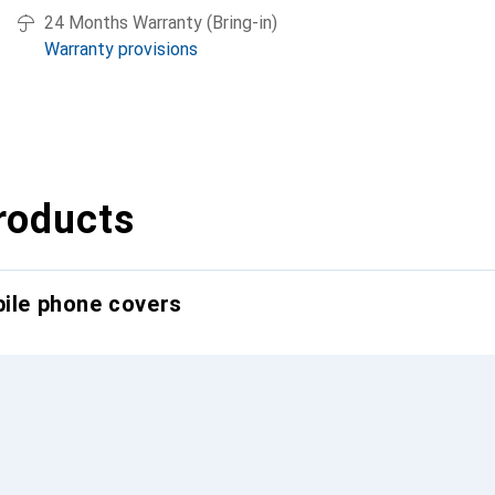
24 Months Warranty (Bring-in)
Warranty provisions
roducts
bile phone covers