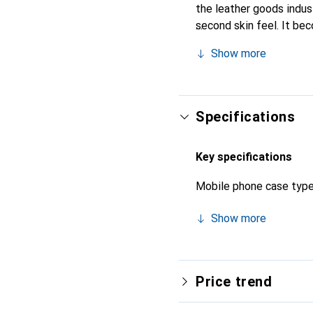
the leather goods industr
second skin feel. It be
internationally recogniz
Show more
Specifications
Key specifications
Mobile phone case typ
Show more
Price trend