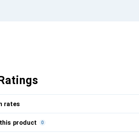
Ratings
n rates
this product
0