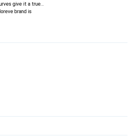
urves give it a true
Noreve brand is
erning customers.