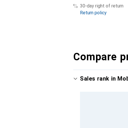
30-day right of return
Return policy
Compare p
Sales rank in Mo