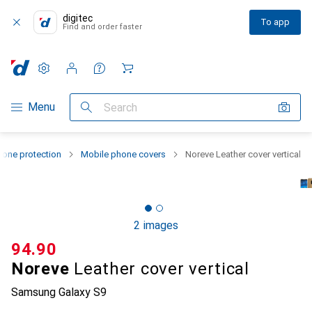
digitec
To app
Find and order faster
Settings
Customer account
Comparison lists
Watch lists
Cart
Category Navigation
Menu
Search
one protection
Mobile phone covers
Noreve Leather cover vertical
2 images
CHF
94.90
Noreve
Leather cover vertical
Samsung Galaxy S9