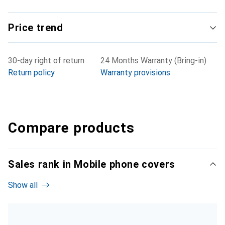
Price trend
30-day right of return
24 Months Warranty (Bring-in)
Return policy
Warranty provisions
Compare products
Sales rank in Mobile phone covers
Show all