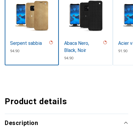
Serpent sabbia
Abaca Nero,
Acier v
Black, Noir
CHF
94.90
CHF
91.90
CHF
94.90
Product details
Description