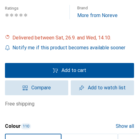
Brand
Ratings
More from Noreve
Delivered between Sat, 26.9. and Wed, 14.10.
Notify me if this product becomes available sooner
Add to cart
Compare
Add to watch list
free shipping
Colour
Show all
110