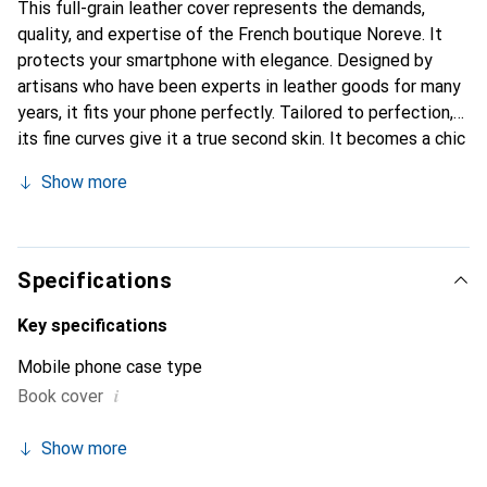
This full-grain leather cover represents the demands,
quality, and expertise of the French boutique Noreve. It
protects your smartphone with elegance. Designed by
artisans who have been experts in leather goods for many
years, it fits your phone perfectly. Tailored to perfection,
its fine curves give it a true second skin. It becomes a chic
and integral accessory for your smartphone. Internationally
Show more
recognized for their high-quality products, the Noreve
brand is a safe choice for a discerning clientele.
Specifications
Key specifications
Mobile phone case type
i
Book cover
Show more