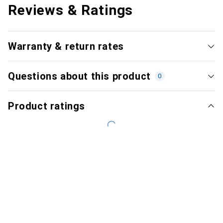
Reviews & Ratings
Warranty & return rates
Questions about this product
0
Product ratings