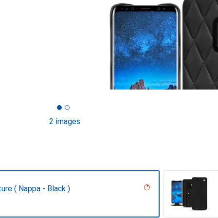
2 images
ture ( Nappa - Black )