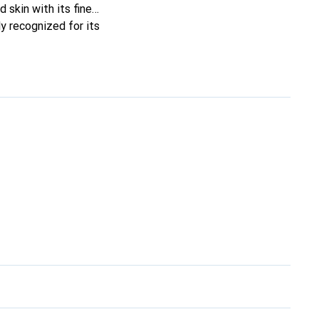
 skin with its fine
y recognized for its