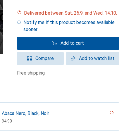
Delivered between Sat, 26.9. and Wed, 14.10.
Notify me if this product becomes available
sooner
Add to cart
Compare
Add to watch list
free shipping
Abaca Nero, Black, Noir
CHF
94.90