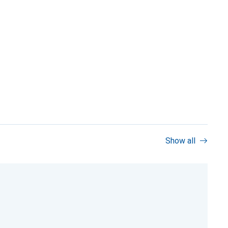
Show all