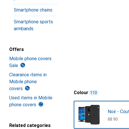
Smartphone chains
Smartphone sports
armbands
Offers
Mobile phone covers
Sale
Clearance items in
Mobile phone
covers
Colour
110
Used items in Mobile
phone covers
Noir - Cou
CHF
88.90
Related categories