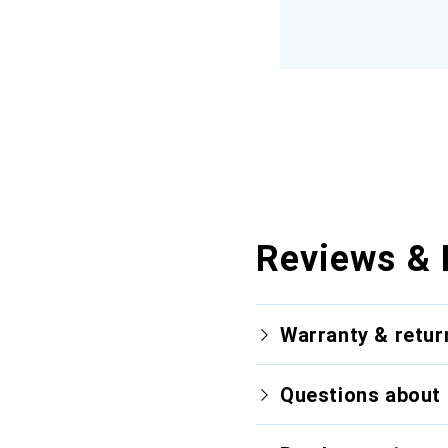
Reviews & 
Warranty & retur
Questions about 