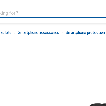
Tablets
Smartphone accessories
Smartphone protection