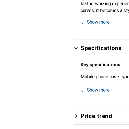
leatherworking experienc
curves, it becomes a sty
high-quality products, t
Show more
Specifications
Key specifications
Mobile phone case typ
Show more
Price trend