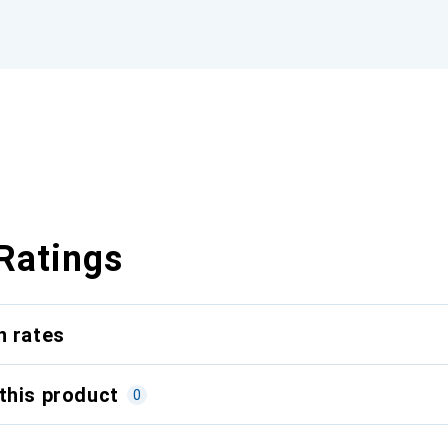
Ratings
n rates
this product
0