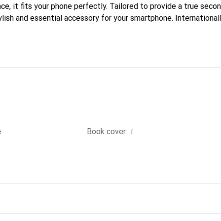
e, it fits your phone perfectly. Tailored to provide a true second
lish and essential accessory for your smartphone. Internationall
he Noreve brand is a reliable choice for a discerning clientele.
i
e
Book cover