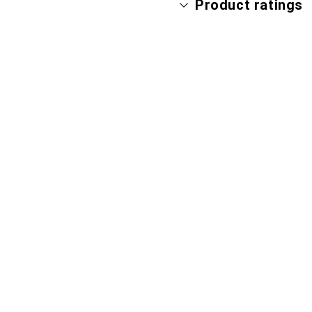
Product ratings