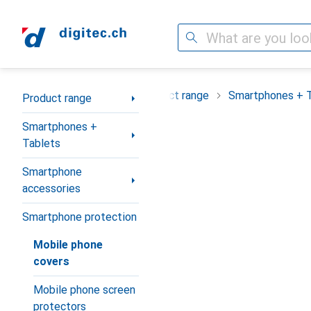
Search
Category Navigation
Product range
Smartphones + 
Product range
Smartphones +
Tablets
Smartphone
accessories
Smartphone protection
Mobile phone
covers
Mobile phone screen
protectors