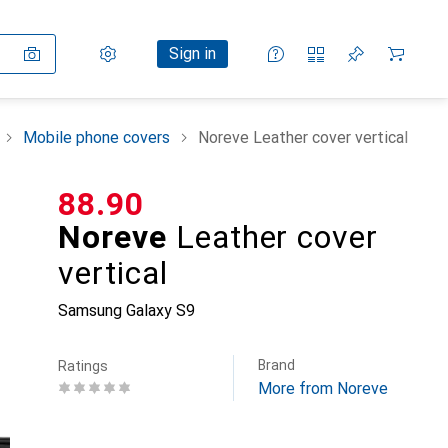
Settings
Customer account
Comparison lists
Watch lists
Cart
Sign in
Mobile phone covers
Noreve Leather cover vertical
CHF
88.90
Noreve
Leather cover
vertical
Samsung Galaxy S9
Brand
Ratings
More from Noreve