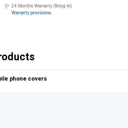
24 Months Warranty (Bring-in)
Warranty provisions
roducts
bile phone covers