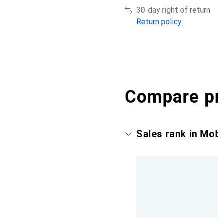
30-day right of return
Return policy
Compare p
Sales rank in Mo