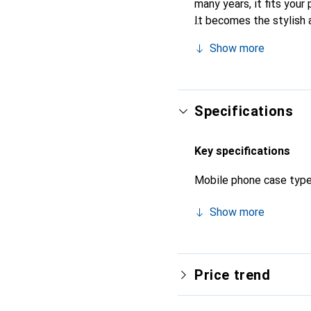
many years, it fits your 
It becomes the stylish 
recognized for its high-
Show more
Specifications
Key specifications
Mobile phone case typ
Show more
Price trend