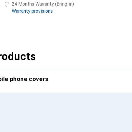
24 Months Warranty (Bring-in)
Warranty provisions
roducts
bile phone covers