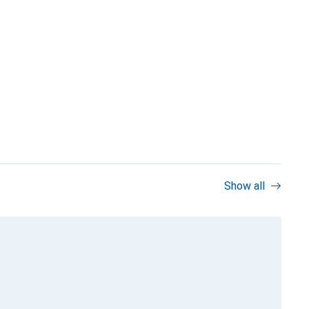
Show all