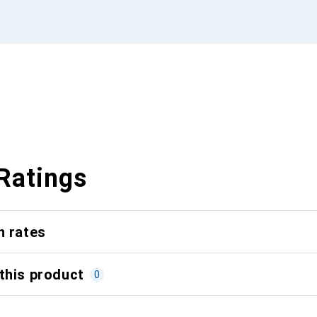
Ratings
n rates
this product
0