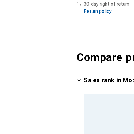
30-day right of return
Return policy
Compare p
Sales rank in Mo