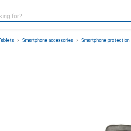
Tablets
Smartphone accessories
Smartphone protection