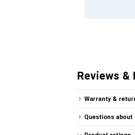
Reviews & 
Warranty & retur
Questions about 
Product ratings