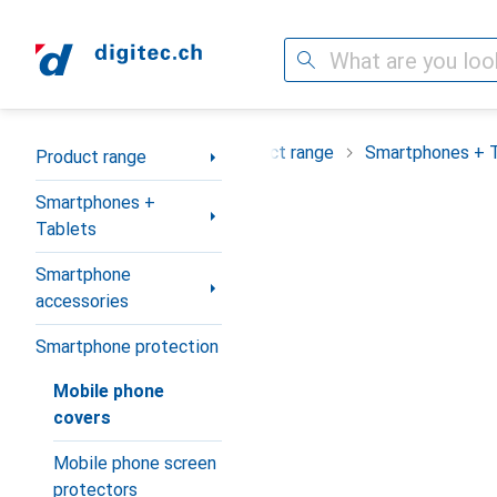
Search
Category Navigation
Product range
Smartphones + 
Product range
Smartphones +
Tablets
Smartphone
accessories
Smartphone protection
Mobile phone
covers
Mobile phone screen
protectors