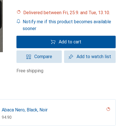
Delivered between Fri, 25.9. and Tue, 13.10.
Notify me if this product becomes available
sooner
Add to cart
Compare
Add to watch list
free shipping
Abaca Nero, Black, Noir
CHF
94.90