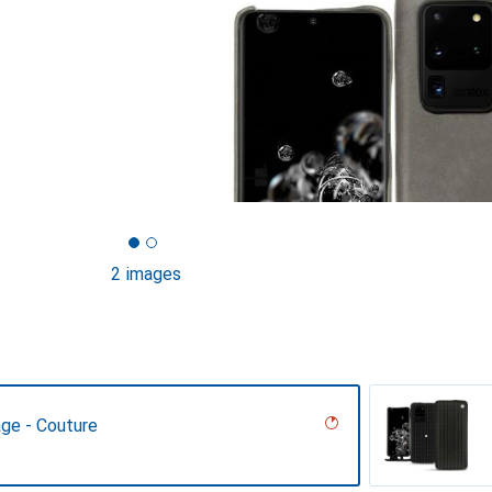
2 images
age - Couture