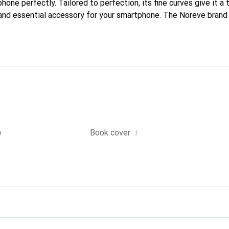
phone perfectly. Tailored to perfection, its fine curves give it a 
and essential accessory for your smartphone. The Noreve brand i
quality products and is a safe choice for a discerning clientele.
i
e
Book cover