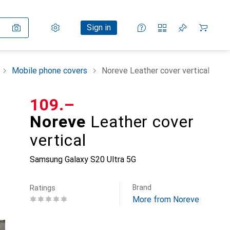
Settings
Customer account
Comparison lists
Watch lists
Cart
Sign in
Mobile phone covers
Noreve Leather cover vertical
CHF
109.–
Noreve
Leather cover
vertical
Samsung Galaxy S20 Ultra 5G
Brand
Ratings
More from Noreve