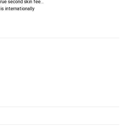
true second skin feel.
s internationally