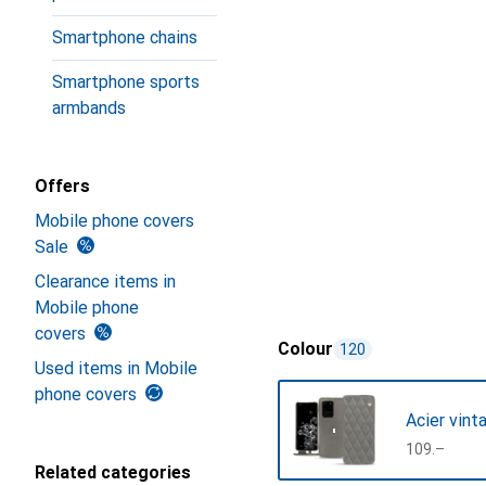
Smartphone chains
Smartphone sports
armbands
Offers
Mobile phone covers
Sale
Clearance items in
Mobile phone
covers
Colour
120
Used items in Mobile
phone covers
Acier vint
CHF
109.–
Related categories