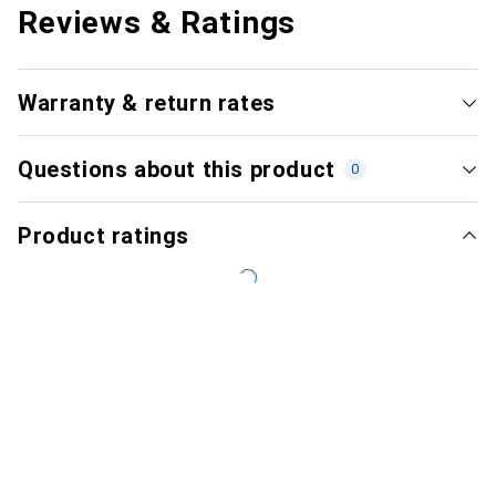
Reviews & Ratings
Warranty & return rates
Questions about this product
0
Product ratings