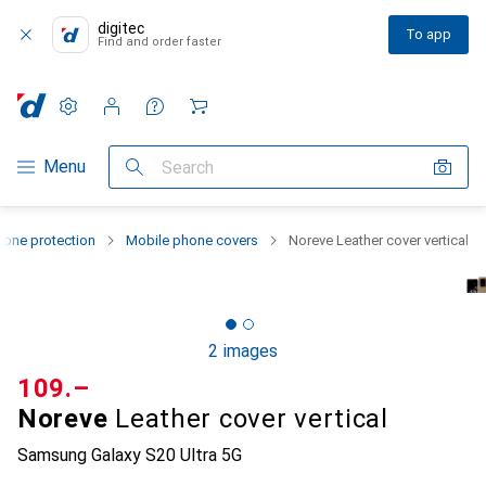
digitec
To app
Find and order faster
Settings
Customer account
Comparison lists
Watch lists
Cart
Category Navigation
Menu
Search
one protection
Mobile phone covers
Noreve Leather cover vertical
2 images
CHF
109.–
Noreve
Leather cover vertical
Samsung Galaxy S20 Ultra 5G