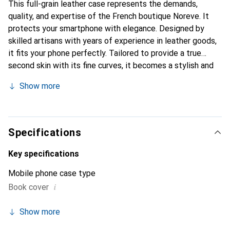
This full-grain leather case represents the demands,
quality, and expertise of the French boutique Noreve. It
protects your smartphone with elegance. Designed by
skilled artisans with years of experience in leather goods,
it fits your phone perfectly. Tailored to provide a true
second skin with its fine curves, it becomes a stylish and
essential accessory for your smartphone. Internationally
Show more
recognized for its high-quality products, the Noreve brand
is a reliable choice for discerning customers.
Specifications
Key specifications
Mobile phone case type
i
Book cover
Show more