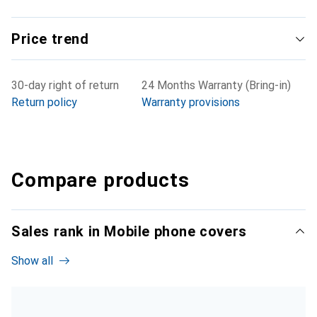
Price trend
30-day right of return
24 Months Warranty (Bring-in)
Return policy
Warranty provisions
Compare products
Sales rank in Mobile phone covers
Show all