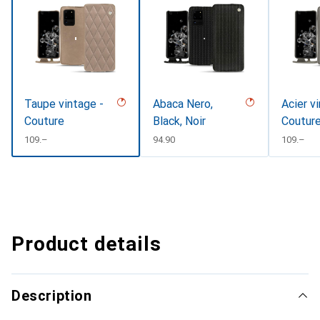
Taupe vintage -
Abaca Nero,
Acier v
Couture
Black, Noir
Coutur
CHF
109.–
CHF
94.90
CHF
109.–
Product details
Description