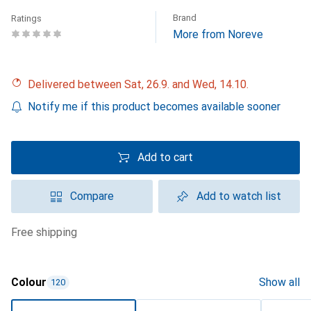
Brand
Ratings
More from Noreve
Delivered between Sat, 26.9. and Wed, 14.10.
Notify me if this product becomes available sooner
Add to cart
Compare
Add to watch list
free shipping
Colour
Show all
120