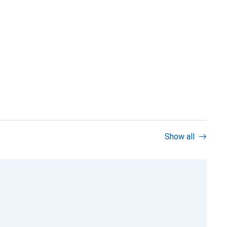
Show all