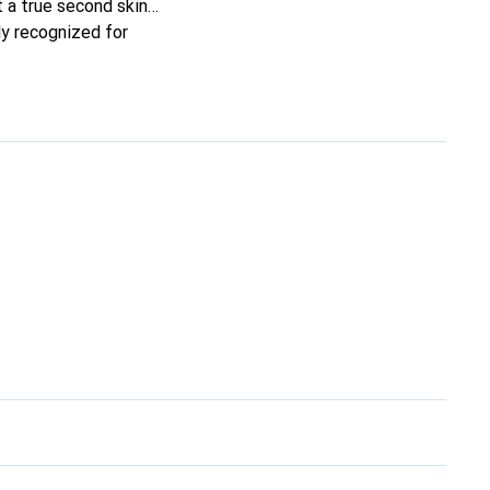
it a true second skin
ly recognized for