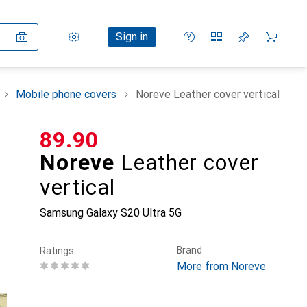
Settings
Customer account
Comparison lists
Watch lists
Cart
Sign in
Mobile phone covers
Noreve Leather cover vertical
CHF
89.90
Noreve
Leather cover
vertical
Samsung Galaxy S20 Ultra 5G
Brand
Ratings
More from Noreve