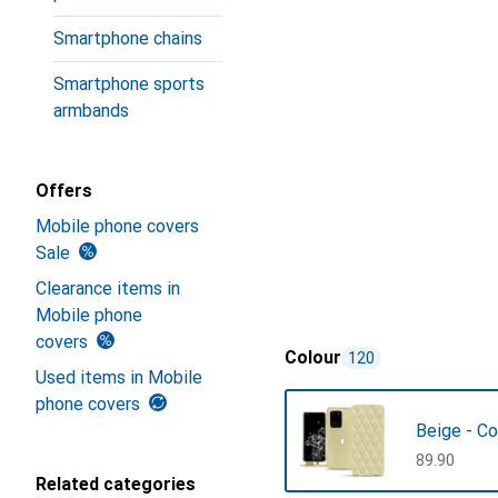
Smartphone chains
Smartphone sports
armbands
Offers
Mobile phone covers
Sale
Clearance items in
Mobile phone
covers
Colour
120
Used items in Mobile
phone covers
Beige - Co
CHF
89.90
Related categories