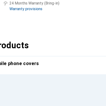
24 Months Warranty (Bring-in)
Warranty provisions
roducts
bile phone covers