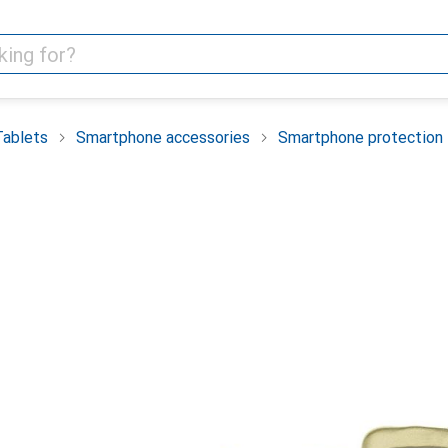
Tablets
Smartphone accessories
Smartphone protection