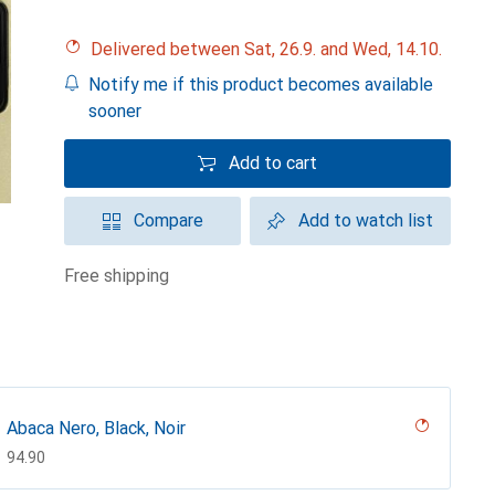
Delivered between Sat, 26.9. and Wed, 14.10.
Notify me if this product becomes available
sooner
Add to cart
Compare
Add to watch list
free shipping
Abaca Nero, Black, Noir
CHF
94.90