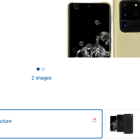
2 images
uture