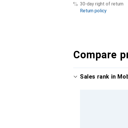
30-day right of return
Return policy
Compare p
Sales rank in Mo