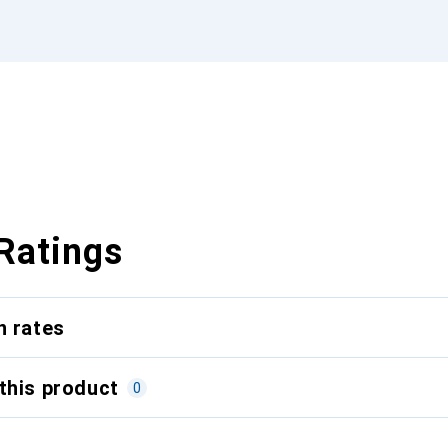
Ratings
n rates
this product
0