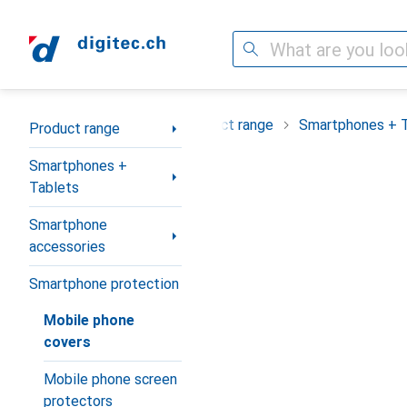
Search
Category Navigation
Product range
Smartphones + 
Product range
Smartphones +
Tablets
Smartphone
accessories
Smartphone protection
Mobile phone
covers
Mobile phone screen
protectors