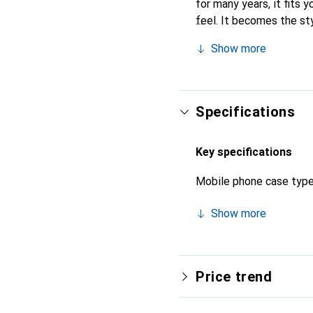
for many years, it fits y
feel. It becomes the st
their high-quality produ
Show more
Specifications
Key specifications
Mobile phone case typ
Show more
Price trend