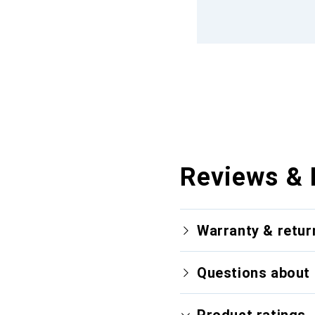
Reviews & 
Warranty & retur
Questions about 
Product ratings