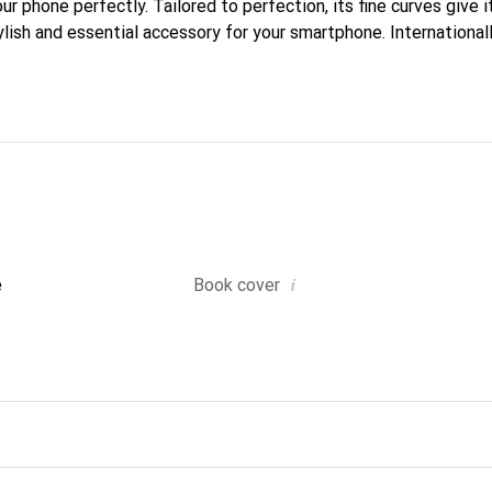
our phone perfectly. Tailored to perfection, its fine curves give 
ylish and essential accessory for your smartphone. International
cts, the Noreve brand is a safe choice for a discerning clientele.
i
e
Book cover