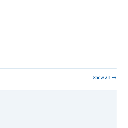
Show all