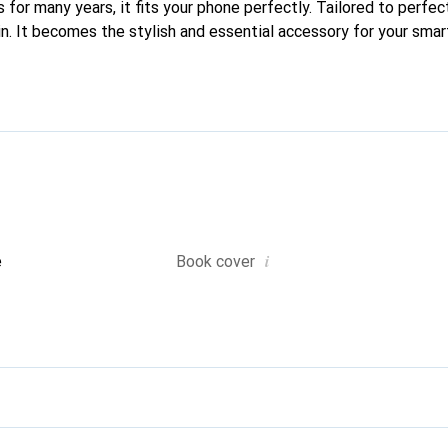
 for many years, it fits your phone perfectly. Tailored to perfect
kin. It becomes the stylish and essential accessory for your sm
 recognized for its high-quality products and is a safe choice for
i
e
Book cover