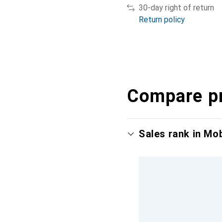
30-day right of return
Return policy
Compare p
Sales rank in Mo