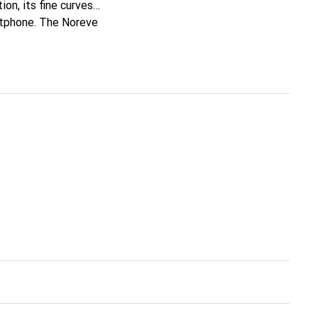
ion, its fine curves
artphone. The Noreve
 a discerning