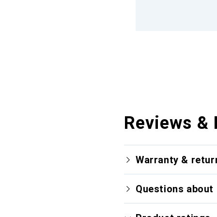
Reviews & 
Warranty & retur
Questions about 