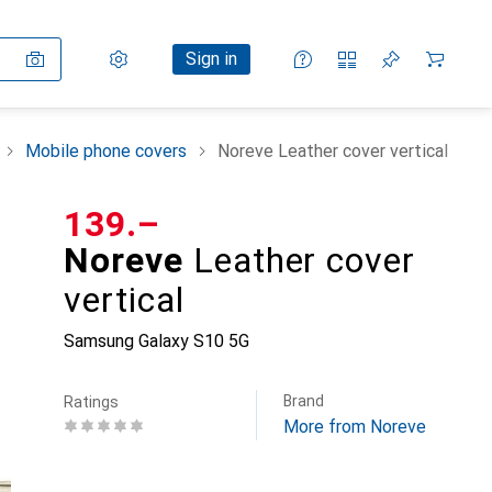
Settings
Customer account
Comparison lists
Watch lists
Cart
Sign in
Mobile phone covers
Noreve Leather cover vertical
CHF
139.–
Noreve
Leather cover
vertical
Samsung Galaxy S10 5G
Brand
Ratings
More from Noreve