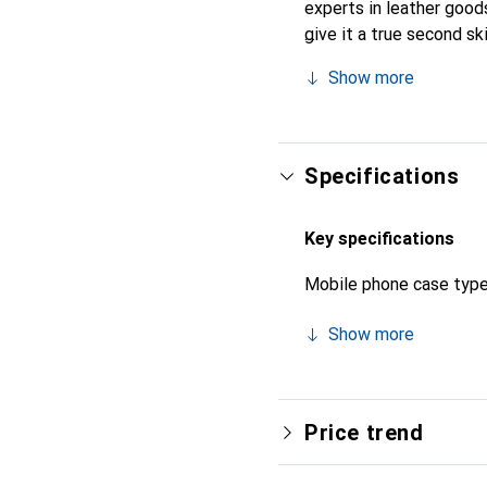
experts in leather goods
give it a true second s
brand is internationally
Show more
clientele.
Specifications
Key specifications
Mobile phone case typ
Show more
Price trend