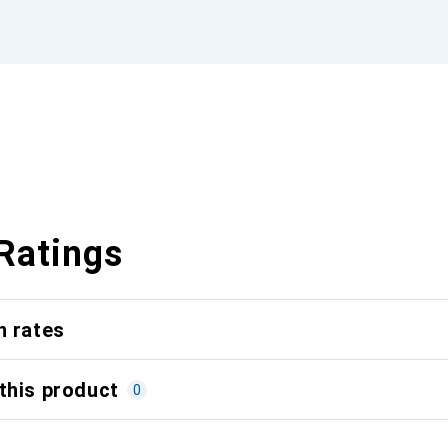
Ratings
n rates
this product
0