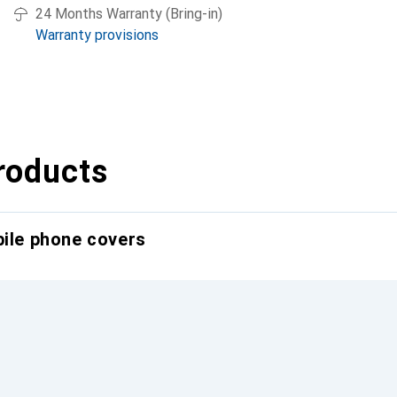
24 Months Warranty (Bring-in)
Warranty provisions
roducts
bile phone covers