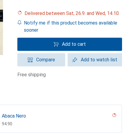
Delivered between Sat, 26.9. and Wed, 14.10.
Notify me if this product becomes available
sooner
Add to cart
Compare
Add to watch list
free shipping
Abaca Nero
CHF
94.90