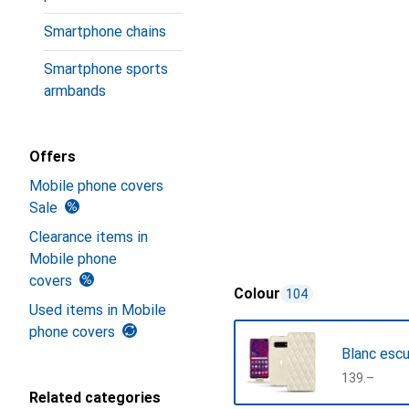
Smartphone chains
Smartphone sports
armbands
Offers
Mobile phone covers
Sale
Clearance items in
Mobile phone
covers
Colour
104
Used items in Mobile
phone covers
Blanc esc
CHF
139.–
Related categories