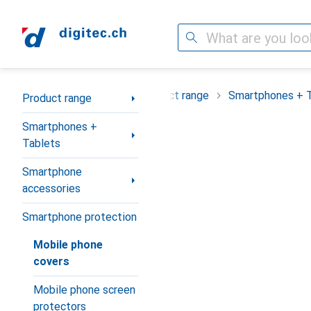
Search
Category Navigation
Product range
Smartphones + 
Product range
Smartphones +
Tablets
Smartphone
accessories
Smartphone protection
Mobile phone
covers
Mobile phone screen
protectors