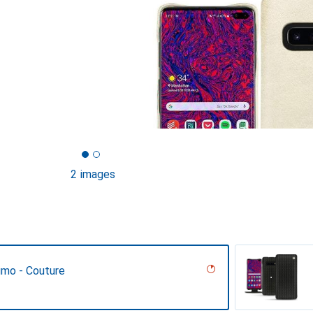
2 images
umo - Couture