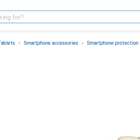
Tablets
Smartphone accessories
Smartphone protection