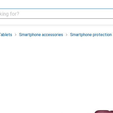
Tablets
Smartphone accessories
Smartphone protection