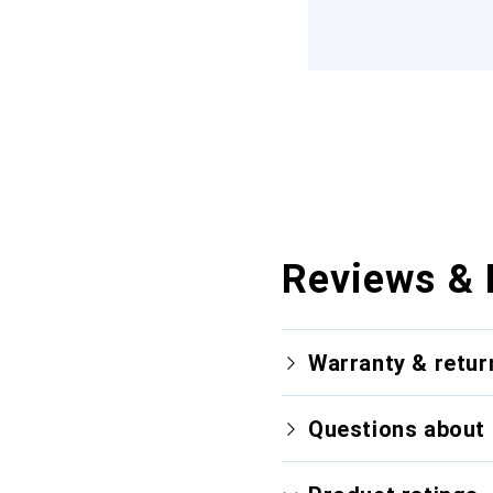
Reviews & 
Warranty & retur
Questions about 