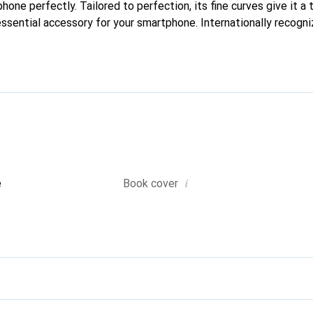
phone perfectly. Tailored to perfection, its fine curves give it a 
ssential accessory for your smartphone. Internationally recogniz
reve brand is a safe choice for a discerning clientele.
i
e
Book cover