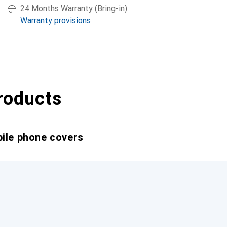
24 Months Warranty (Bring-in)
Warranty provisions
roducts
bile phone covers