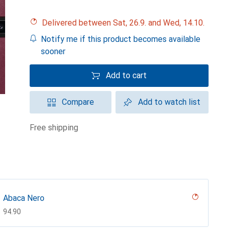
Delivered between Sat, 26.9. and Wed, 14.10.
Notify me if this product becomes available
sooner
Add to cart
Compare
Add to watch list
free shipping
Abaca Nero
CHF
94.90