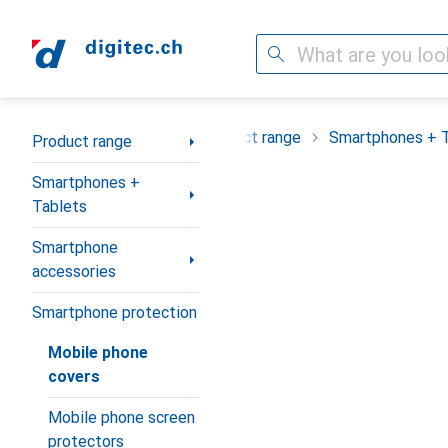
Search
Category Navigation
Product range
Smartphones + 
Product range
Smartphones +
Tablets
Smartphone
accessories
Smartphone protection
Mobile phone
covers
Mobile phone screen
protectors