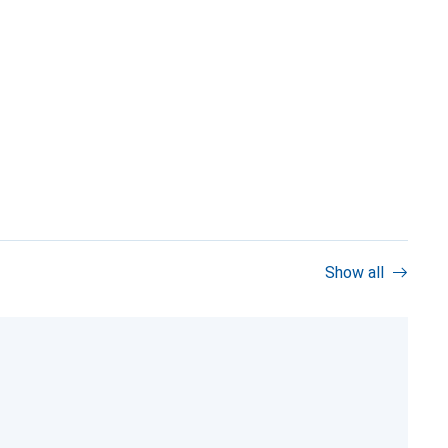
Show all