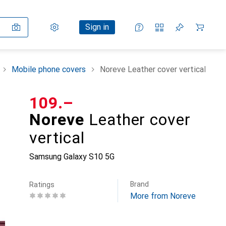
Settings
Customer account
Comparison lists
Watch lists
Cart
Sign in
Mobile phone covers
Noreve Leather cover vertical
CHF
109.–
Noreve
Leather cover
vertical
Samsung Galaxy S10 5G
Brand
Ratings
More from Noreve