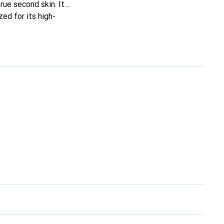
true second skin. It
ed for its high-