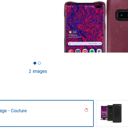
2 images
age - Couture