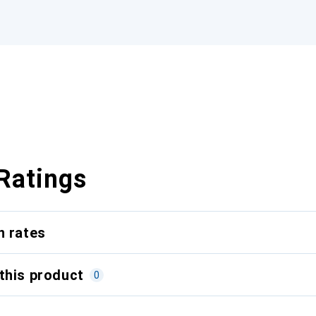
Ratings
n rates
this product
0