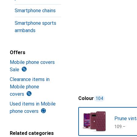
Smartphone chains
Smartphone sports
armbands
Offers
Mobile phone covers
Sale
Clearance items in
Mobile phone
covers
Colour
104
Used items in Mobile
phone covers
Prune vint
CHF
109.–
Related categories