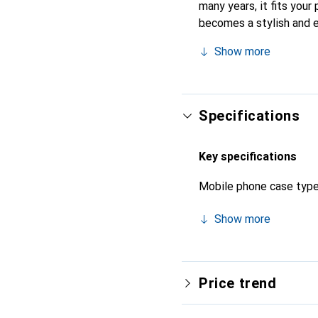
many years, it fits your 
becomes a stylish and e
quality products, the No
Show more
Specifications
Key specifications
Mobile phone case typ
Show more
Price trend