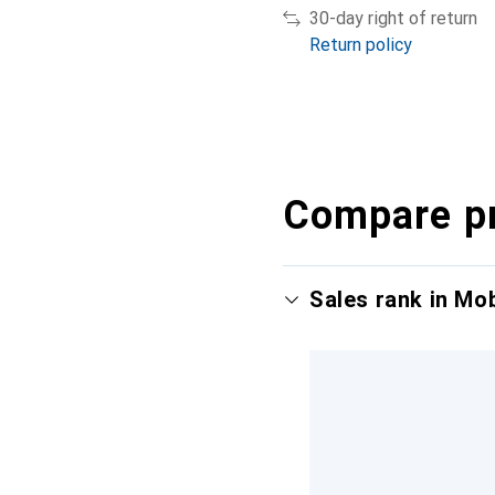
30-day right of return
Return policy
Compare p
Sales rank in Mo