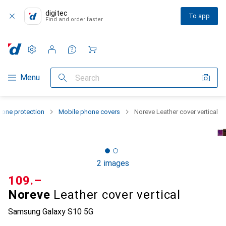
digitec
To app
Find and order faster
Settings
Customer account
Comparison lists
Watch lists
Cart
Category Navigation
Menu
Search
one protection
Mobile phone covers
Noreve Leather cover vertical
2 images
CHF
109.–
Noreve
Leather cover vertical
Samsung Galaxy S10 5G