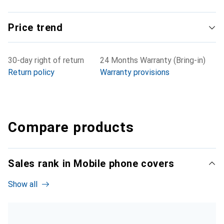
Price trend
30-day right of return
24 Months Warranty (Bring-in)
Return policy
Warranty provisions
Compare products
Sales rank in Mobile phone covers
Show all