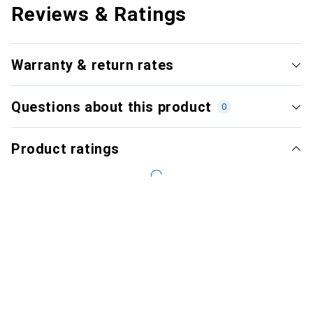
Reviews & Ratings
Warranty & return rates
Questions about this product
0
Product ratings