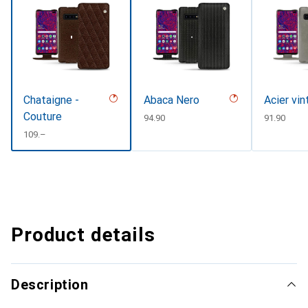
Chataigne -
Abaca Nero
Acier vi
Couture
CHF
94.90
CHF
91.90
CHF
109.–
Product details
Description