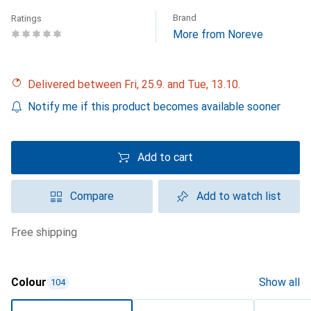
Brand
Ratings
More from Noreve
Delivered between Fri, 25.9. and Tue, 13.10.
Notify me if this product becomes available sooner
Add to cart
Compare
Add to watch list
free shipping
Colour
Show all
104