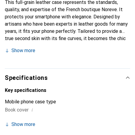
This full-grain leather case represents the standards,
quality, and expertise of the French boutique Noreve. It
protects your smartphone with elegance. Designed by
artisans who have been experts in leather goods for many
years, it fits your phone perfectly. Tailored to provide a
true second skin with its fine curves, it becomes the chic
and essential accessory for your smartphone.
Show more
Internationally recognized for its high-quality products,
the Noreve brand is a safe choice for a discerning
clientele.
Specifications
Key specifications
Mobile phone case type
i
Book cover
Show more