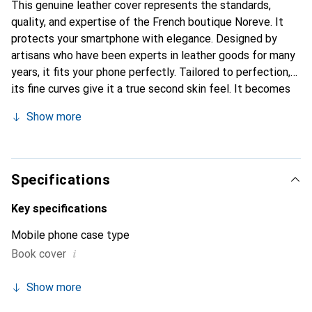
This genuine leather cover represents the standards,
quality, and expertise of the French boutique Noreve. It
protects your smartphone with elegance. Designed by
artisans who have been experts in leather goods for many
years, it fits your phone perfectly. Tailored to perfection,
its fine curves give it a true second skin feel. It becomes
the chic and essential accessory for your smartphone. The
Show more
Noreve brand is internationally recognized for its high-
quality products and is a safe choice for a discerning
clientele.
Specifications
Key specifications
Mobile phone case type
i
Book cover
Show more