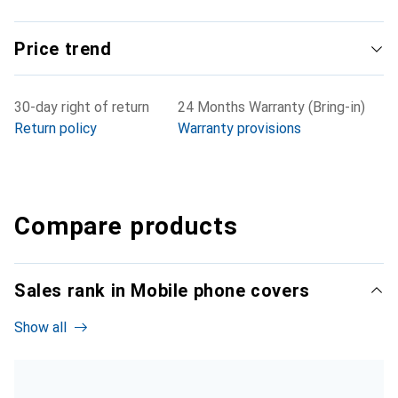
Price trend
30-day right of return
24 Months Warranty (Bring-in)
Return policy
Warranty provisions
Compare products
Sales rank in Mobile phone covers
Show all