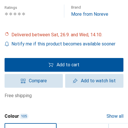
Brand
Ratings
More from Noreve
Delivered between Sat, 26.9. and Wed, 14.10.
Notify me if this product becomes available sooner
Add to cart
Compare
Add to watch list
free shipping
Colour
Show all
105