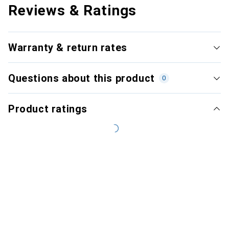
Reviews & Ratings
Warranty & return rates
Questions about this product
0
Product ratings