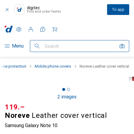
digitec
To app
Find and order faster
Settings
Customer account
Comparison lists
Watch lists
Cart
Category Navigation
Menu
Search
one protection
Mobile phone covers
Noreve Leather cover vertical
2 images
CHF
119.–
Noreve
Leather cover vertical
Samsung Galaxy Note 10