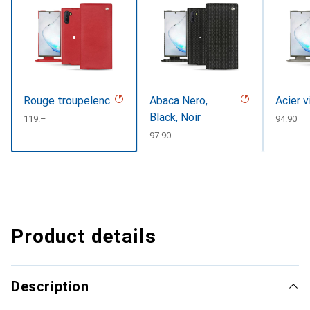
Rouge troupelenc
Abaca Nero,
Acier v
Black, Noir
CHF
119.–
CHF
94.90
CHF
97.90
Product details
Description