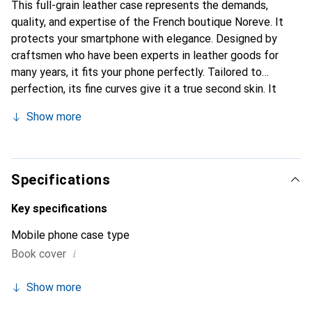
This full-grain leather case represents the demands,
quality, and expertise of the French boutique Noreve. It
protects your smartphone with elegance. Designed by
craftsmen who have been experts in leather goods for
many years, it fits your phone perfectly. Tailored to
perfection, its fine curves give it a true second skin. It
becomes the chic and essential accessory for your
Show more
smartphone. Internationally recognized for its high-quality
products, the Noreve brand is a safe choice for a
discerning clientele.
Specifications
Key specifications
Mobile phone case type
i
Book cover
Show more