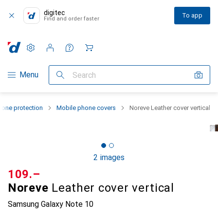
digitec
To app
Find and order faster
Settings
Customer account
Comparison lists
Watch lists
Cart
Category Navigation
Menu
Search
one protection
Mobile phone covers
Noreve Leather cover vertical
2 images
CHF
109.–
Noreve
Leather cover vertical
Samsung Galaxy Note 10