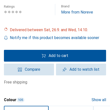
Brand
Ratings
More from Noreve
Delivered between Sat, 26.9. and Wed, 14.10.
Notify me if this product becomes available sooner
Add to cart
Compare
Add to watch list
free shipping
Colour
Show all
105