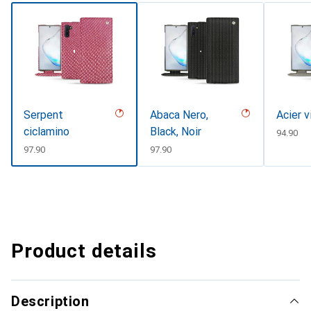
Serpent
Abaca Nero,
Acier v
ciclamino
Black, Noir
CHF
94.90
CHF
97.90
CHF
97.90
Product details
Description