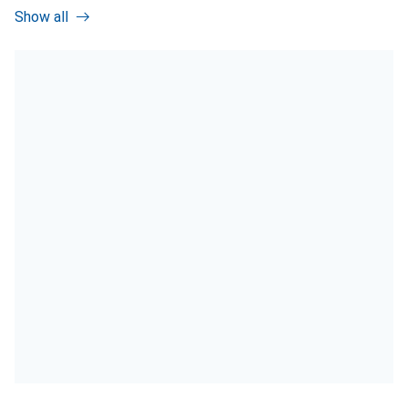
Show all