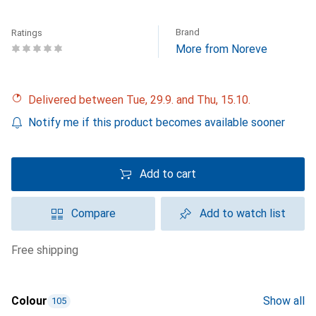
Brand
Ratings
More from Noreve
Delivered between Tue, 29.9. and Thu, 15.10.
Notify me if this product becomes available sooner
Add to cart
Compare
Add to watch list
free shipping
Colour
Show all
105