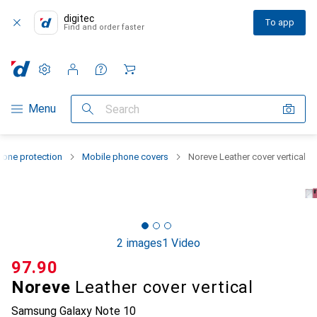
digitec
To app
Find and order faster
Settings
Customer account
Comparison lists
Watch lists
Cart
Category Navigation
Menu
Search
one protection
Mobile phone covers
Noreve Leather cover vertical
2 images
1 Video
CHF
97.90
Noreve
Leather cover vertical
Samsung Galaxy Note 10