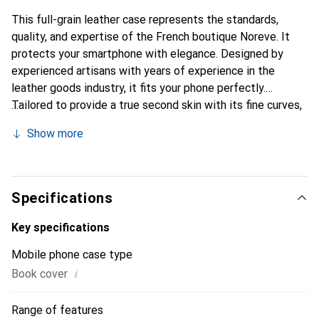
This full-grain leather case represents the standards,
quality, and expertise of the French boutique Noreve. It
protects your smartphone with elegance. Designed by
experienced artisans with years of experience in the
leather goods industry, it fits your phone perfectly.
Tailored to provide a true second skin with its fine curves,
it becomes a chic and essential accessory for your
Show more
smartphone. Internationally recognized for its high-quality
products, the Noreve brand is a reliable choice for a
discerning clientele.
Specifications
Key specifications
Mobile phone case type
i
Book cover
Range of features