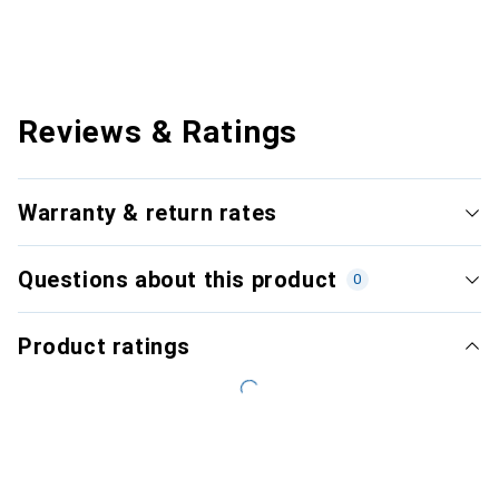
Reviews & Ratings
Warranty & return rates
Questions about this product
0
Product ratings