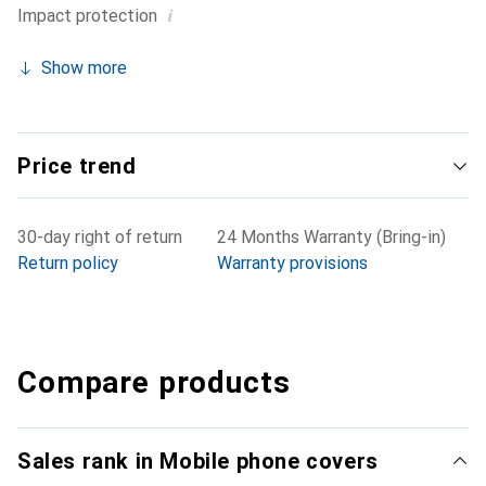
i
Impact protection
Show more
Price trend
30-day right of return
24 Months Warranty (Bring-in)
Return policy
Warranty provisions
Compare products
Sales rank in Mobile phone covers