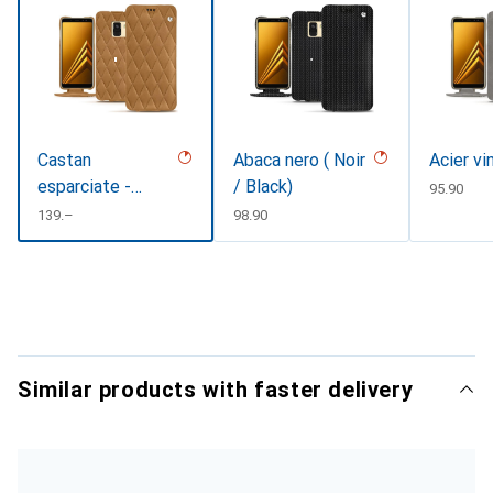
Castan
Abaca nero ( Noir
Acier vi
esparciate -
/ Black)
CHF
95.90
Couture
CHF
139.–
CHF
98.90
Similar products with faster delivery