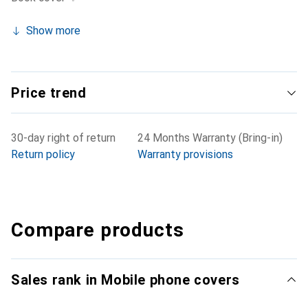
Show more
Price trend
30-day right of return
24 Months Warranty (Bring-in)
Return policy
Warranty provisions
Compare products
Sales rank in Mobile phone covers