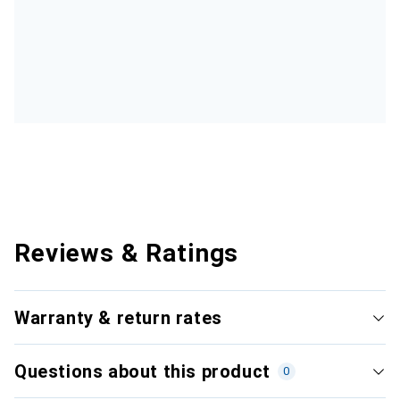
Reviews & Ratings
Warranty & return rates
Questions about this product
0