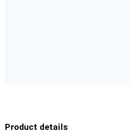
Product details