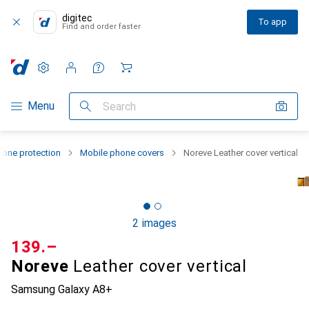
digitec
To app
Find and order faster
Settings
Customer account
Comparison lists
Watch lists
Cart
Category Navigation
Menu
Search
one protection
Mobile phone covers
Noreve Leather cover vertical
2 images
CHF
139.–
Noreve
Leather cover vertical
Samsung Galaxy A8+