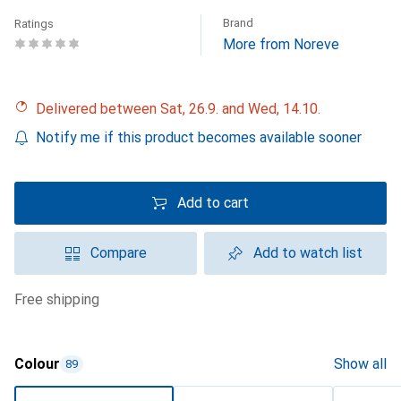
Brand
Ratings
More from Noreve
Delivered between Sat, 26.9. and Wed, 14.10.
Notify me if this product becomes available sooner
Add to cart
Compare
Add to watch list
free shipping
Colour
Show all
89