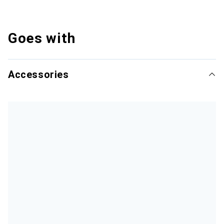
Goes with
Accessories