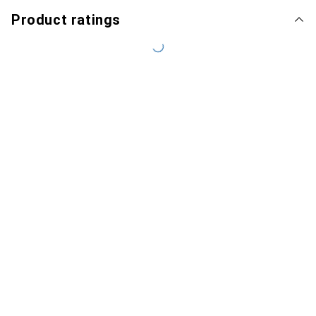
Product ratings