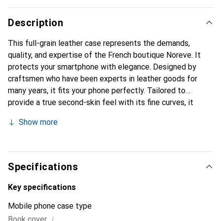
Description
This full-grain leather case represents the demands,
quality, and expertise of the French boutique Noreve. It
protects your smartphone with elegance. Designed by
craftsmen who have been experts in leather goods for
many years, it fits your phone perfectly. Tailored to
provide a true second-skin feel with its fine curves, it
becomes the stylish and essential accessory for your
Show more
smartphone. Internationally recognized for its high-quality
products, the Noreve brand is a safe choice for discerning
customers.
Specifications
Key specifications
Mobile phone case type
i
Book cover