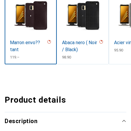
Marron envo??
Abaca nero ( Noir
Acier vi
tant
/ Black)
CHF
95.90
CHF
119.–
CHF
98.90
Product details
Description