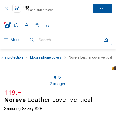
digitec
To app
Find and order faster
Settings
Customer account
Comparison lists
Watch lists
Cart
Category Navigation
Menu
Search
one protection
Mobile phone covers
Noreve Leather cover vertical
2 images
CHF
119.–
Noreve
Leather cover vertical
Samsung Galaxy A8+