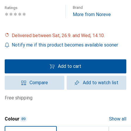
Brand
Ratings
More from Noreve
Delivered between Sat, 26.9. and Wed, 14.10.
Notify me if this product becomes available sooner
Add to cart
Compare
Add to watch list
free shipping
Colour
Show all
89