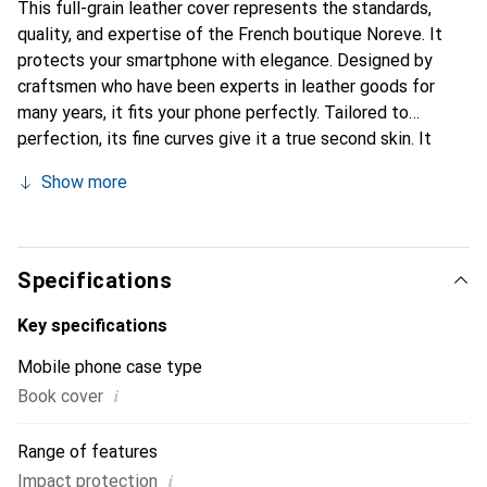
This full-grain leather cover represents the standards,
quality, and expertise of the French boutique Noreve. It
protects your smartphone with elegance. Designed by
craftsmen who have been experts in leather goods for
many years, it fits your phone perfectly. Tailored to
perfection, its fine curves give it a true second skin. It
becomes a stylish and integral accessory for your
Show more
smartphone. Internationally recognized for their high-
quality products, the Noreve brand is a safe choice for a
discerning clientele.
Specifications
Key specifications
Mobile phone case type
i
Book cover
Range of features
i
Impact protection