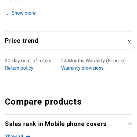
Show more
Price trend
30-day right of return
24 Months Warranty (Bring-in)
Return policy
Warranty provisions
Compare products
Sales rank in Mobile phone covers
Show all