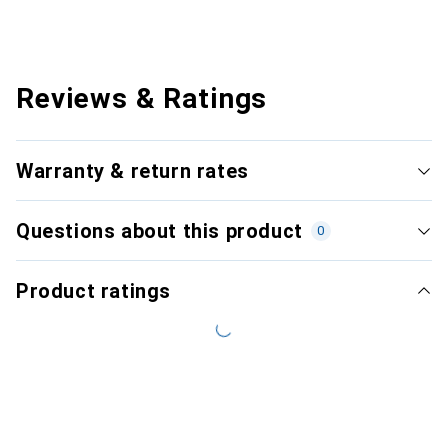
Reviews & Ratings
Warranty & return rates
Questions about this product
0
Product ratings