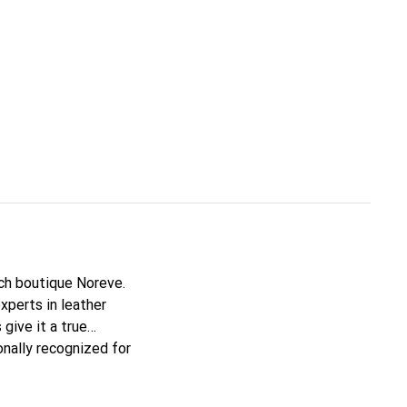
nch boutique Noreve.
xperts in leather
 give it a true
onally recognized for