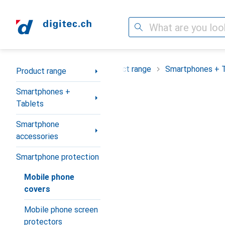
Search
Category Navigation
Product range
Smartphones + 
Product range
Smartphones +
Tablets
Smartphone
accessories
Smartphone protection
Mobile phone
covers
Mobile phone screen
protectors