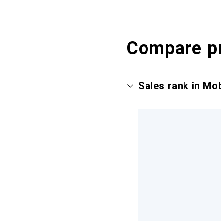
Compare p
Sales rank in Mo