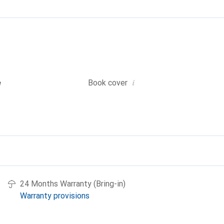
i
e
Book cover
24 Months Warranty (Bring-in)
Warranty provisions