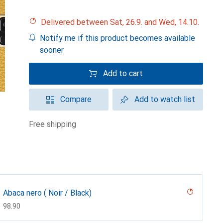
Delivered between Sat, 26.9. and Wed, 14.10.
Notify me if this product becomes available
sooner
Add to cart
Compare
Add to watch list
free shipping
Abaca nero ( Noir / Black)
CHF
98.90