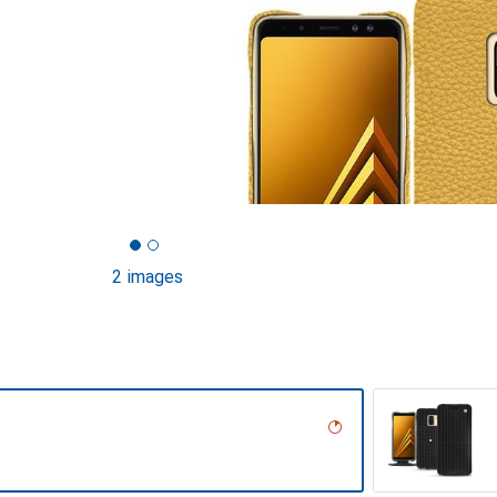
2 images