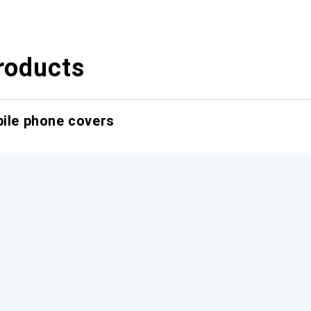
roducts
bile phone covers