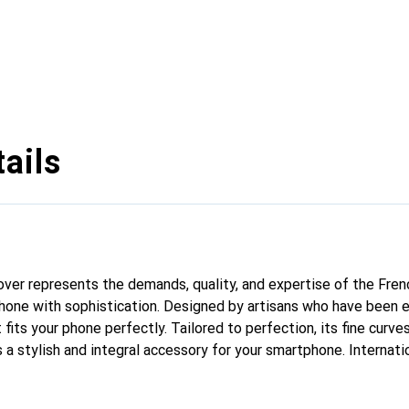
ails
 cover represents the demands, quality, and expertise of the Fre
hone with sophistication. Designed by artisans who have been e
fits your phone perfectly. Tailored to perfection, its fine curves
 a stylish and integral accessory for your smartphone. Internati
cts, the Noreve brand is a safe choice for a discerning clientele.