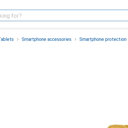
Tablets
Smartphone accessories
Smartphone protection