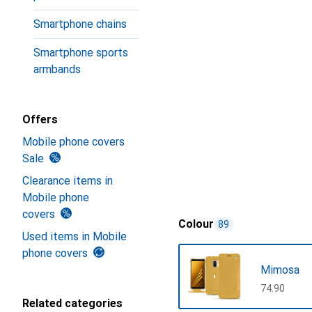
Smartphone chains
Smartphone sports
armbands
Offers
Mobile phone covers
Sale
Clearance items in
Mobile phone
covers
Colour
89
Used items in Mobile
phone covers
Mimosa
CHF
74.90
Related categories