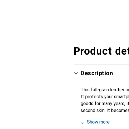
Product det
Description
This full-grain leather
It protects your smartp
goods for many years, it 
second skin. It becomes
their high-quality produ
Show more