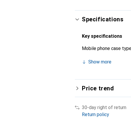
Specifications
Key specifications
Mobile phone case typ
Show more
Price trend
30-day right of return
Return policy