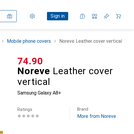
Settings
Customer account
Comparison lists
Watch lists
Cart
Sign in
Mobile phone covers
Noreve Leather cover vertical
CHF
74.90
Noreve
Leather cover
vertical
Samsung Galaxy A8+
Brand
Ratings
More from Noreve