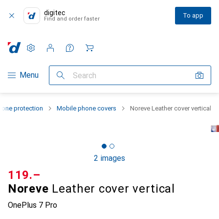
digitec
To app
Find and order faster
Settings
Customer account
Comparison lists
Watch lists
Cart
Category Navigation
Menu
Search
one protection
Mobile phone covers
Noreve Leather cover vertical
2 images
CHF
119.–
Noreve
Leather cover vertical
OnePlus 7 Pro