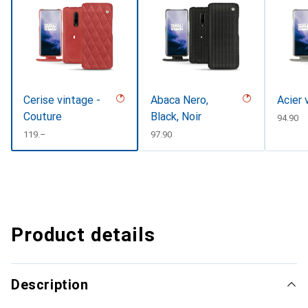
Cerise vintage -
Abaca Nero,
Acier 
Couture
Black, Noir
CHF
94.90
CHF
119.–
CHF
97.90
Product details
Description