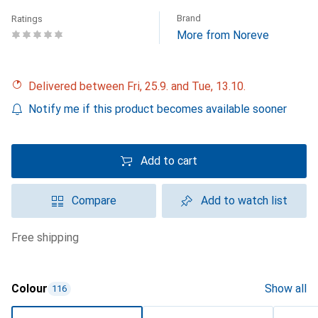
Brand
Ratings
More from Noreve
Delivered between Fri, 25.9. and Tue, 13.10.
Notify me if this product becomes available sooner
Add to cart
Compare
Add to watch list
free shipping
Colour
Show all
116