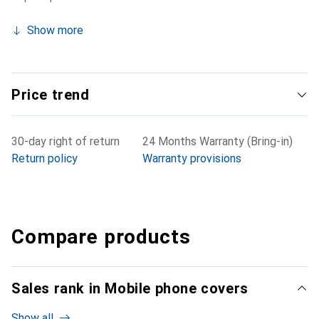
Show more
Price trend
30-day right of return
24 Months Warranty (Bring-in)
Return policy
Warranty provisions
Compare products
Sales rank in Mobile phone covers
Show all