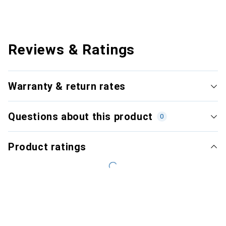
Reviews & Ratings
Warranty & return rates
Questions about this product
0
Product ratings