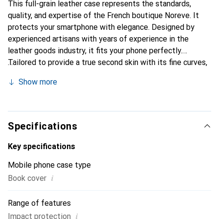
This full-grain leather case represents the standards,
quality, and expertise of the French boutique Noreve. It
protects your smartphone with elegance. Designed by
experienced artisans with years of experience in the
leather goods industry, it fits your phone perfectly.
Tailored to provide a true second skin with its fine curves,
it becomes a chic and essential accessory for your
Show more
smartphone. Internationally recognized for its high-quality
products, the Noreve brand is a reliable choice for a
discerning clientele.
Specifications
Key specifications
Mobile phone case type
i
Book cover
Range of features
i
Impact protection