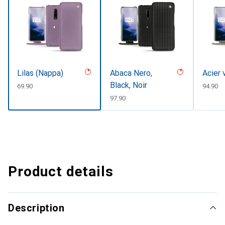
Lilas (Nappa)
Abaca Nero,
Acier 
Black, Noir
CHF
69.90
CHF
94.90
CHF
97.90
Product details
Description