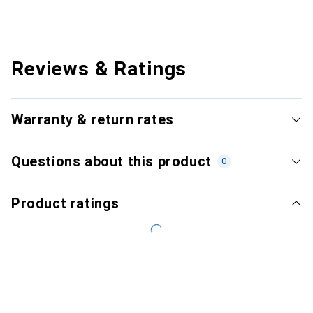
Reviews & Ratings
Warranty & return rates
Questions about this product
0
Product ratings