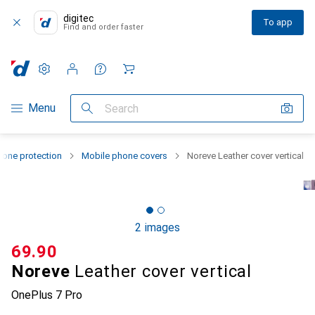
digitec
To app
Find and order faster
Settings
Customer account
Comparison lists
Watch lists
Cart
Category Navigation
Menu
Search
one protection
Mobile phone covers
Noreve Leather cover vertical
2 images
CHF
69.90
Noreve
Leather cover vertical
OnePlus 7 Pro