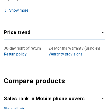
Show more
Price trend
30-day right of return
24 Months Warranty (Bring-in)
Return policy
Warranty provisions
Compare products
Sales rank in Mobile phone covers
Show all