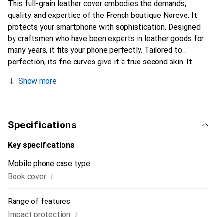
This full-grain leather cover embodies the demands,
quality, and expertise of the French boutique Noreve. It
protects your smartphone with sophistication. Designed
by craftsmen who have been experts in leather goods for
many years, it fits your phone perfectly. Tailored to
perfection, its fine curves give it a true second skin. It
becomes a stylish and integral accessory for your
Show more
smartphone. Internationally recognized for their high-
quality products, the Noreve brand is a safe choice for a
discerning clientele.
Specifications
Key specifications
Mobile phone case type
i
Book cover
Range of features
i
Impact protection