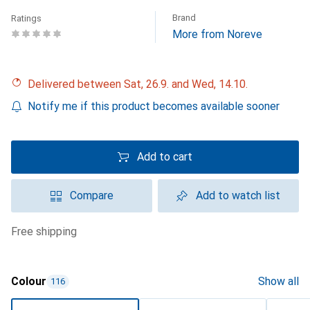
Brand
Ratings
More from Noreve
Delivered between Sat, 26.9. and Wed, 14.10.
Notify me if this product becomes available sooner
Add to cart
Compare
Add to watch list
free shipping
Colour
Show all
116