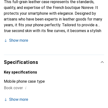
This full-grain leather case represents the standards,
quality, and expertise of the French boutique Noreve. It
protects your smartphone with elegance. Designed by
artisans who have been experts in leather goods for many
years, it fits your phone perfectly. Tailored to provide a
true second skin with its fine curves, it becomes a stylish
and essential accessory for your smartphone.
Show more
Internationally recognized for its high-quality products,
the Noreve brand is a safe choice for discerning
customers.
Specifications
Key specifications
Mobile phone case type
i
Book cover
Show more