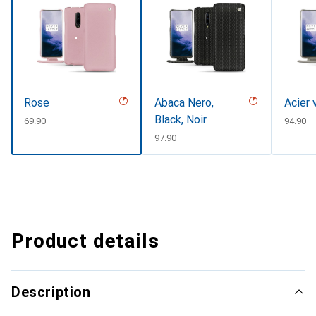
Rose
Abaca Nero,
Acier 
Black, Noir
CHF
69.90
CHF
94.90
CHF
97.90
Product details
Description