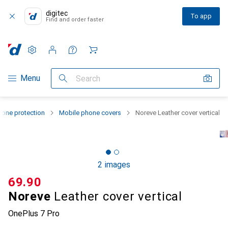
digitec
To app
Find and order faster
Settings
Customer account
Comparison lists
Watch lists
Cart
Category Navigation
Menu
Search
one protection
Mobile phone covers
Noreve Leather cover vertical
2 images
CHF
69.90
Noreve
Leather cover vertical
OnePlus 7 Pro