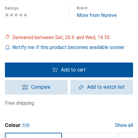
Brand
Ratings
More from Noreve
Delivered between Sat, 26.9. and Wed, 14.10.
Notify me if this product becomes available sooner
Add to cart
Compare
Add to watch list
free shipping
Colour
Show all
116