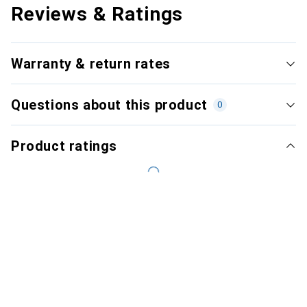
Reviews & Ratings
Warranty & return rates
Questions about this product
0
Product ratings