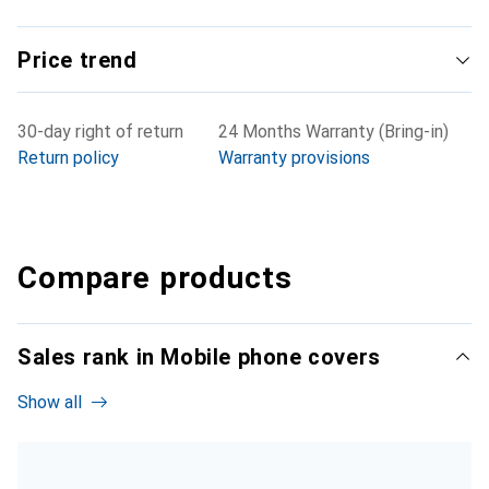
Price trend
30-day right of return
24 Months Warranty (Bring-in)
Return policy
Warranty provisions
Compare products
Sales rank in Mobile phone covers
Show all