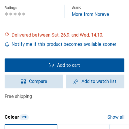
Brand
Ratings
More from Noreve
Delivered between Sat, 26.9. and Wed, 14.10.
Notify me if this product becomes available sooner
Add to cart
Compare
Add to watch list
free shipping
Colour
Show all
120