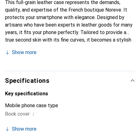
This full-grain leather case represents the demands,
quality, and expertise of the French boutique Noreve. It
protects your smartphone with elegance. Designed by
artisans who have been experts in leather goods for many
years, it fits your phone perfectly. Tailored to provide a
true second skin with its fine curves, it becomes a stylish
and integral accessory for your smartphone. Internationally
Show more
recognized for its high-quality products, the Noreve brand
is a safe choice for a discerning clientele.
Specifications
Key specifications
Mobile phone case type
i
Book cover
Show more