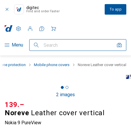
digitec
To app
Find and order faster
Settings
Customer account
Comparison lists
Watch lists
Cart
Category Navigation
Menu
Search
one protection
Mobile phone covers
Noreve Leather cover vertical
2 images
CHF
139.–
Noreve
Leather cover vertical
Nokia 9 PureView