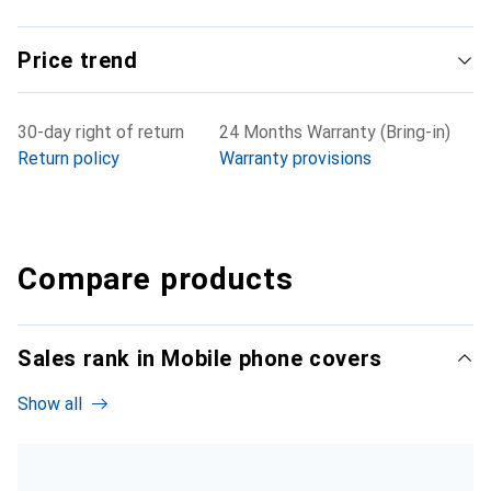
Price trend
30-day right of return
24 Months Warranty (Bring-in)
Return policy
Warranty provisions
Compare products
Sales rank in Mobile phone covers
Show all