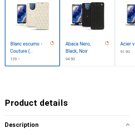
Blanc escumo -
Abaca Nero,
Acier 
Couture (
Black, Noir
CHF
91.90
Pantone
CHF
139.–
CHF
94.90
#D6D6D1 )
Product details
Description