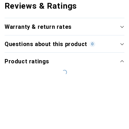
Reviews & Ratings
Warranty & return rates
Questions about this product
0
Product ratings