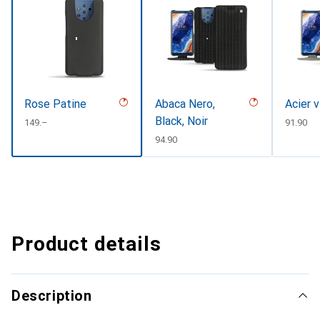
Rose Patine
Abaca Nero,
Acier 
Black, Noir
CHF
149.–
CHF
91.90
CHF
94.90
Product details
Description