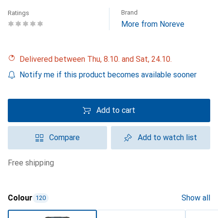
Brand
Ratings
More from Noreve
Delivered between Thu, 8.10. and Sat, 24.10.
Notify me if this product becomes available sooner
Add to cart
Compare
Add to watch list
free shipping
Colour
Show all
120