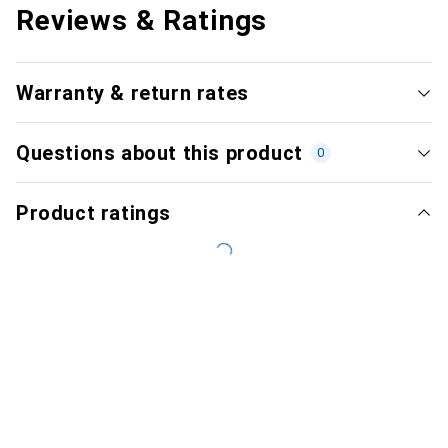
Reviews & Ratings
Warranty & return rates
Questions about this product
0
Product ratings