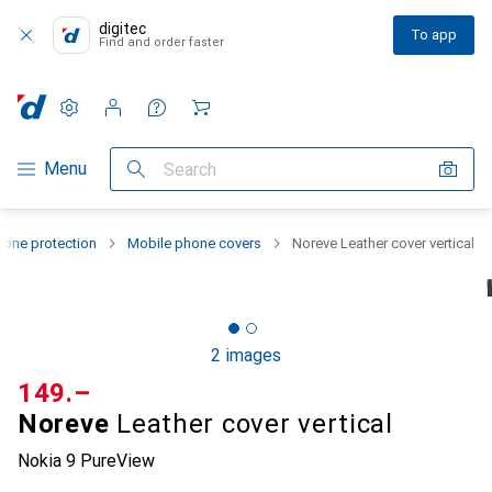
digitec
To app
Find and order faster
Settings
Customer account
Comparison lists
Watch lists
Cart
Category Navigation
Menu
Search
one protection
Mobile phone covers
Noreve Leather cover vertical
2 images
CHF
149.–
Noreve
Leather cover vertical
Nokia 9 PureView