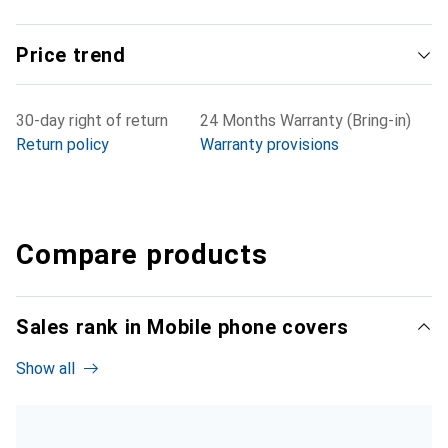
Price trend
30-day right of return
24 Months Warranty (Bring-in)
Return policy
Warranty provisions
Compare products
Sales rank in Mobile phone covers
Show all