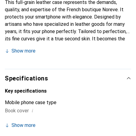
This full-grain leather case represents the demands,
quality, and expertise of the French boutique Noreve. It
protects your smartphone with elegance. Designed by
artisans who have specialized in leather goods for many
years, it fits your phone perfectly. Tailored to perfection,
its fine curves give it a true second skin. It becomes the
chic and essential accessory for your smartphone.
Show more
Internationally recognized for its high-quality products,
the Noreve brand is a safe choice for discerning
customers.
Specifications
Key specifications
Mobile phone case type
i
Book cover
Show more