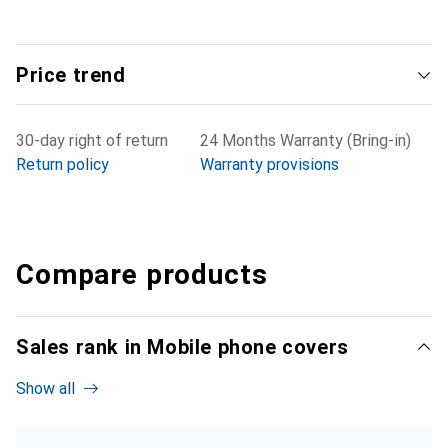
Price trend
30-day right of return
24 Months Warranty (Bring-in)
Return policy
Warranty provisions
Compare products
Sales rank in Mobile phone covers
Show all