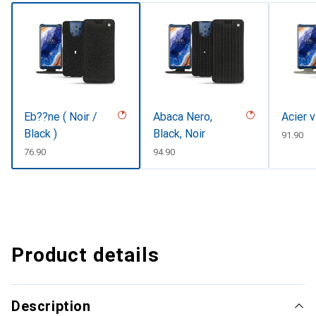
Eb??ne ( Noir /
Abaca Nero,
Acier 
Black )
Black, Noir
CHF
91.90
CHF
76.90
CHF
94.90
Product details
Description