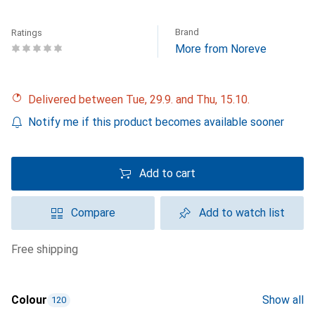
Brand
Ratings
More from Noreve
Delivered between Tue, 29.9. and Thu, 15.10.
Notify me if this product becomes available sooner
Add to cart
Compare
Add to watch list
free shipping
Colour
Show all
120