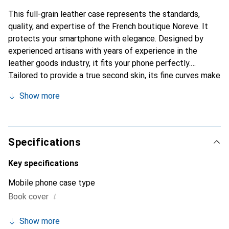
This full-grain leather case represents the standards,
quality, and expertise of the French boutique Noreve. It
protects your smartphone with elegance. Designed by
experienced artisans with years of experience in the
leather goods industry, it fits your phone perfectly.
Tailored to provide a true second skin, its fine curves make
it a chic and essential accessory for your smartphone.
Show more
Internationally recognized for its high-quality products,
the Noreve brand is a reliable choice for discerning
customers.
Specifications
Key specifications
Mobile phone case type
i
Book cover
Show more