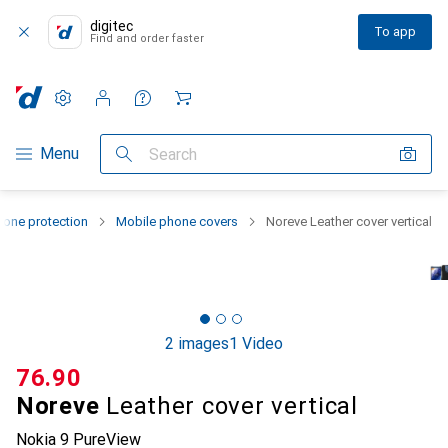
digitec
To app
Find and order faster
Settings
Customer account
Comparison lists
Watch lists
Cart
Category Navigation
Menu
Search
one protection
Mobile phone covers
Noreve Leather cover vertical
2 images
1 Video
CHF
76.90
Noreve
Leather cover vertical
Nokia 9 PureView