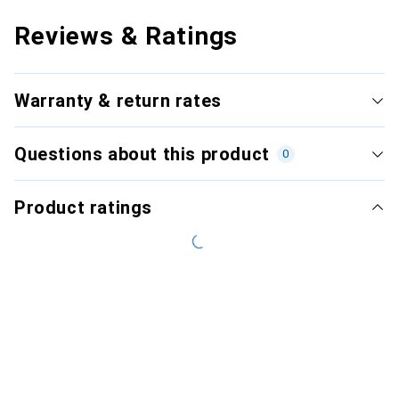
Reviews & Ratings
Warranty & return rates
Questions about this product
0
Product ratings