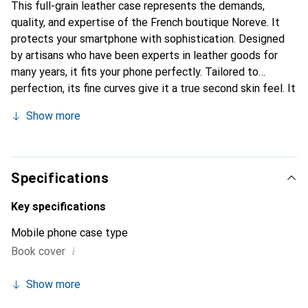
This full-grain leather case represents the demands,
quality, and expertise of the French boutique Noreve. It
protects your smartphone with sophistication. Designed
by artisans who have been experts in leather goods for
many years, it fits your phone perfectly. Tailored to
perfection, its fine curves give it a true second skin feel. It
becomes a stylish and essential accessory for your
Show more
smartphone. Internationally recognized for its high-quality
products, the Noreve brand is a safe choice for discerning
customers.
Specifications
Key specifications
Mobile phone case type
i
Book cover
Show more