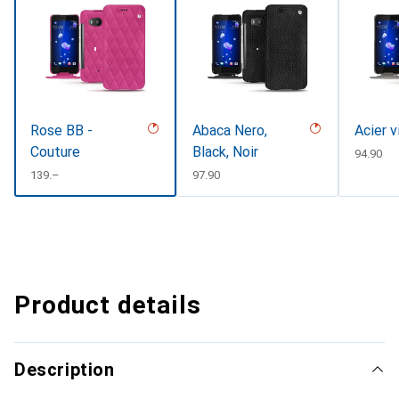
Rose BB -
Abaca Nero,
Acier 
Couture
Black, Noir
CHF
94.90
CHF
139.–
CHF
97.90
Product details
Description