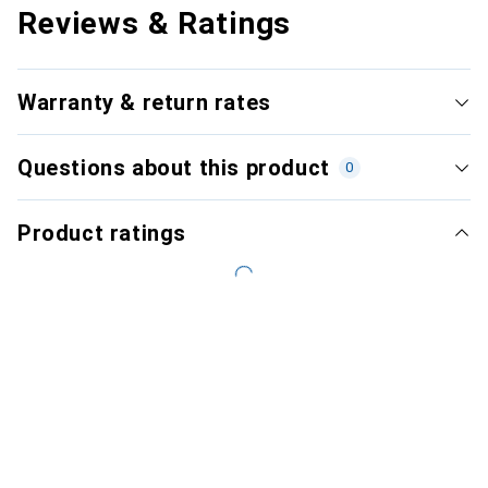
Reviews & Ratings
Warranty & return rates
Questions about this product
0
Product ratings