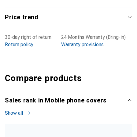
Price trend
30-day right of return
24 Months Warranty (Bring-in)
Return policy
Warranty provisions
Compare products
Sales rank in Mobile phone covers
Show all