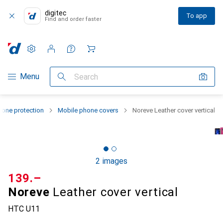
digitec
To app
Find and order faster
Settings
Customer account
Comparison lists
Watch lists
Cart
Category Navigation
Menu
Search
one protection
Mobile phone covers
Noreve Leather cover vertical
2 images
CHF
139.–
Noreve
Leather cover vertical
HTC U11