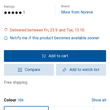
Brand
Ratings
More from Noreve
1
Delivered between Fri, 25.9. and Tue, 13.10.
Notify me if this product becomes available sooner
Add to cart
Compare
Add to watch list
free shipping
Colour
Show all
104