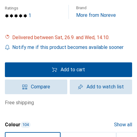
Brand
Ratings
More from Noreve
1
Delivered between Sat, 26.9. and Wed, 14.10.
Notify me if this product becomes available sooner
Add to cart
Compare
Add to watch list
free shipping
Colour
Show all
104