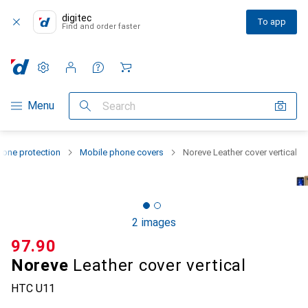
digitec
To app
Find and order faster
Settings
Customer account
Comparison lists
Watch lists
Cart
Category Navigation
Menu
Search
one protection
Mobile phone covers
Noreve Leather cover vertical
2 images
CHF
97.90
Noreve
Leather cover vertical
HTC U11