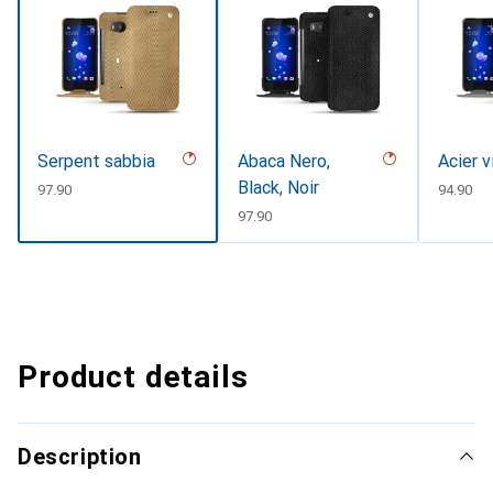
Serpent sabbia
Abaca Nero,
Acier 
Black, Noir
CHF
97.90
CHF
94.90
CHF
97.90
Product details
Description