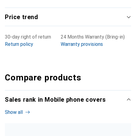
Price trend
30-day right of return
24 Months Warranty (Bring-in)
Return policy
Warranty provisions
Compare products
Sales rank in Mobile phone covers
Show all