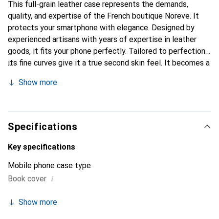
This full-grain leather case represents the demands,
quality, and expertise of the French boutique Noreve. It
protects your smartphone with elegance. Designed by
experienced artisans with years of expertise in leather
goods, it fits your phone perfectly. Tailored to perfection,
its fine curves give it a true second skin feel. It becomes a
stylish and essential accessory for your smartphone. The
Show more
Noreve brand is internationally recognized for its high-
quality products and is a reliable choice for discerning
customers.
Specifications
Key specifications
Mobile phone case type
i
Book cover
Show more