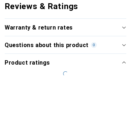
Reviews & Ratings
Warranty & return rates
Questions about this product
0
Product ratings