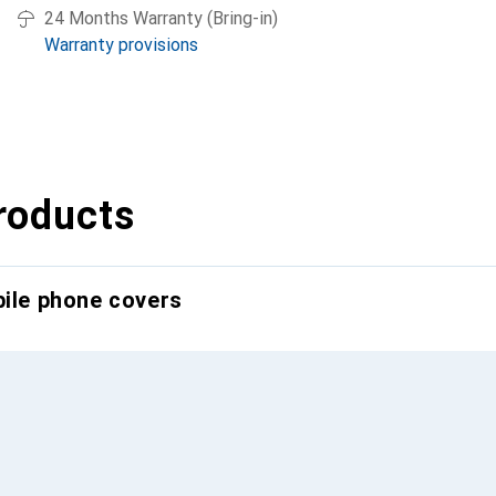
24 Months Warranty (Bring-in)
Warranty provisions
roducts
bile phone covers