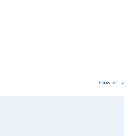
Show all