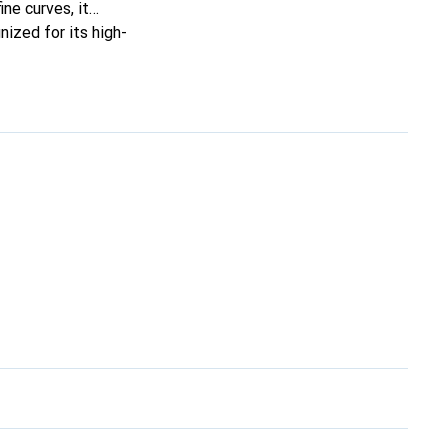
ine curves, it
ized for its high-