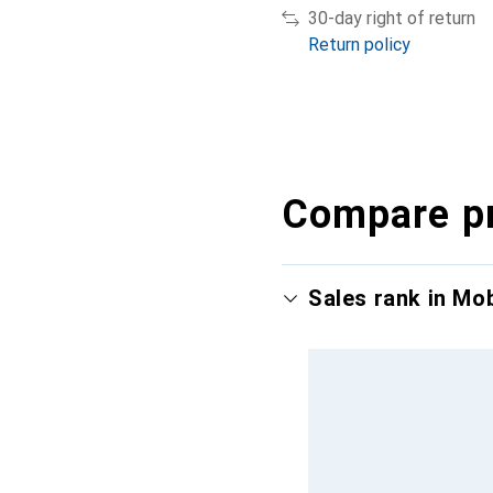
30-day right of return
Return policy
Compare p
Sales rank in Mo