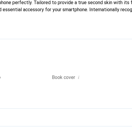
phone perfectly. Tailored to provide a true second skin with its f
 essential accessory for your smartphone. Internationally recogn
reve brand is a safe choice for a discerning clientele.
i
e
Book cover