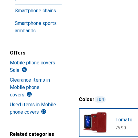
Smartphone chains
Smartphone sports
armbands
Offers
Mobile phone covers
Sale
Clearance items in
Mobile phone
covers
Colour
104
Used items in Mobile
phone covers
Tomato
CHF
75.90
Related categories