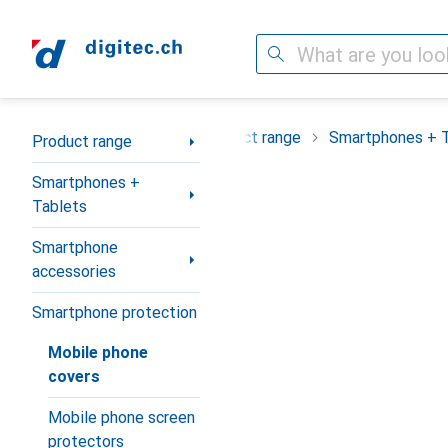
Search
Category Navigation
Product range
Smartphones + 
Product range
Smartphones +
Tablets
Smartphone
accessories
Smartphone protection
Mobile phone
covers
Mobile phone screen
protectors