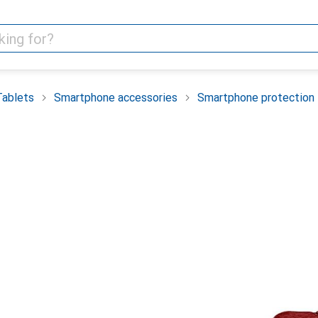
Tablets
Smartphone accessories
Smartphone protection