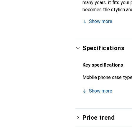
many years, it fits your 
becomes the stylish and
quality products, the No
Show more
Specifications
Key specifications
Mobile phone case typ
Show more
Price trend