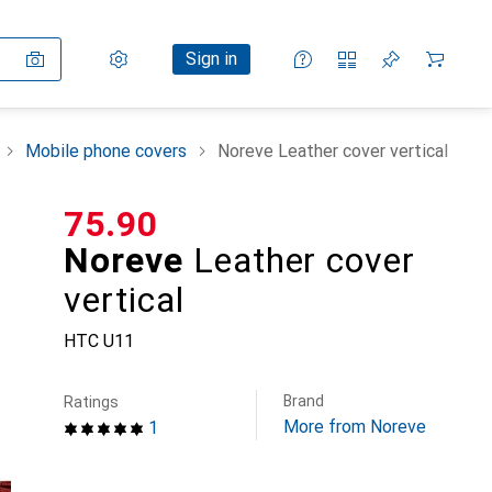
Settings
Customer account
Comparison lists
Watch lists
Cart
Sign in
Mobile phone covers
Noreve Leather cover vertical
CHF
75.90
Noreve
Leather cover
vertical
HTC U11
Brand
Ratings
More from Noreve
1