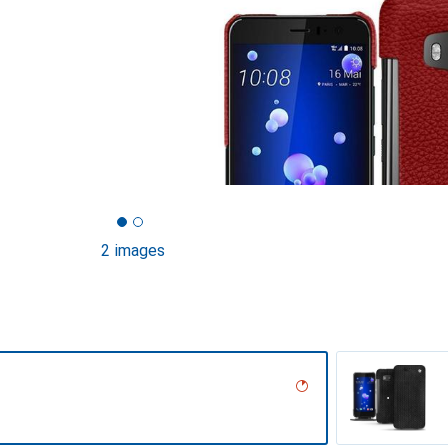
2 images