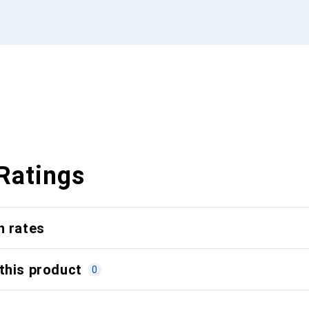
Ratings
n rates
this product
0