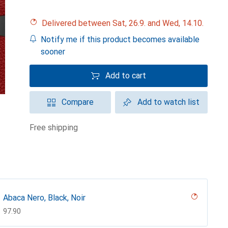
Delivered between Sat, 26.9. and Wed, 14.10.
Notify me if this product becomes available
sooner
Add to cart
Compare
Add to watch list
free shipping
Abaca Nero, Black, Noir
CHF
97.90