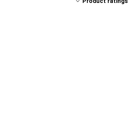
Product ratings