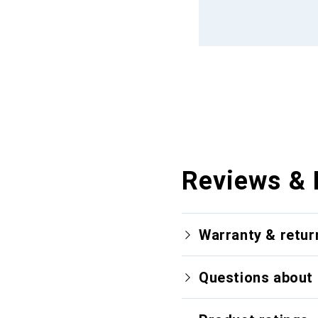
Reviews & 
Warranty & retur
Questions about 