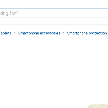
Tablets
Smartphone accessories
Smartphone protection