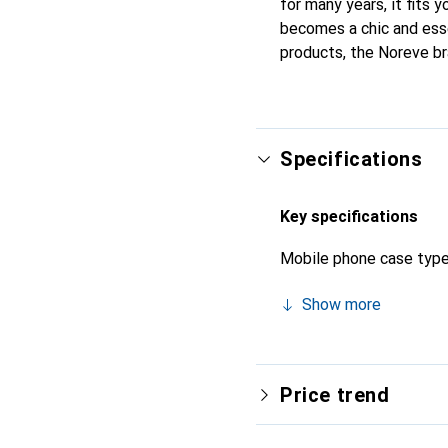
for many years, it fits y
becomes a chic and esse
products, the Noreve br
Specifications
Key specifications
Mobile phone case typ
Show more
Price trend