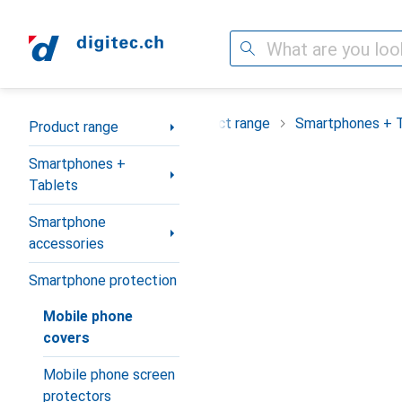
Search
Category Navigation
Product range
Smartphones + 
Product range
Smartphones +
Tablets
Smartphone
accessories
Smartphone protection
Mobile phone
covers
Mobile phone screen
protectors