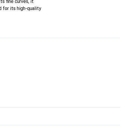
ts fine curves, it
for its high-quality