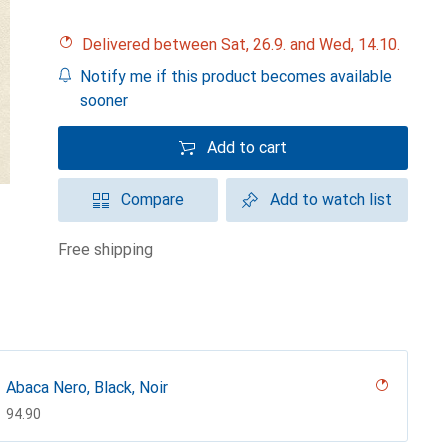
Delivered between Sat, 26.9. and Wed, 14.10.
Notify me if this product becomes available
sooner
Add to cart
Compare
Add to watch list
free shipping
Abaca Nero, Black, Noir
CHF
94.90