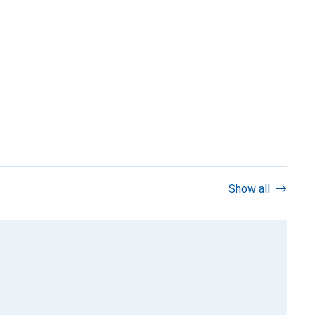
Show all