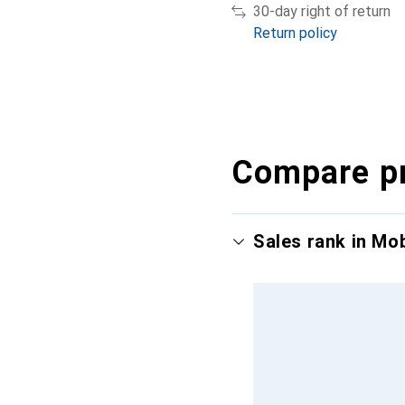
30-day right of return
Return policy
Compare p
Sales rank in Mo