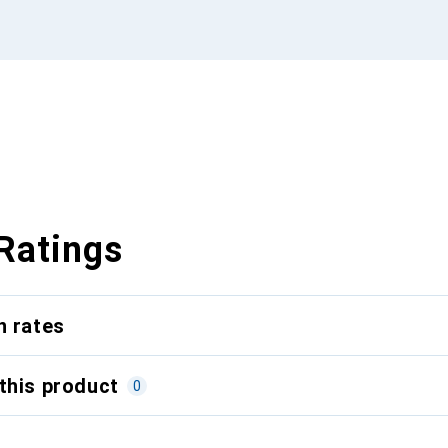
Ratings
n rates
this product
0