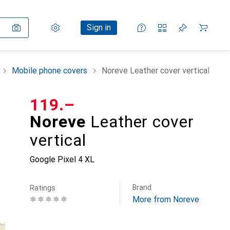
Settings
Customer account
Comparison lists
Watch lists
Cart
Sign in
Mobile phone covers
Noreve Leather cover vertical
CHF
119.–
Noreve
Leather cover
vertical
Google Pixel 4 XL
Brand
Ratings
More from Noreve