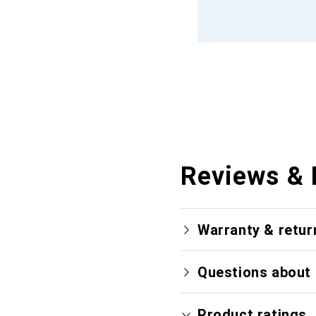
Reviews & 
Warranty & retur
Questions about 
Product ratings