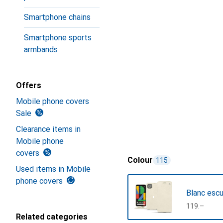
Smartphone chains
Smartphone sports
armbands
Offers
Mobile phone covers
Sale
Clearance items in
Mobile phone
covers
Colour
115
Used items in Mobile
phone covers
Blanc esc
CHF
119.–
Related categories