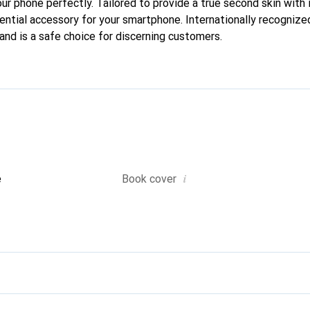
our phone perfectly. Tailored to provide a true second skin with i
ntial accessory for your smartphone. Internationally recognized 
and is a safe choice for discerning customers.
i
e
Book cover