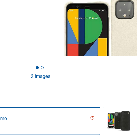
2 images
umo