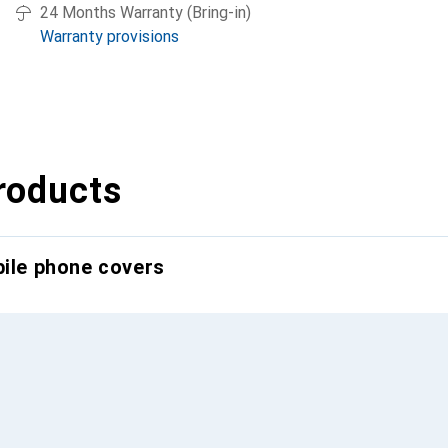
24 Months Warranty (Bring-in)
Warranty provisions
roducts
bile phone covers