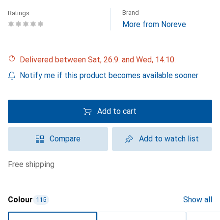
Brand
Ratings
More from Noreve
Delivered between Sat, 26.9. and Wed, 14.10.
Notify me if this product becomes available sooner
Add to cart
Compare
Add to watch list
free shipping
Colour
Show all
115