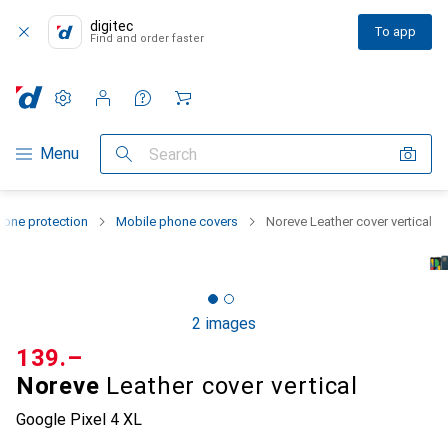
digitec
To app
Find and order faster
Settings
Customer account
Comparison lists
Watch lists
Cart
Category Navigation
Menu
Search
one protection
Mobile phone covers
Noreve Leather cover vertical
2 images
CHF
139.–
Noreve
Leather cover vertical
Google Pixel 4 XL