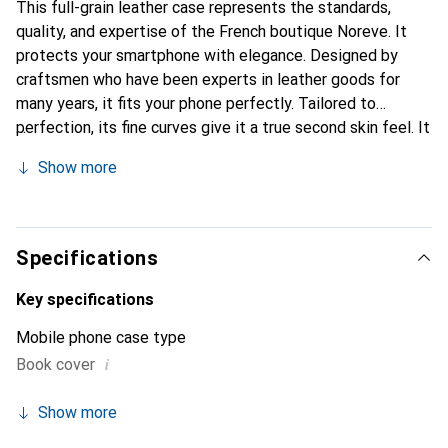
This full-grain leather case represents the standards,
quality, and expertise of the French boutique Noreve. It
protects your smartphone with elegance. Designed by
craftsmen who have been experts in leather goods for
many years, it fits your phone perfectly. Tailored to
perfection, its fine curves give it a true second skin feel. It
becomes the chic and essential accessory for your
Show more
smartphone. The Noreve brand is internationally
recognized for its high-quality products and is a safe
choice for discerning customers.
Specifications
Key specifications
Mobile phone case type
i
Book cover
Show more