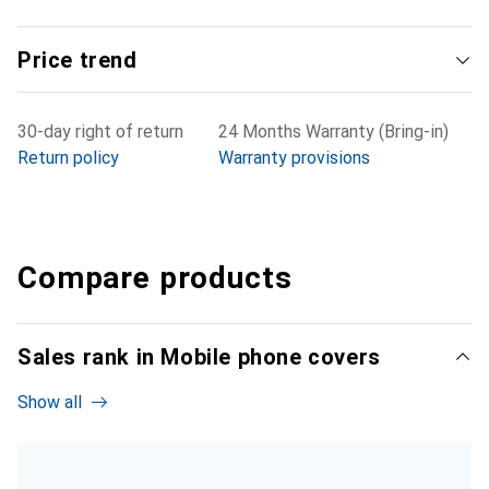
Price trend
30-day right of return
24 Months Warranty (Bring-in)
Return policy
Warranty provisions
Compare products
Sales rank in Mobile phone covers
Show all