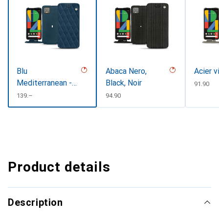
Blu
Abaca Nero,
Acier v
Mediterranean -
Black, Noir
CHF
91.90
Couture
CHF
139.–
CHF
94.90
Product details
Description