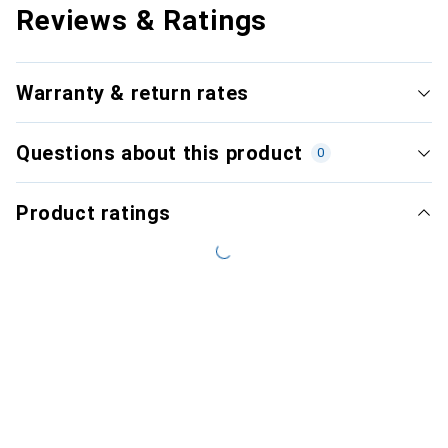
Reviews & Ratings
Warranty & return rates
Questions about this product
0
Product ratings