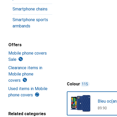
Smartphone chains
Smartphone sports
armbands
Offers
Mobile phone covers
Sale
Clearance items in
Mobile phone
covers
Colour
115
Used items in Mobile
phone covers
Bleu oc(an
CHF
89.90
Related categories