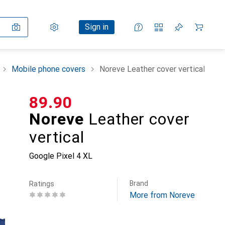
Settings
Customer account
Comparison lists
Watch lists
Cart
Sign in
Mobile phone covers
Noreve Leather cover vertical
CHF
89.90
Noreve
Leather cover
vertical
Google Pixel 4 XL
Brand
Ratings
More from Noreve