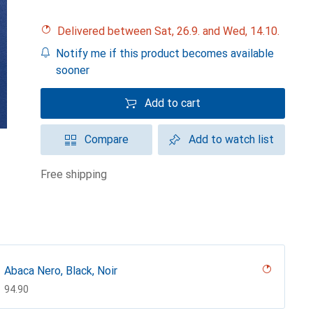
Delivered between Sat, 26.9. and Wed, 14.10.
Notify me if this product becomes available
sooner
Add to cart
Compare
Add to watch list
free shipping
Abaca Nero, Black, Noir
CHF
94.90