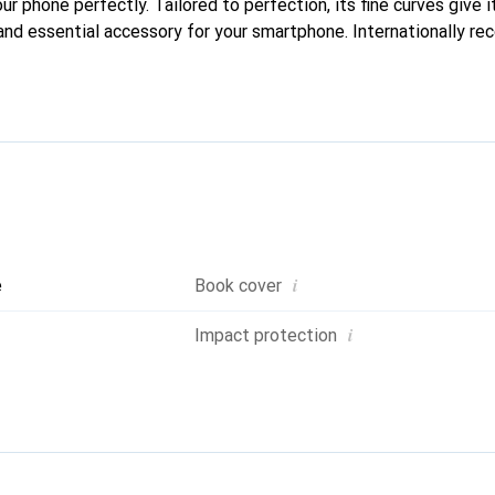
our phone perfectly. Tailored to perfection, its fine curves give i
and essential accessory for your smartphone. Internationally rec
reve brand is a safe choice for a discerning clientele.
i
e
Book cover
i
Impact protection