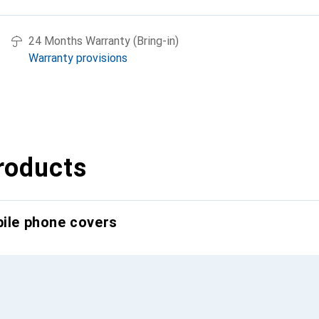
24 Months Warranty (Bring-in)
Warranty provisions
roducts
bile phone covers