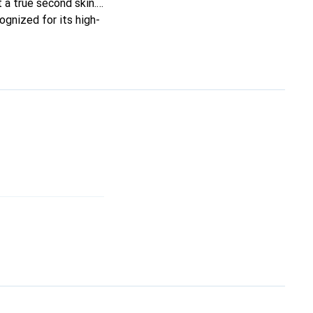
t a true second skin.
ognized for its high-