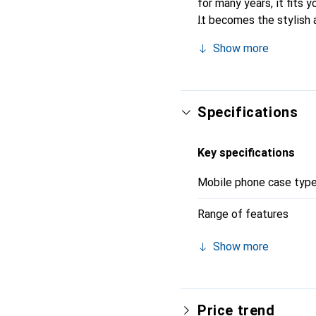
for many years, it fits y
It becomes the stylish 
quality products, the No
Show more
Specifications
Key specifications
Mobile phone case typ
Range of features
Show more
Price trend