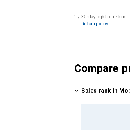
30-day right of return
Return policy
Compare p
Sales rank in Mo