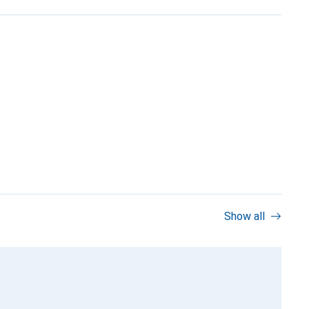
Show all