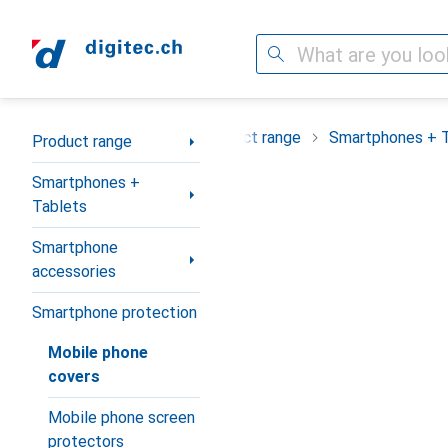
Search
Category Navigation
Product range
Smartphones + 
Product range
Smartphones +
Tablets
Smartphone
accessories
Smartphone protection
Mobile phone
covers
Mobile phone screen
protectors