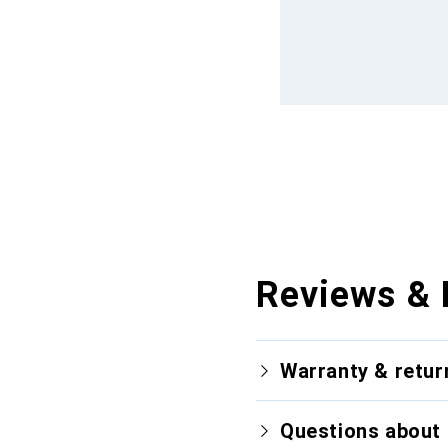
Reviews & 
Warranty & retur
Questions about 