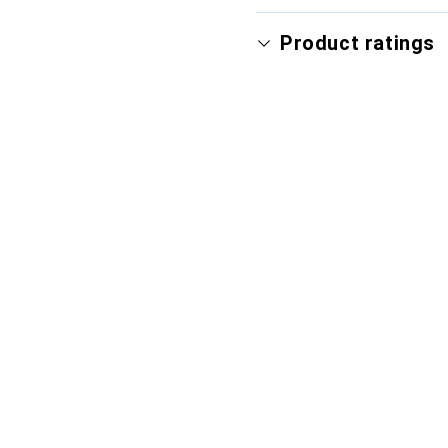
Product ratings