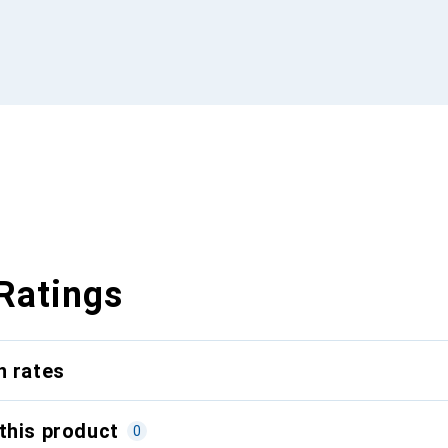
Ratings
n rates
this product
0