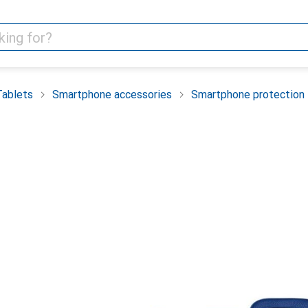
Tablets
Smartphone accessories
Smartphone protection