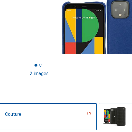
2 images
 – Couture