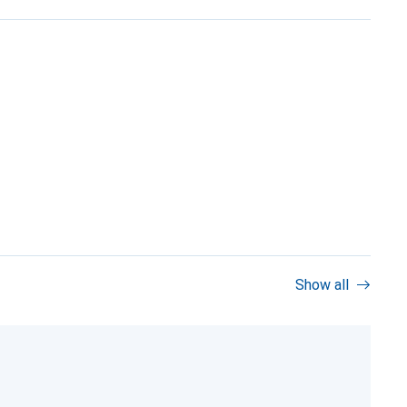
Show all