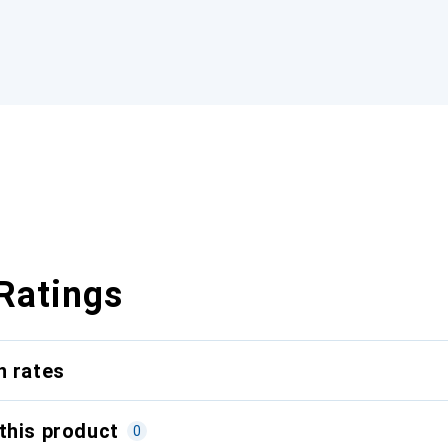
Ratings
n rates
this product
0