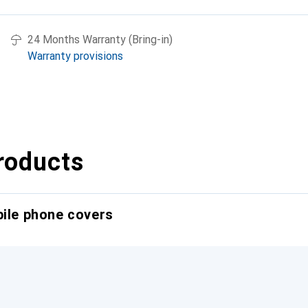
24 Months Warranty (Bring-in)
Warranty provisions
roducts
bile phone covers