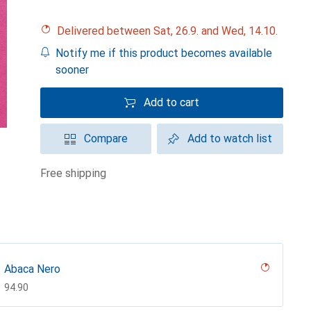
Delivered between Sat, 26.9. and Wed, 14.10.
Notify me if this product becomes available
sooner
Add to cart
Compare
Add to watch list
free shipping
Abaca Nero
CHF
94.90