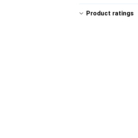
Product ratings