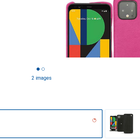
2 images