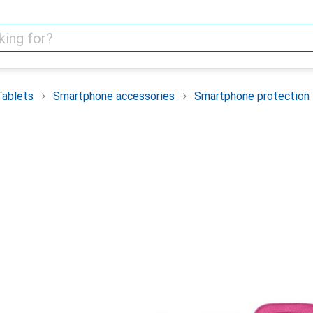
Tablets
Smartphone accessories
Smartphone protection