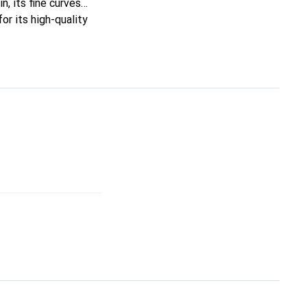
n, its fine curves
or its high-quality