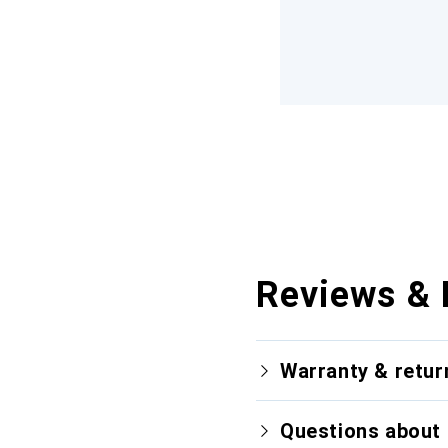
Reviews & 
Warranty & retur
Questions about 