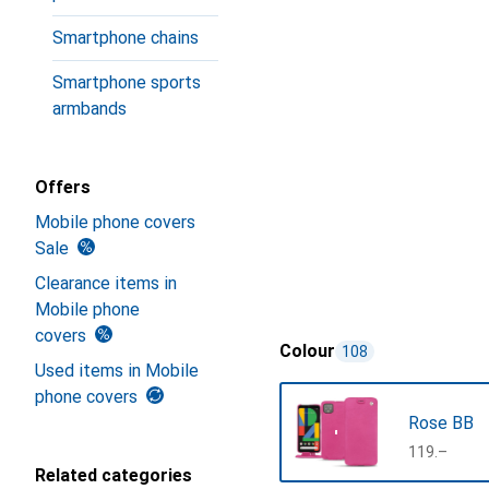
Smartphone chains
Smartphone sports
armbands
Offers
Mobile phone covers
Sale
Clearance items in
Mobile phone
covers
Colour
108
Used items in Mobile
phone covers
Rose BB
CHF
119.–
Related categories