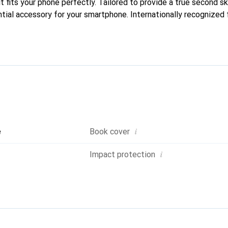
it fits your phone perfectly. Tailored to provide a true second ski
tial accessory for your smartphone. Internationally recognized f
nd is a reliable choice for a discerning clientele.
i
e
Book cover
i
Impact protection