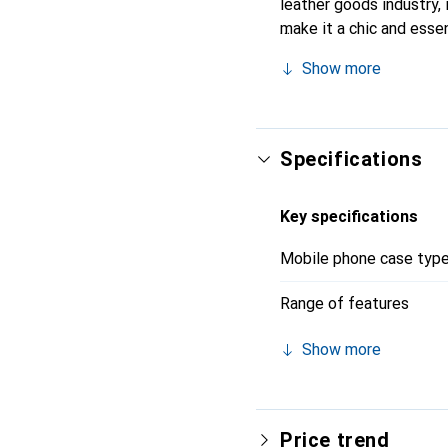
leather goods industry, 
make it a chic and essen
products, the Noreve bra
Show more
Specifications
Key specifications
Mobile phone case typ
Range of features
Show more
Price trend