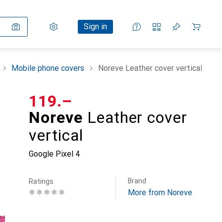
Settings
Customer account
Comparison lists
Watch lists
Cart
Sign in
Mobile phone covers
Noreve Leather cover vertical
CHF
119.–
Noreve
Leather cover
vertical
Google Pixel 4
Brand
Ratings
More from Noreve