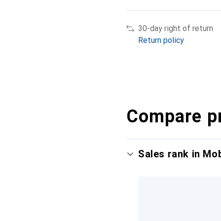
30-day right of return
Return policy
Compare p
Sales rank in Mo