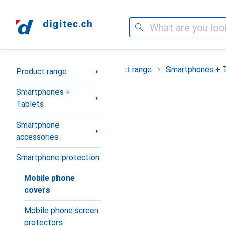
Search
Category Navigation
Product range
Smartphones + 
Product range
Smartphones +
Tablets
Smartphone
accessories
Smartphone protection
Mobile phone
covers
Mobile phone screen
protectors