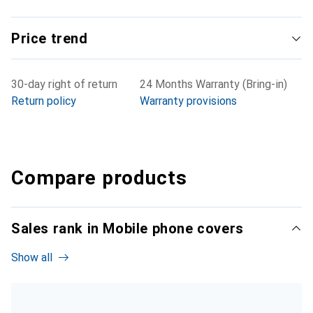
Price trend
30-day right of return
24 Months Warranty (Bring-in)
Return policy
Warranty provisions
Compare products
Sales rank in Mobile phone covers
Show all