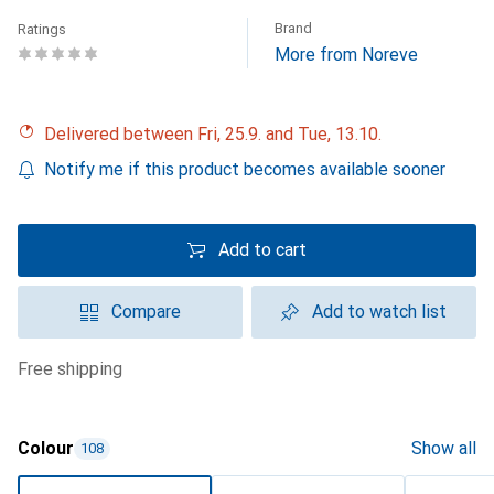
Brand
Ratings
More from Noreve
Delivered between Fri, 25.9. and Tue, 13.10.
Notify me if this product becomes available sooner
Add to cart
Compare
Add to watch list
free shipping
Colour
Show all
108