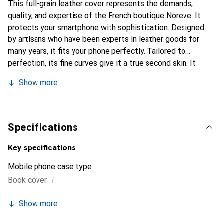
This full-grain leather cover represents the demands,
quality, and expertise of the French boutique Noreve. It
protects your smartphone with sophistication. Designed
by artisans who have been experts in leather goods for
many years, it fits your phone perfectly. Tailored to
perfection, its fine curves give it a true second skin. It
becomes a stylish and integral accessory for your
Show more
smartphone. Internationally recognized for their high-
quality products, the Noreve brand is a safe choice for a
discerning clientele.
Specifications
Key specifications
Mobile phone case type
i
Book cover
Show more