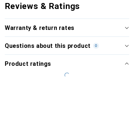
Reviews & Ratings
Warranty & return rates
Questions about this product
0
Product ratings