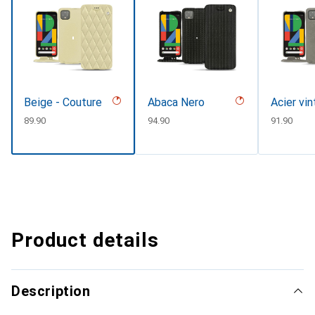
Beige - Couture
Abaca Nero
Acier vi
CHF
89.90
CHF
94.90
CHF
91.90
Product details
Description