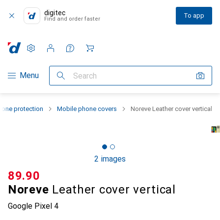
digitec
To app
Find and order faster
Settings
Customer account
Comparison lists
Watch lists
Cart
Category Navigation
Menu
Search
one protection
Mobile phone covers
Noreve Leather cover vertical
2 images
CHF
89.90
Noreve
Leather cover vertical
Google Pixel 4