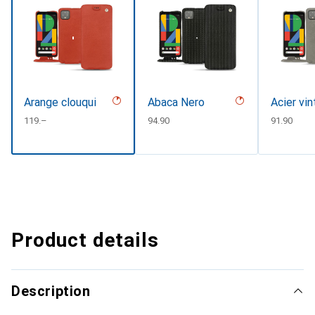
Arange clouqui
Abaca Nero
Acier vi
CHF
119.–
CHF
94.90
CHF
91.90
Product details
Description