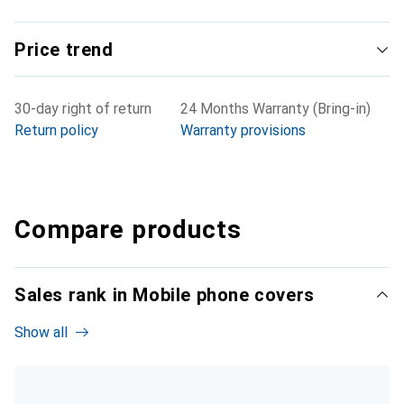
Price trend
30-day right of return
24 Months Warranty (Bring-in)
Return policy
Warranty provisions
Compare products
Sales rank in Mobile phone covers
Show all