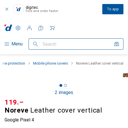
digitec
To app
Find and order faster
Settings
Customer account
Comparison lists
Watch lists
Cart
Category Navigation
Menu
Search
one protection
Mobile phone covers
Noreve Leather cover vertical
2 images
CHF
119.–
Noreve
Leather cover vertical
Google Pixel 4