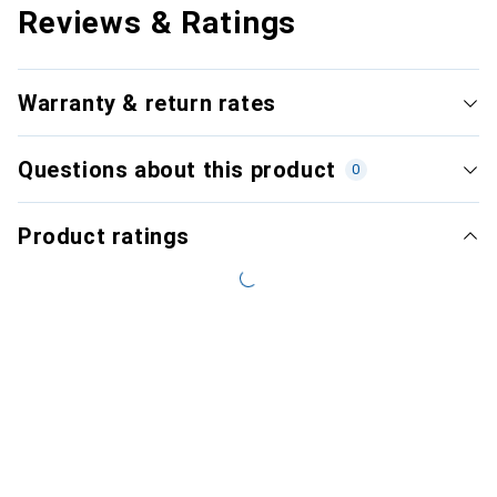
Reviews & Ratings
Warranty & return rates
Questions about this product
0
Product ratings