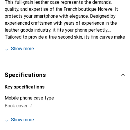
This full-grain leather case represents the demands,
quality, and expertise of the French boutique Noreve. It
protects your smartphone with elegance. Designed by
experienced craftsmen with years of experience in the
leather goods industry, it fits your phone perfectly.
Tailored to provide a true second skin, its fine curves make
it a stylish and essential accessory for your smartphone.
Show more
Internationally recognized for its high-quality products,
the Noreve brand is a reliable choice for discerning
customers.
Specifications
Key specifications
Mobile phone case type
i
Book cover
Show more