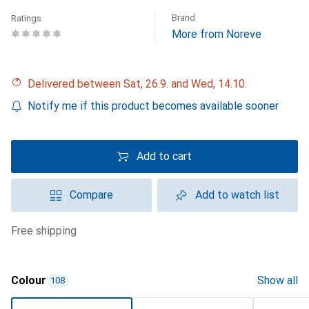
Brand
Ratings
More from Noreve
Delivered between Sat, 26.9. and Wed, 14.10.
Notify me if this product becomes available sooner
Add to cart
Compare
Add to watch list
free shipping
Colour
Show all
108