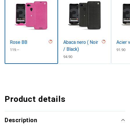
Rose BB
Abaca nero ( Noir
Acier 
/ Black)
CHF
119.–
CHF
91.90
CHF
94.90
Product details
Description