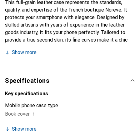
This full-grain leather case represents the standards,
quality, and expertise of the French boutique Noreve. It
protects your smartphone with elegance. Designed by
skilled artisans with years of experience in the leather
goods industry, it fits your phone perfectly. Tailored to
provide a true second skin, its fine curves make it a chic
and essential accessory for your smartphone.
Show more
Internationally recognized for its high-quality products,
the Noreve brand is a reliable choice for discerning
customers.
Specifications
Key specifications
Mobile phone case type
i
Book cover
Show more