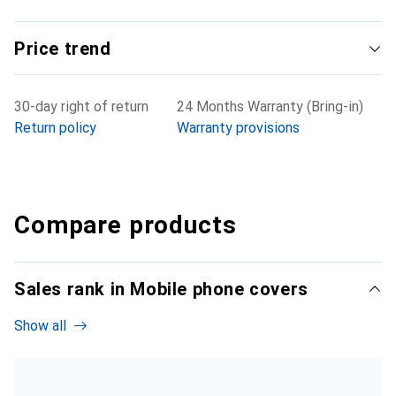
Price trend
30-day right of return
24 Months Warranty (Bring-in)
Return policy
Warranty provisions
Compare products
Sales rank in Mobile phone covers
Show all