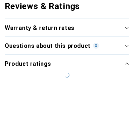
Reviews & Ratings
Warranty & return rates
Questions about this product
0
Product ratings