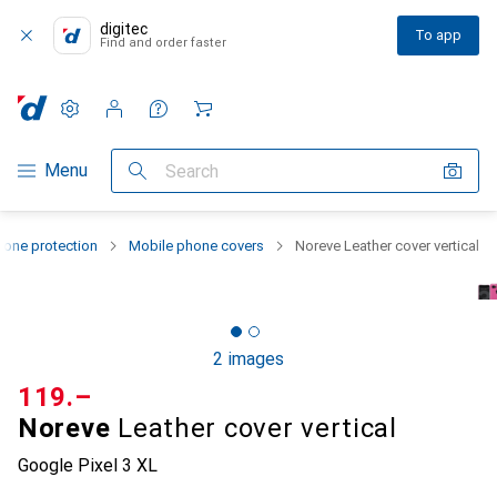
digitec
To app
Find and order faster
Settings
Customer account
Comparison lists
Watch lists
Cart
Category Navigation
Menu
Search
one protection
Mobile phone covers
Noreve Leather cover vertical
2 images
CHF
119.–
Noreve
Leather cover vertical
Google Pixel 3 XL