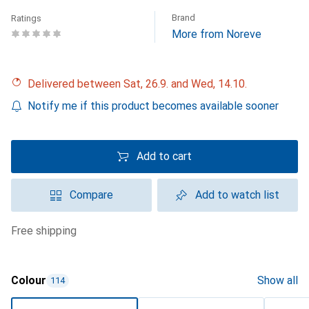
Brand
Ratings
More from Noreve
Delivered between Sat, 26.9. and Wed, 14.10.
Notify me if this product becomes available sooner
Add to cart
Compare
Add to watch list
free shipping
Colour
Show all
114