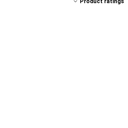
Product ratings