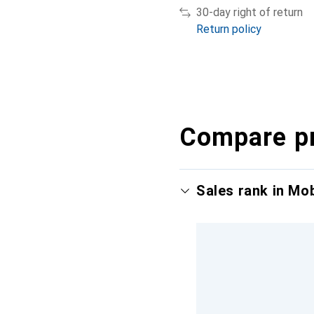
30-day right of return
Return policy
Compare p
Sales rank in Mo