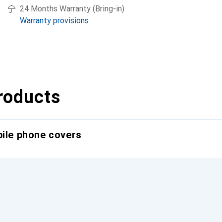
24 Months Warranty (Bring-in)
Warranty provisions
roducts
bile phone covers