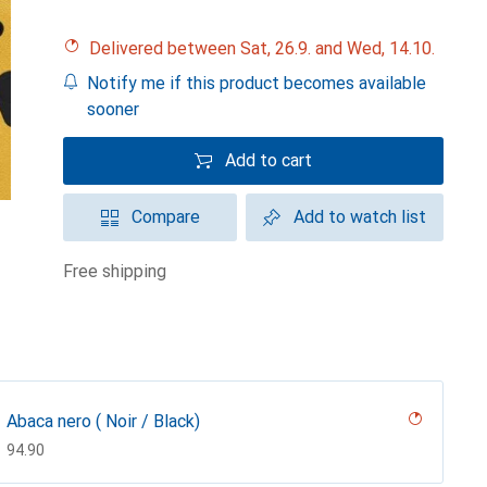
Delivered between Sat, 26.9. and Wed, 14.10.
Notify me if this product becomes available
sooner
Add to cart
Compare
Add to watch list
free shipping
Abaca nero ( Noir / Black)
CHF
94.90