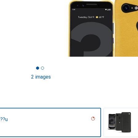
2 images
l??u