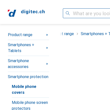
Search
Category Navigation
Product range
Smartphones + 
Product range
Smartphones +
Tablets
Smartphone
accessories
Smartphone protection
Mobile phone
covers
Mobile phone screen
protectors