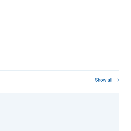
Show all