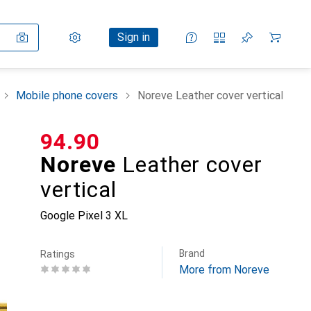
Settings
Customer account
Comparison lists
Watch lists
Cart
Sign in
Mobile phone covers
Noreve Leather cover vertical
CHF
94.90
Noreve
Leather cover
vertical
Google Pixel 3 XL
Brand
Ratings
More from Noreve