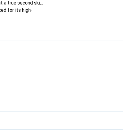
it a true second skin.
ed for its high-