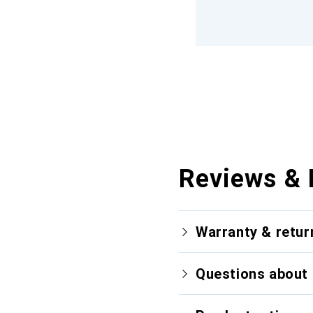
Reviews & 
Warranty & retur
Questions about 