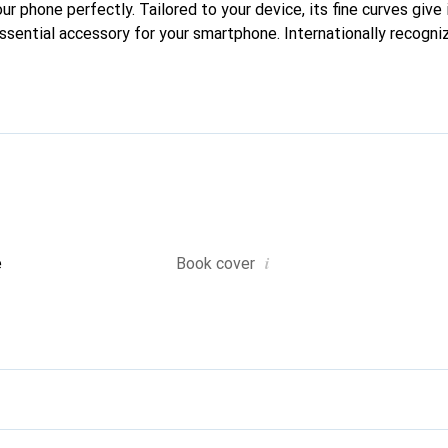
our phone perfectly. Tailored to your device, its fine curves give 
ssential accessory for your smartphone. Internationally recogniz
reve brand is a safe choice for a discerning clientele.
i
e
Book cover