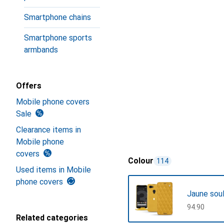
Smartphone chains
Smartphone sports
armbands
Offers
Mobile phone covers
Sale
Clearance items in
Mobile phone
covers
Colour
114
Used items in Mobile
phone covers
Jaune sou
CHF
94.90
Related categories