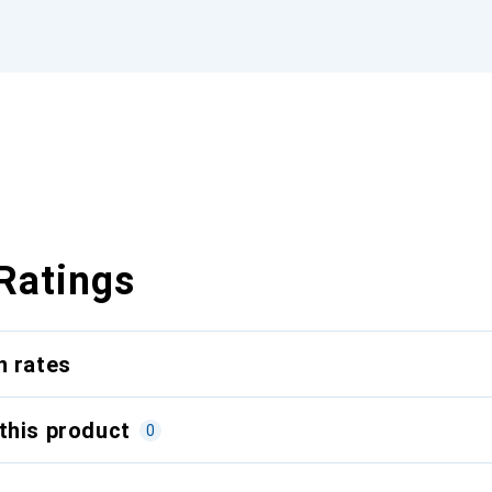
Ratings
n rates
this product
0