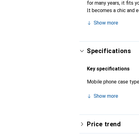
for many years, it fits y
It becomes a chic and e
quality products, the No
Show more
Specifications
Key specifications
Mobile phone case typ
Show more
Price trend