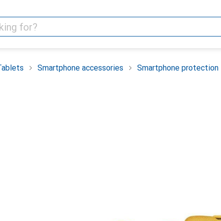
Tablets
Smartphone accessories
Smartphone protection