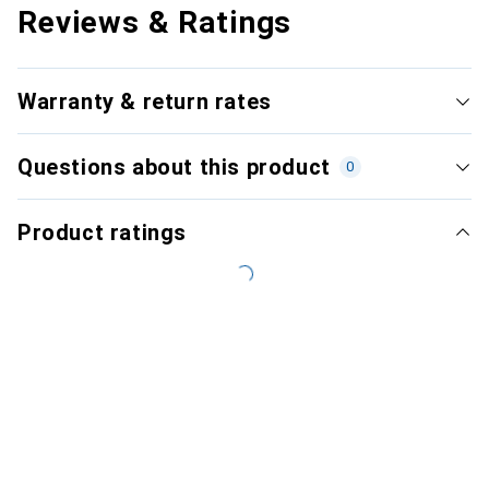
Reviews & Ratings
Warranty & return rates
Questions about this product
0
Product ratings