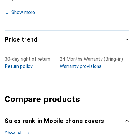
Show more
Price trend
30-day right of return
24 Months Warranty (Bring-in)
Return policy
Warranty provisions
Compare products
Sales rank in Mobile phone covers
Show all