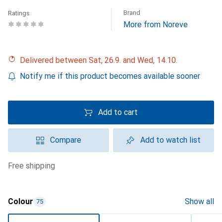
Brand
Ratings
More from Noreve
Delivered between Sat, 26.9. and Wed, 14.10.
Notify me if this product becomes available sooner
Add to cart
Compare
Add to watch list
free shipping
Colour
Show all
75