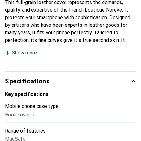
This full-grain leather cover represents the demands,
quality, and expertise of the French boutique Noreve. It
protects your smartphone with sophistication. Designed
by artisans who have been experts in leather goods for
many years, it fits your phone perfectly. Tailored to
perfection, its fine curves give it a true second skin. It
becomes a stylish and integral accessory for your
Show more
smartphone. Internationally recognized for their high-
quality products, the Noreve brand is a safe choice for a
discerning clientele.
Specifications
Key specifications
Mobile phone case type
i
Book cover
Range of features
MagSafe