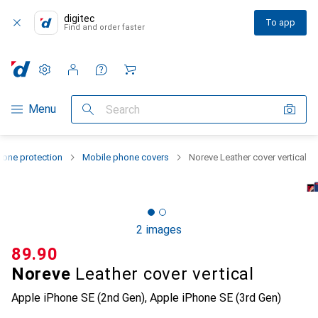
digitec
To app
Find and order faster
Settings
Customer account
Comparison lists
Watch lists
Cart
Category Navigation
Menu
Search
one protection
Mobile phone covers
Noreve Leather cover vertical
2 images
CHF
89.90
Noreve
Leather cover vertical
Apple iPhone SE (2nd Gen), Apple iPhone SE (3rd Gen)