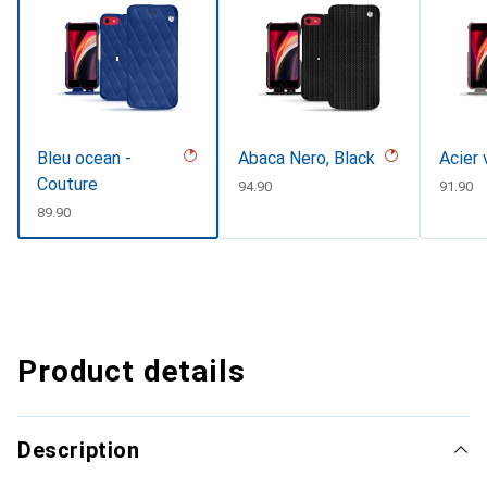
Bleu ocean -
Abaca Nero, Black
Acier 
Couture
CHF
94.90
CHF
91.90
CHF
89.90
Product details
Description