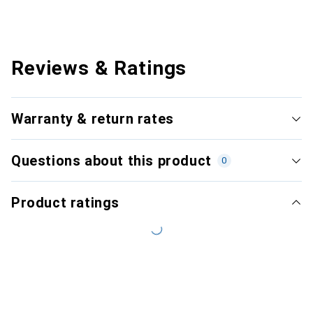
Reviews & Ratings
Warranty & return rates
Questions about this product
0
Product ratings