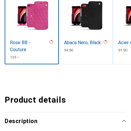
Rose BB -
Abaca Nero, Black
Acier 
Couture
CHF
94.90
CHF
91.90
CHF
139.–
Product details
Description