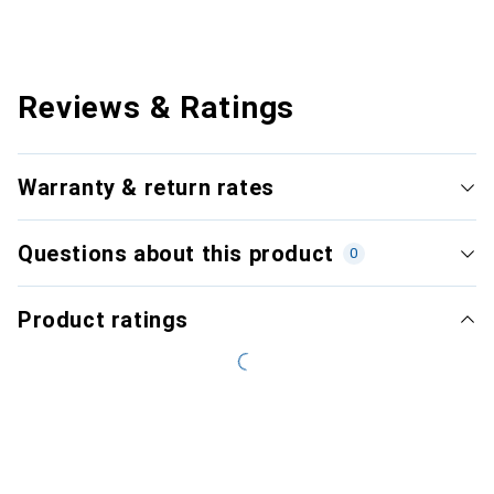
Reviews & Ratings
Warranty & return rates
Questions about this product
0
Product ratings