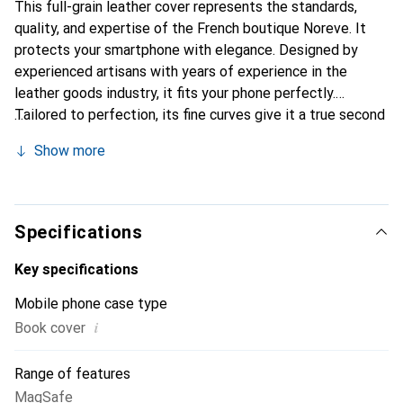
This full-grain leather cover represents the standards,
quality, and expertise of the French boutique Noreve. It
protects your smartphone with elegance. Designed by
experienced artisans with years of experience in the
leather goods industry, it fits your phone perfectly.
Tailored to perfection, its fine curves give it a true second
skin feel. It becomes a chic and essential accessory for
Show more
your smartphone. Internationally recognized for their high-
quality products, the Noreve brand is a reliable choice for a
discerning clientele.
Specifications
Key specifications
Mobile phone case type
i
Book cover
Range of features
MagSafe