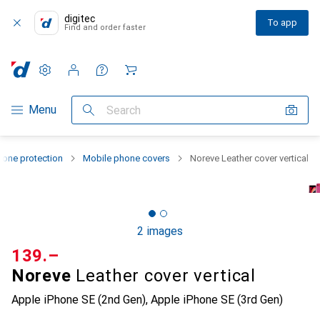
digitec
To app
Find and order faster
Settings
Customer account
Comparison lists
Watch lists
Cart
Category Navigation
Menu
Search
one protection
Mobile phone covers
Noreve Leather cover vertical
2 images
CHF
139.–
Noreve
Leather cover vertical
Apple iPhone SE (2nd Gen), Apple iPhone SE (3rd Gen)