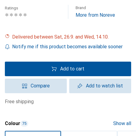
Brand
Ratings
More from Noreve
Delivered between Sat, 26.9. and Wed, 14.10.
Notify me if this product becomes available sooner
Add to cart
Compare
Add to watch list
free shipping
Colour
Show all
75