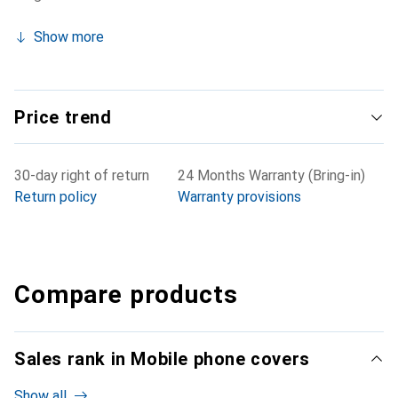
Show more
Price trend
30-day right of return
24 Months Warranty (Bring-in)
Return policy
Warranty provisions
Compare products
Sales rank in Mobile phone covers
Show all