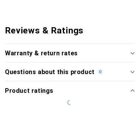
Reviews & Ratings
Warranty & return rates
Questions about this product
0
Product ratings