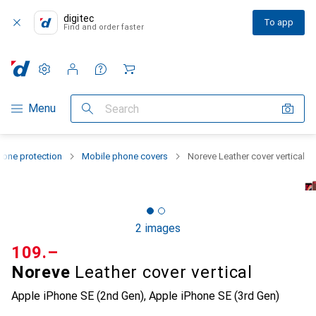
digitec
To app
Find and order faster
Settings
Customer account
Comparison lists
Watch lists
Cart
Category Navigation
Menu
Search
one protection
Mobile phone covers
Noreve Leather cover vertical
2 images
CHF
109.–
Noreve
Leather cover vertical
Apple iPhone SE (2nd Gen), Apple iPhone SE (3rd Gen)