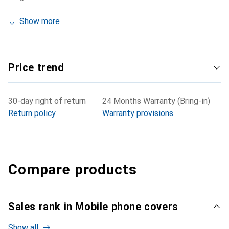
Show more
Price trend
30-day right of return
24 Months Warranty (Bring-in)
Return policy
Warranty provisions
Compare products
Sales rank in Mobile phone covers
Show all