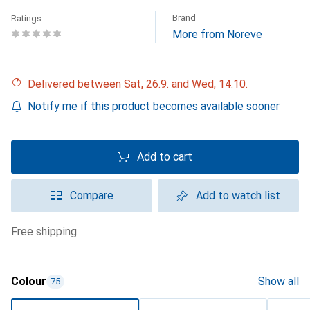
Brand
Ratings
More from Noreve
Delivered between Sat, 26.9. and Wed, 14.10.
Notify me if this product becomes available sooner
Add to cart
Compare
Add to watch list
free shipping
Colour
Show all
75