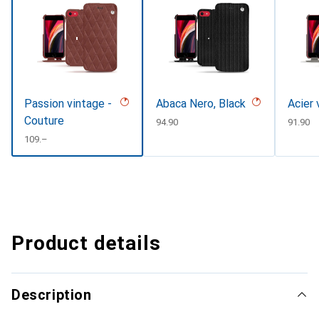
Passion vintage -
Abaca Nero, Black
Acier 
Couture
CHF
94.90
CHF
91.90
CHF
109.–
Product details
Description