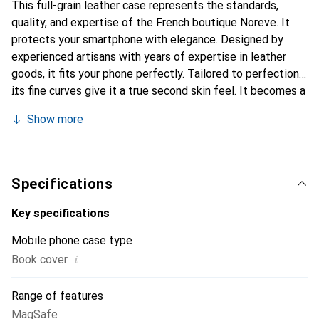
This full-grain leather case represents the standards,
quality, and expertise of the French boutique Noreve. It
protects your smartphone with elegance. Designed by
experienced artisans with years of expertise in leather
goods, it fits your phone perfectly. Tailored to perfection,
its fine curves give it a true second skin feel. It becomes a
chic and essential accessory for your smartphone.
Show more
Internationally recognized for its high-quality products,
the Noreve brand is a reliable choice for a discerning
clientele.
Specifications
Key specifications
Mobile phone case type
i
Book cover
Range of features
MagSafe