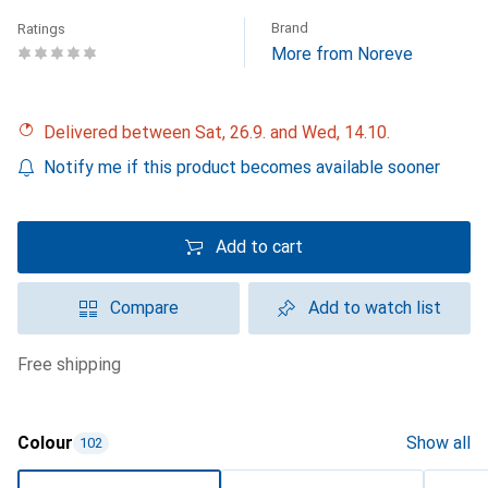
Brand
Ratings
More from Noreve
Delivered between Sat, 26.9. and Wed, 14.10.
Notify me if this product becomes available sooner
Add to cart
Compare
Add to watch list
free shipping
Colour
Show all
102