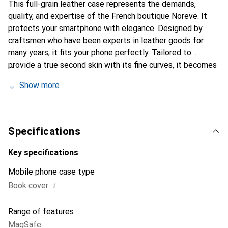
This full-grain leather case represents the demands,
quality, and expertise of the French boutique Noreve. It
protects your smartphone with elegance. Designed by
craftsmen who have been experts in leather goods for
many years, it fits your phone perfectly. Tailored to
provide a true second skin with its fine curves, it becomes
a chic and integral accessory for your smartphone.
Show more
Internationally recognized for its high-quality products,
the Noreve brand is a safe choice for discerning
customers.
Specifications
Key specifications
Mobile phone case type
i
Book cover
Range of features
MagSafe