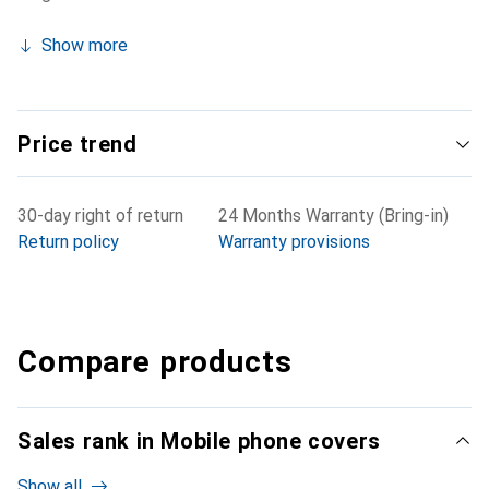
Show more
Price trend
30-day right of return
24 Months Warranty (Bring-in)
Return policy
Warranty provisions
Compare products
Sales rank in Mobile phone covers
Show all