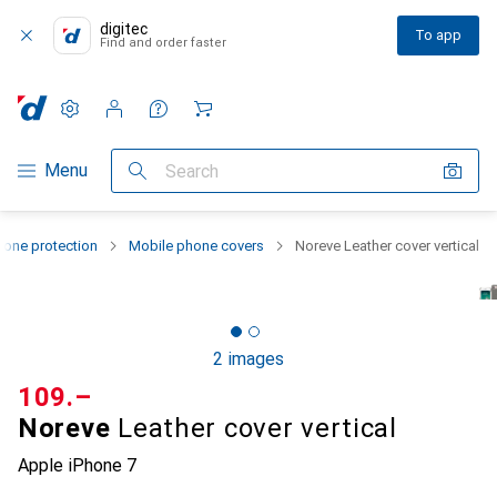
digitec
To app
Find and order faster
Settings
Customer account
Comparison lists
Watch lists
Cart
Category Navigation
Menu
Search
one protection
Mobile phone covers
Noreve Leather cover vertical
2 images
CHF
109.–
Noreve
Leather cover vertical
Apple iPhone 7