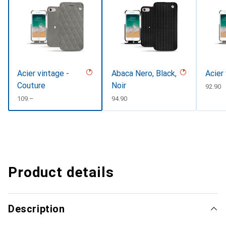
Acier vintage -
Abaca Nero, Black,
Acier
Couture
Noir
CHF
92.90
CHF
109.–
CHF
94.90
Product details
Description