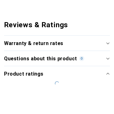
Reviews & Ratings
Warranty & return rates
Questions about this product
0
Product ratings