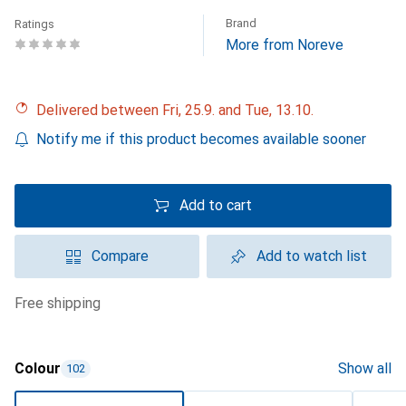
Brand
Ratings
More from Noreve
Delivered between Fri, 25.9. and Tue, 13.10.
Notify me if this product becomes available sooner
Add to cart
Compare
Add to watch list
free shipping
Colour
Show all
102