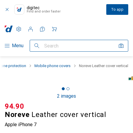
digitec
To app
Find and order faster
Settings
Customer account
Comparison lists
Watch lists
Cart
Category Navigation
Menu
Search
one protection
Mobile phone covers
Noreve Leather cover vertical
2 images
CHF
94.90
Noreve
Leather cover vertical
Apple iPhone 7