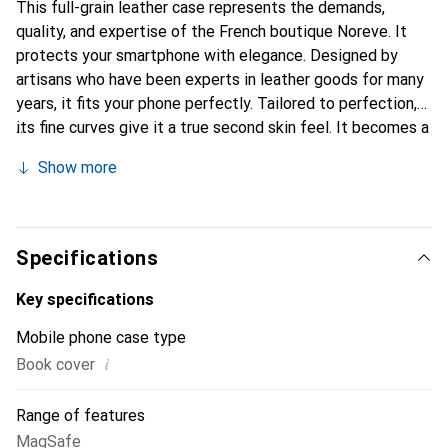
This full-grain leather case represents the demands,
quality, and expertise of the French boutique Noreve. It
protects your smartphone with elegance. Designed by
artisans who have been experts in leather goods for many
years, it fits your phone perfectly. Tailored to perfection,
its fine curves give it a true second skin feel. It becomes a
stylish and essential accessory for your smartphone.
Show more
Internationally recognized for its high-quality products,
the Noreve brand is a safe choice for a discerning
clientele.
Specifications
Key specifications
Mobile phone case type
i
Book cover
Range of features
MagSafe