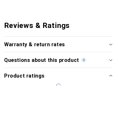
Reviews & Ratings
Warranty & return rates
Questions about this product
0
Product ratings