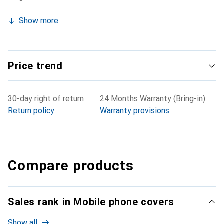
Show more
Price trend
30-day right of return
24 Months Warranty (Bring-in)
Return policy
Warranty provisions
Compare products
Sales rank in Mobile phone covers
Show all