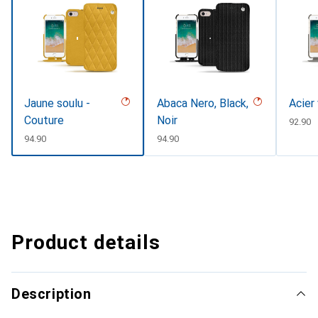
Jaune soulu -
Abaca Nero, Black,
Acier
Couture
Noir
CHF
92.90
CHF
94.90
CHF
94.90
Product details
Description