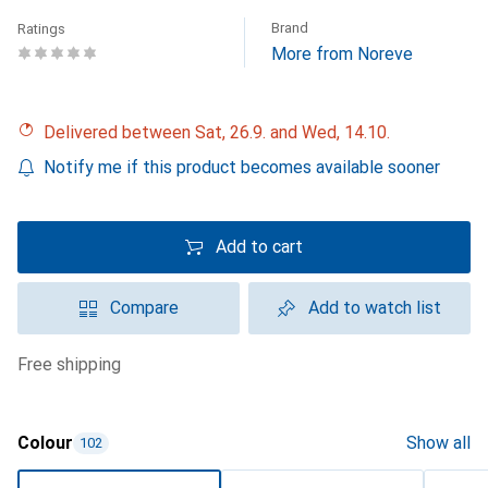
Brand
Ratings
More from Noreve
Delivered between Sat, 26.9. and Wed, 14.10.
Notify me if this product becomes available sooner
Add to cart
Compare
Add to watch list
free shipping
Colour
Show all
102