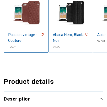
Passion vintage -
Abaca Nero, Black,
Acier
Couture
Noir
CHF
92.90
CHF
109.–
CHF
94.90
Product details
Description