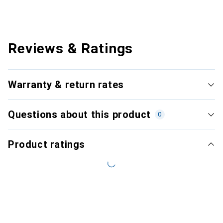
Reviews & Ratings
Warranty & return rates
Questions about this product
0
Product ratings