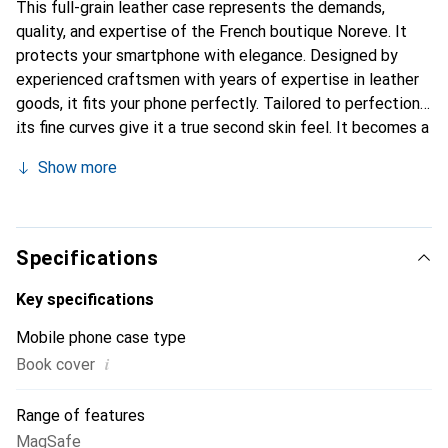
This full-grain leather case represents the demands,
quality, and expertise of the French boutique Noreve. It
protects your smartphone with elegance. Designed by
experienced craftsmen with years of expertise in leather
goods, it fits your phone perfectly. Tailored to perfection,
its fine curves give it a true second skin feel. It becomes a
stylish and essential accessory for your smartphone.
Show more
Internationally recognized for its high-quality products,
the Noreve brand is a reliable choice for discerning
customers.
Specifications
Key specifications
Mobile phone case type
i
Book cover
Range of features
MagSafe