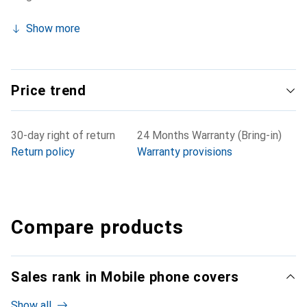
Show more
Price trend
30-day right of return
24 Months Warranty (Bring-in)
Return policy
Warranty provisions
Compare products
Sales rank in Mobile phone covers
Show all