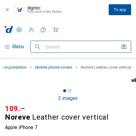
digitec
To app
Find and order faster
Settings
Customer account
Comparison lists
Watch lists
Cart
Category Navigation
Menu
Search
one protection
Mobile phone covers
Noreve Leather cover vertical
2 images
CHF
109.–
Noreve
Leather cover vertical
Apple iPhone 7