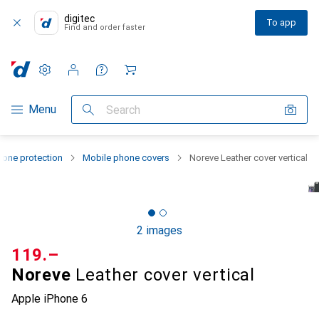
digitec
To app
Find and order faster
Settings
Customer account
Comparison lists
Watch lists
Cart
Category Navigation
Menu
Search
one protection
Mobile phone covers
Noreve Leather cover vertical
2 images
CHF
119.–
Noreve
Leather cover vertical
Apple iPhone 6