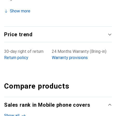
Show more
Price trend
30-day right of return
24 Months Warranty (Bring-in)
Return policy
Warranty provisions
Compare products
Sales rank in Mobile phone covers
Show all