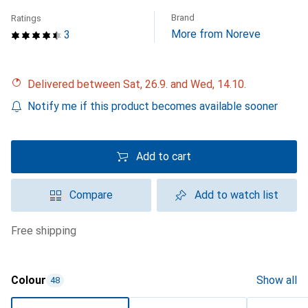
Brand
Ratings
More from Noreve
3
Delivered between Sat, 26.9. and Wed, 14.10.
Notify me if this product becomes available sooner
Add to cart
Compare
Add to watch list
free shipping
Colour
Show all
48