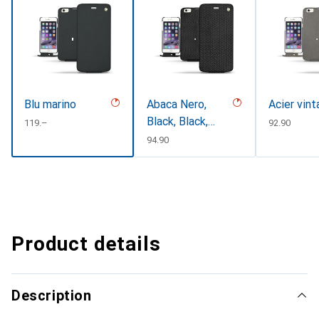
Blu marino
Abaca Nero,
Acier vin
Black, Black,
CHF
119.–
CHF
92.90
Noir
CHF
94.90
Product details
Description