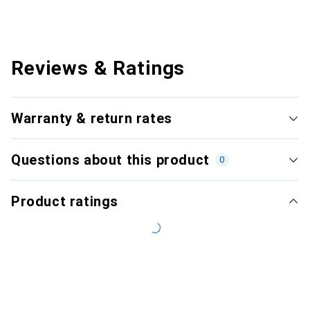
Reviews & Ratings
Warranty & return rates
Questions about this product
0
Product ratings