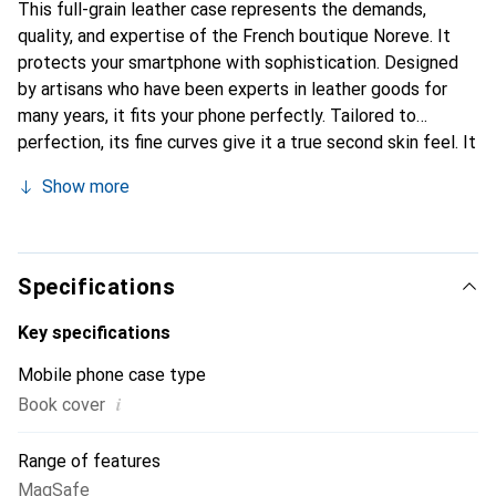
This full-grain leather case represents the demands,
quality, and expertise of the French boutique Noreve. It
protects your smartphone with sophistication. Designed
by artisans who have been experts in leather goods for
many years, it fits your phone perfectly. Tailored to
perfection, its fine curves give it a true second skin feel. It
becomes a stylish and integral accessory for your
Show more
smartphone. Internationally recognized for its high-quality
products, the Noreve brand is a safe choice for discerning
customers.
Specifications
Key specifications
Mobile phone case type
i
Book cover
Range of features
MagSafe