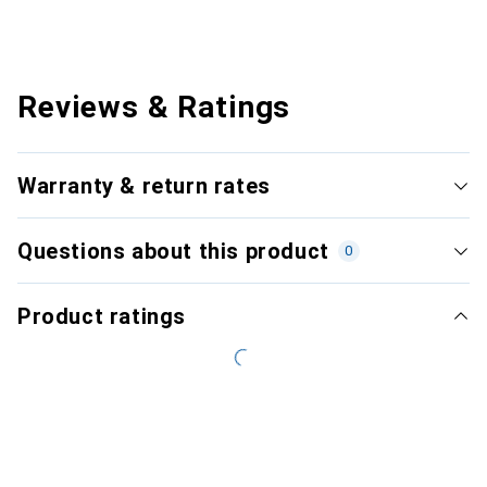
Reviews & Ratings
Warranty & return rates
Questions about this product
0
Product ratings