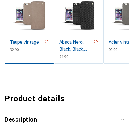
Taupe vintage
Abaca Nero,
Acier vin
Black, Black,
CHF
92.90
CHF
92.90
Noir
CHF
94.90
Product details
Description