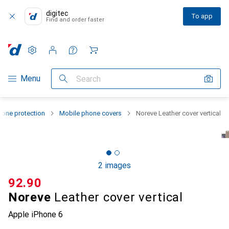
digitec
To app
Find and order faster
Settings
Customer account
Comparison lists
Watch lists
Cart
Category Navigation
Menu
Search
one protection
Mobile phone covers
Noreve Leather cover vertical
2 images
CHF
92.90
Noreve
Leather cover vertical
Apple iPhone 6