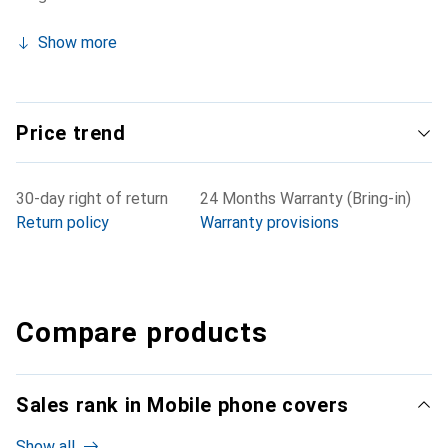
Show more
Price trend
30-day right of return
24 Months Warranty (Bring-in)
Return policy
Warranty provisions
Compare products
Sales rank in Mobile phone covers
Show all