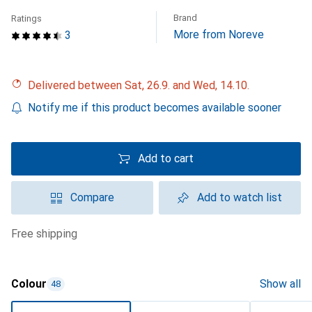
Brand
Ratings
More from Noreve
3
Delivered between Sat, 26.9. and Wed, 14.10.
Notify me if this product becomes available sooner
Add to cart
Compare
Add to watch list
free shipping
Colour
Show all
48