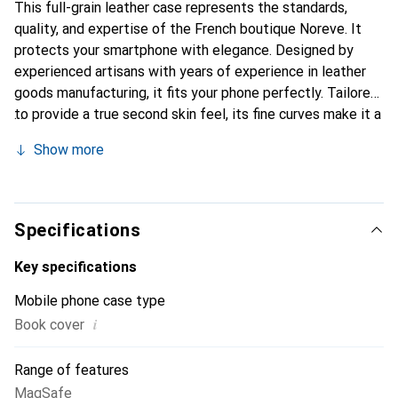
This full-grain leather case represents the standards,
quality, and expertise of the French boutique Noreve. It
protects your smartphone with elegance. Designed by
experienced artisans with years of experience in leather
goods manufacturing, it fits your phone perfectly. Tailored
to provide a true second skin feel, its fine curves make it a
chic and essential accessory for your smartphone. The
Show more
Noreve brand is internationally recognized for its high-
quality products and is a reliable choice for discerning
customers.
Specifications
Key specifications
Mobile phone case type
i
Book cover
Range of features
MagSafe