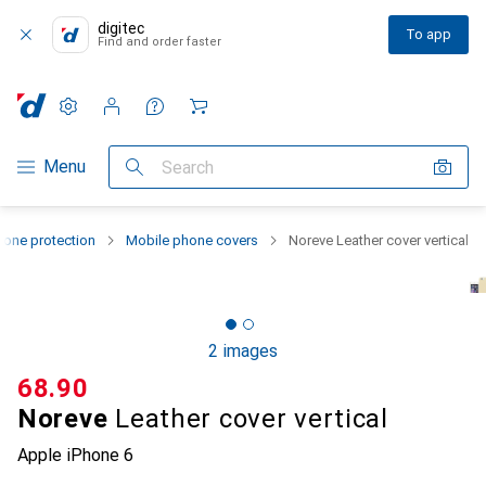
digitec
To app
Find and order faster
Settings
Customer account
Comparison lists
Watch lists
Cart
Category Navigation
Menu
Search
one protection
Mobile phone covers
Noreve Leather cover vertical
2 images
CHF
68.90
Noreve
Leather cover vertical
Apple iPhone 6