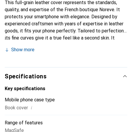
This full-grain leather cover represents the standards,
quality, and expertise of the French boutique Noreve. It
protects your smartphone with elegance. Designed by
experienced craftsmen with years of expertise in leather
goods, it fits your phone perfectly. Tailored to perfection,
its fine curves give it a true feel like a second skin. It
becomes the chic and essential accessory for your
Show more
smartphone. The Noreve brand is internationally
recognized for its high-quality products and is a reliable
choice for a discerning clientele.
Specifications
Key specifications
Mobile phone case type
i
Book cover
Range of features
MagSafe