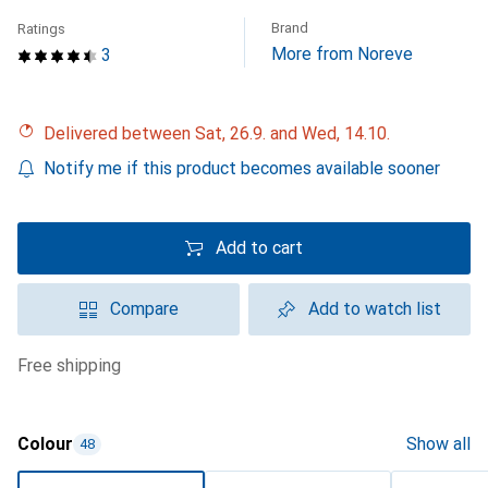
Brand
Ratings
More from Noreve
3
Delivered between Sat, 26.9. and Wed, 14.10.
Notify me if this product becomes available sooner
Add to cart
Compare
Add to watch list
free shipping
Colour
Show all
48