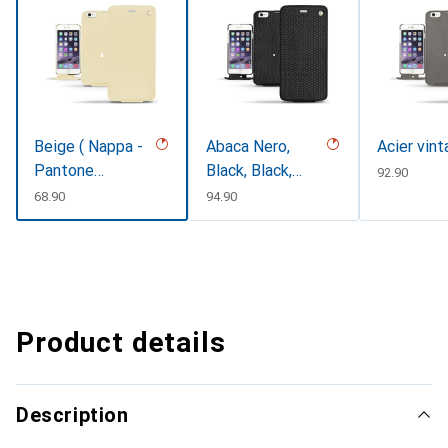
Beige ( Nappa -
Abaca Nero,
Acier vin
Pantone
Black, Black,
CHF
92.90
#ceb888 )
Noir
CHF
68.90
CHF
94.90
Product details
Description