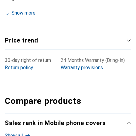
Show more
Price trend
30-day right of return
24 Months Warranty (Bring-in)
Return policy
Warranty provisions
Compare products
Sales rank in Mobile phone covers
Show all