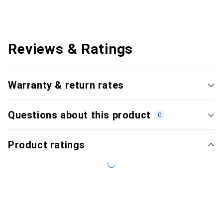
Reviews & Ratings
Warranty & return rates
Questions about this product
0
Product ratings