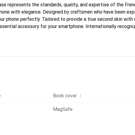
case represents the standards, quality, and expertise of the Fre
phone with elegance. Designed by craftsmen who have been expe
our phone perfectly. Tailored to provide a true second skin with i
sential accessory for your smartphone. Internationally recogniz
oreve brand is a safe choice for discerning customers.
i
e
Book cover
MagSafe