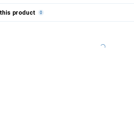
this product
0