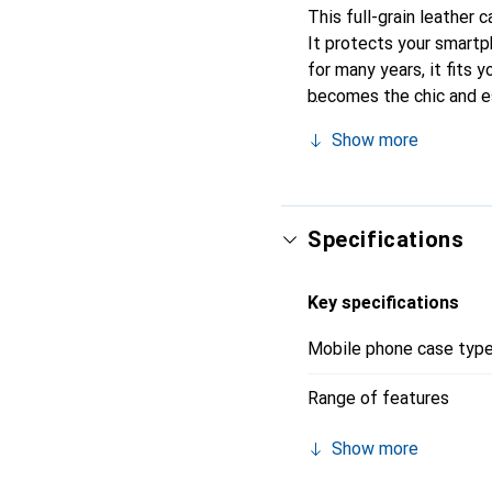
This full-grain leather 
It protects your smart
for many years, it fits y
becomes the chic and es
quality products, the N
Show more
Specifications
Key specifications
Mobile phone case typ
Range of features
Show more