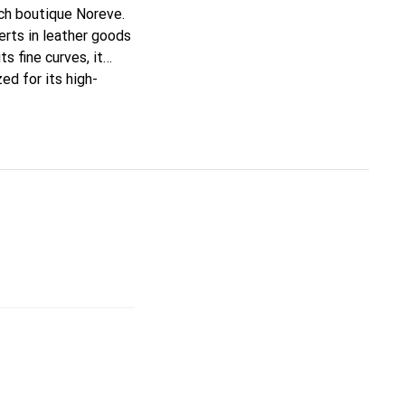
nch boutique Noreve.
rts in leather goods
ts fine curves, it
ed for its high-