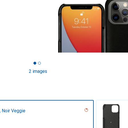
2 images
r, Noir Veggie