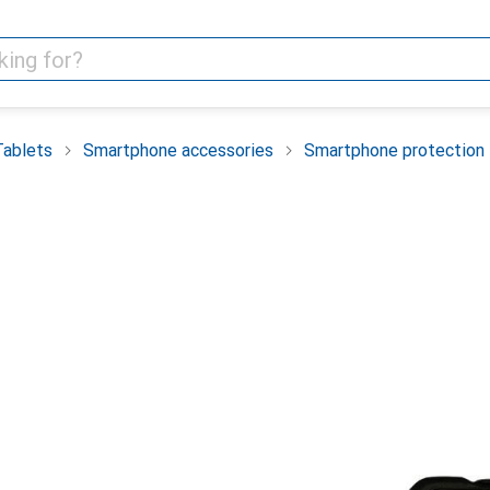
Tablets
Smartphone accessories
Smartphone protection