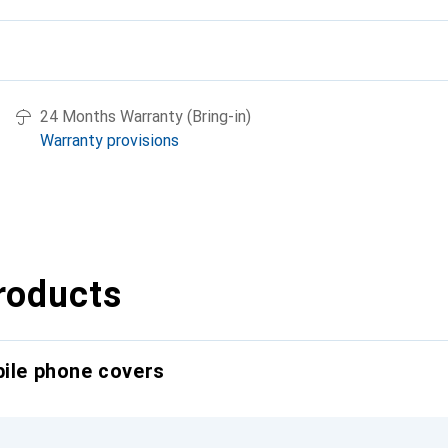
24 Months Warranty (Bring-in)
Warranty provisions
roducts
bile phone covers