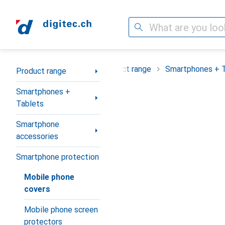
Search
Category Navigation
Product range
Smartphones + 
Product range
Smartphones +
Tablets
Smartphone
accessories
Smartphone protection
Mobile phone
covers
Mobile phone screen
protectors