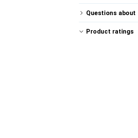
Questions about 
Product ratings