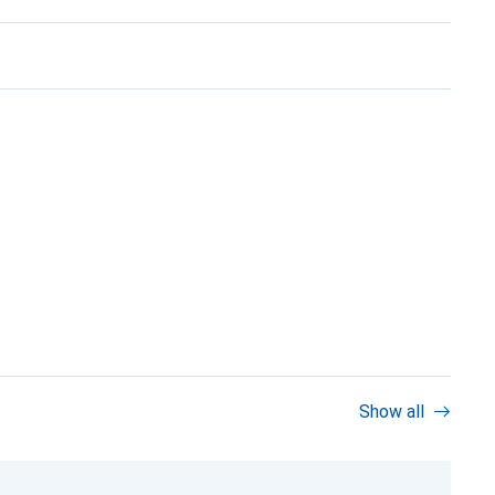
Show all