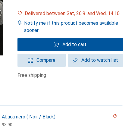
Delivered between Sat, 26.9. and Wed, 14.10.
Notify me if this product becomes available
sooner
Add to cart
Compare
Add to watch list
free shipping
Abaca nero ( Noir / Black)
CHF
93.90