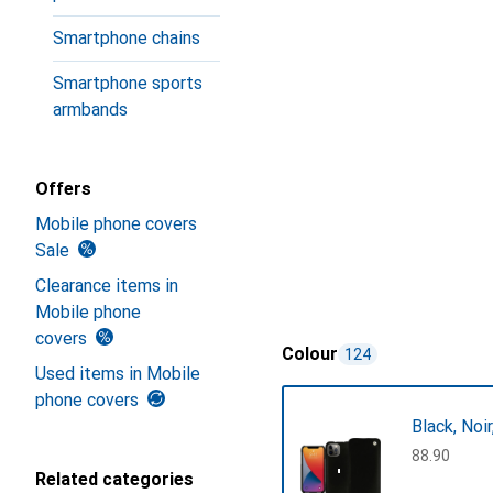
Smartphone chains
Smartphone sports
armbands
Offers
Mobile phone covers
Sale
Clearance items in
Mobile phone
covers
Colour
124
Used items in Mobile
phone covers
Black, Noi
CHF
88.90
Related categories