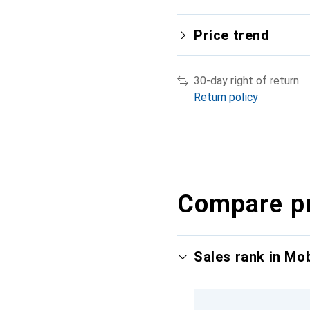
Price trend
30-day right of return
Return policy
Compare p
Sales rank in Mo