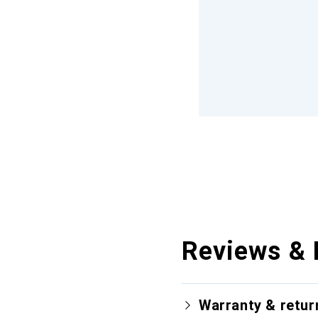
Reviews & 
Warranty & retur