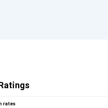
Ratings
n rates