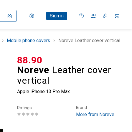
Settings
Customer account
Comparison lists
Watch lists
Cart
Sign in
Mobile phone covers
Noreve Leather cover vertical
CHF
88.90
Noreve
Leather cover
vertical
Apple iPhone 13 Pro Max
Brand
Ratings
More from Noreve