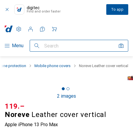
digitec
To app
Find and order faster
Settings
Customer account
Comparison lists
Watch lists
Cart
Category Navigation
Menu
Search
one protection
Mobile phone covers
Noreve Leather cover vertical
2 images
CHF
119.–
Noreve
Leather cover vertical
Apple iPhone 13 Pro Max