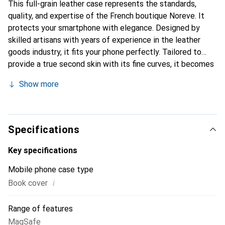
This full-grain leather case represents the standards,
quality, and expertise of the French boutique Noreve. It
protects your smartphone with elegance. Designed by
skilled artisans with years of experience in the leather
goods industry, it fits your phone perfectly. Tailored to
provide a true second skin with its fine curves, it becomes
a stylish and essential accessory for your smartphone.
Show more
Internationally recognized for its high-quality products,
the Noreve brand is a reliable choice for discerning
customers.
Specifications
Key specifications
Mobile phone case type
i
Book cover
Range of features
MagSafe