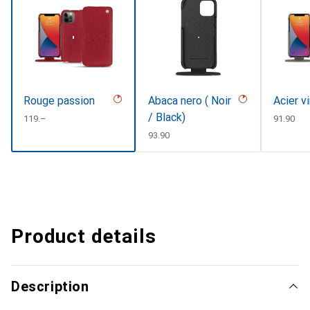
Rouge passion
Abaca nero ( Noir
Acier v
/ Black)
CHF
119.–
CHF
91.90
CHF
93.90
Product details
Description