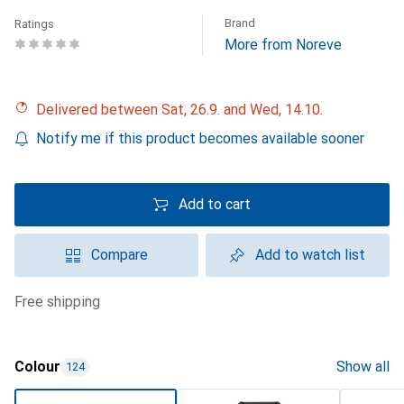
Brand
Ratings
More from Noreve
Delivered between Sat, 26.9. and Wed, 14.10.
Notify me if this product becomes available sooner
Add to cart
Compare
Add to watch list
free shipping
Colour
Show all
124