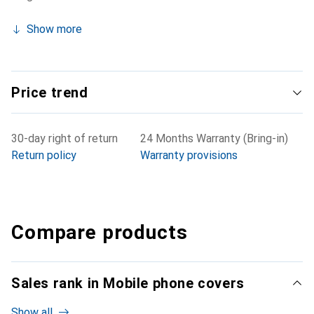
Show more
Price trend
30-day right of return
24 Months Warranty (Bring-in)
Return policy
Warranty provisions
Compare products
Sales rank in Mobile phone covers
Show all