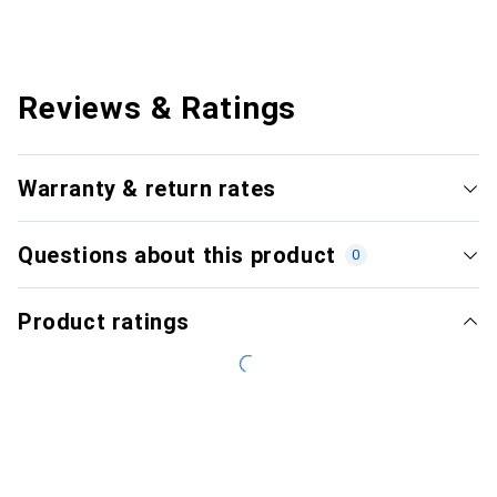
Reviews & Ratings
Warranty & return rates
Questions about this product
0
Product ratings