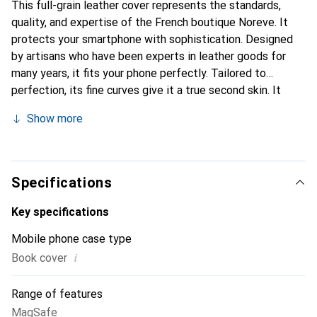
This full-grain leather cover represents the standards,
quality, and expertise of the French boutique Noreve. It
protects your smartphone with sophistication. Designed
by artisans who have been experts in leather goods for
many years, it fits your phone perfectly. Tailored to
perfection, its fine curves give it a true second skin. It
becomes a stylish and essential accessory for your
Show more
smartphone. Internationally recognized for their high-
quality products, the Noreve brand is a safe choice for a
discerning clientele.
Specifications
Key specifications
Mobile phone case type
i
Book cover
Range of features
MagSafe