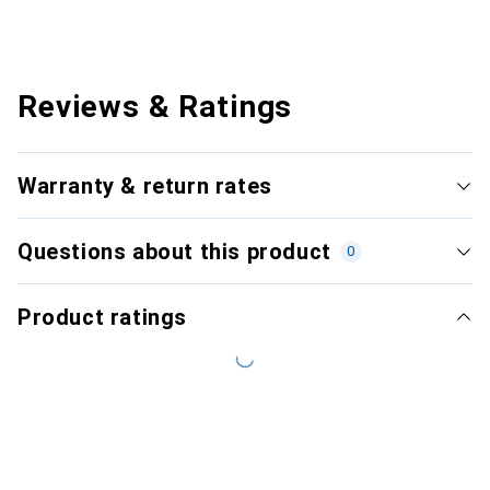
Reviews & Ratings
Warranty & return rates
Questions about this product
0
Product ratings