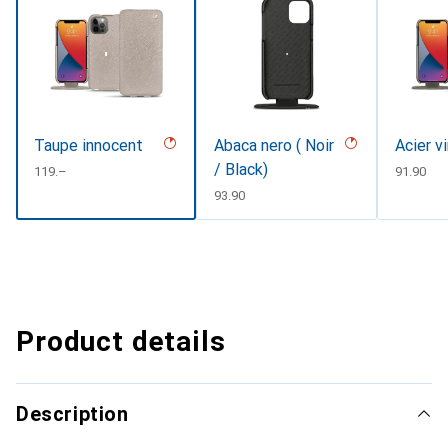
Taupe innocent
Abaca nero ( Noir
Acier v
/ Black)
CHF
119.–
CHF
91.90
CHF
93.90
Product details
Description