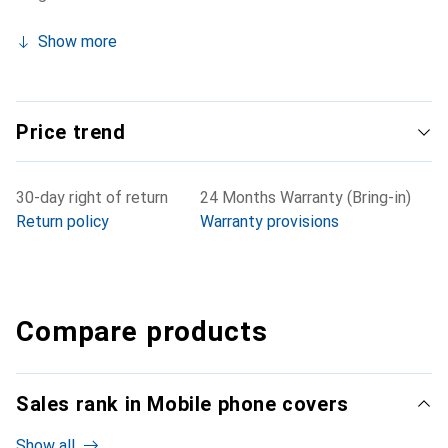
Show more
Price trend
30-day right of return
24 Months Warranty (Bring-in)
Return policy
Warranty provisions
Compare products
Sales rank in Mobile phone covers
Show all