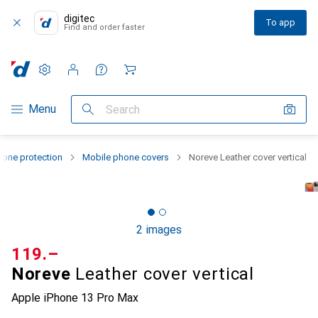
digitec
To app
Find and order faster
Settings
Customer account
Comparison lists
Watch lists
Cart
Category Navigation
Menu
Search
one protection
Mobile phone covers
Noreve Leather cover vertical
2 images
CHF
119.–
Noreve
Leather cover vertical
Apple iPhone 13 Pro Max