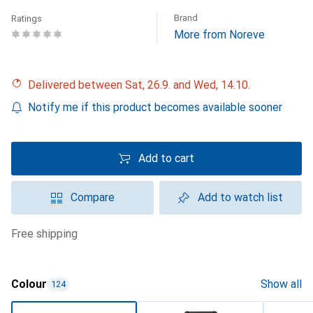
Brand
Ratings
More from Noreve
Delivered between Sat, 26.9. and Wed, 14.10.
Notify me if this product becomes available sooner
Add to cart
Compare
Add to watch list
free shipping
Colour
Show all
124