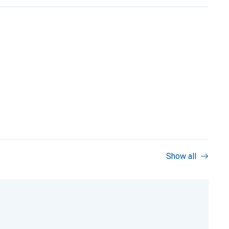
Show all