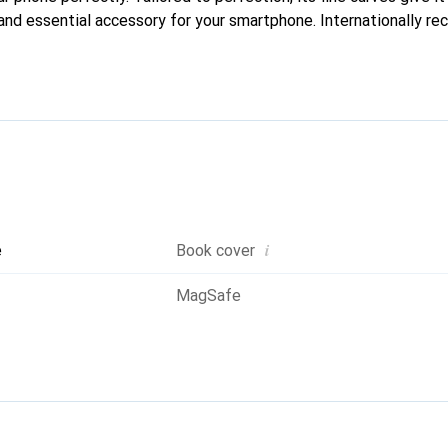
and essential accessory for your smartphone. Internationally rec
reve brand is a reliable choice for a discerning clientele.
i
e
Book cover
MagSafe