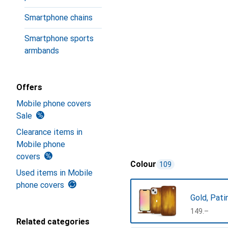
Smartphone chains
Smartphone sports
armbands
Offers
Mobile phone covers
Sale
Clearance items in
Mobile phone
covers
Colour
109
Used items in Mobile
phone covers
Gold, Pati
CHF
149.–
Related categories