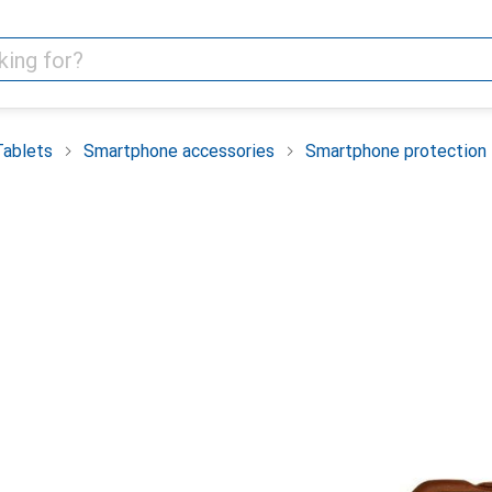
Tablets
Smartphone accessories
Smartphone protection