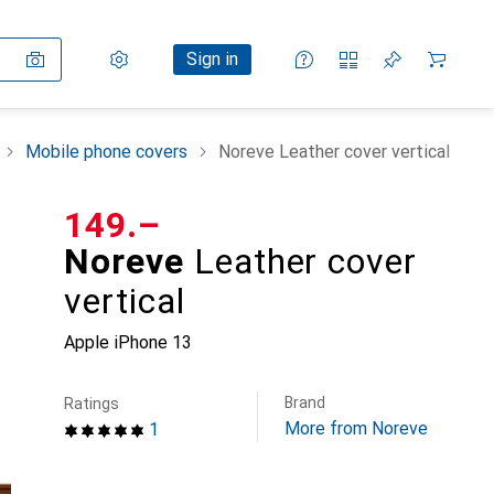
Settings
Customer account
Comparison lists
Watch lists
Cart
Sign in
Mobile phone covers
Noreve Leather cover vertical
CHF
149.–
Noreve
Leather cover
vertical
Apple iPhone 13
Brand
Ratings
More from Noreve
1