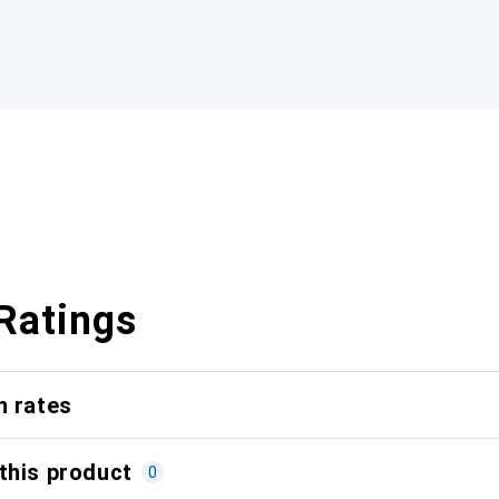
Ratings
n rates
this product
0