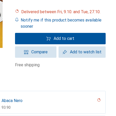
Delivered between Fri, 9.10. and Tue, 27.10.
Notify me if this product becomes available
sooner
Add to cart
Compare
Add to watch list
free shipping
Abaca Nero
CHF
93.90