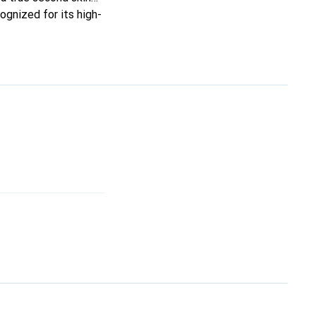
ognized for its high-