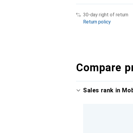
30-day right of return
Return policy
Compare p
Sales rank in Mo