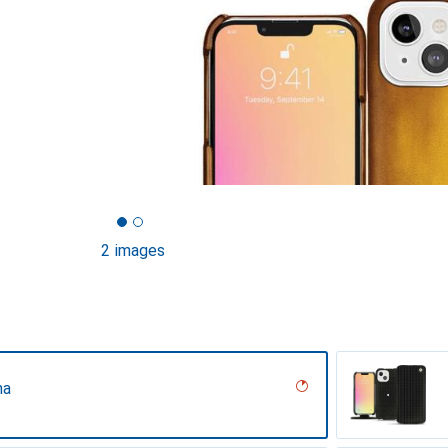
2 images
na