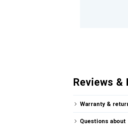
Reviews & 
Warranty & retur
Questions about 