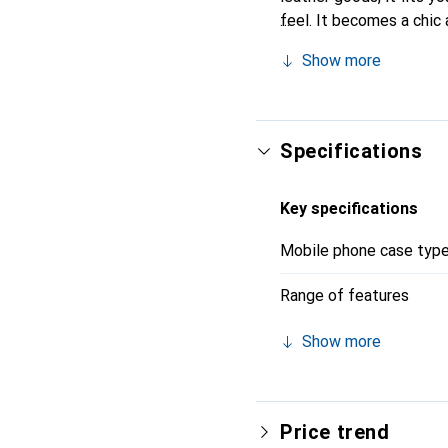
feel. It becomes a chic 
quality products, the No
Show more
Specifications
Key specifications
Mobile phone case typ
Range of features
Show more
Price trend