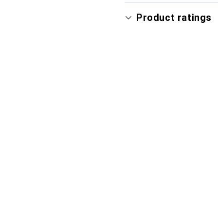
Product ratings