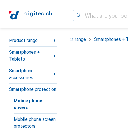
Search
Category Navigation
Product range
Smartphones + 
Product range
Smartphones +
Tablets
Smartphone
accessories
Smartphone protection
Mobile phone
covers
Mobile phone screen
protectors