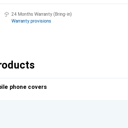
24 Months Warranty (Bring-in)
Warranty provisions
roducts
bile phone covers